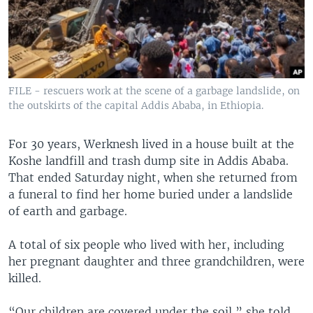
FILE - rescuers work at the scene of a garbage landslide, on
the outskirts of the capital Addis Ababa, in Ethiopia.
For 30 years, Werknesh lived in a house built at the
Koshe landfill and trash dump site in Addis Ababa.
That ended Saturday night, when she returned from
a funeral to find her home buried under a landslide
of earth and garbage.
A total of six people who lived with her, including
her pregnant daughter and three grandchildren, were
killed.
“Our children are covered under the soil,” she told