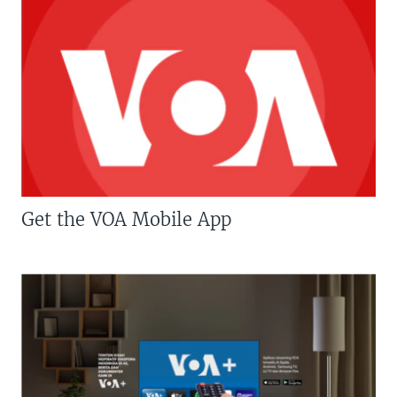
Get the VOA Mobile App