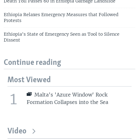
Death Toll Passes 60 in Ethiopia Garbage Landslide
Ethiopia Relaxes Emergency Measures that Followed
Protests
Ethiopia's State of Emergency Seen as Tool to Silence
Dissent
Continue reading
Most Viewed
1
Malta's 'Azure Window' Rock
Formation Collapses into the Sea
Video