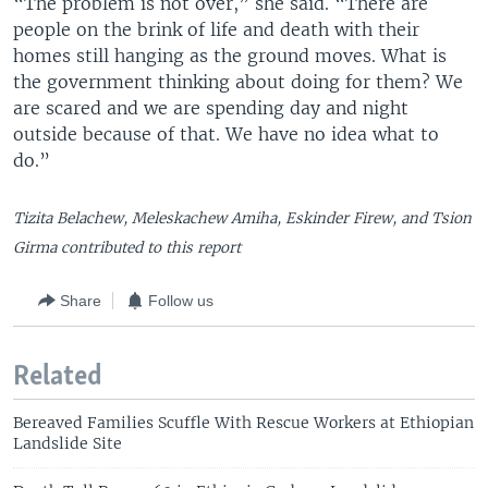
“The problem is not over,” she said. “There are
people on the brink of life and death with their
homes still hanging as the ground moves. What is
the government thinking about doing for them? We
are scared and we are spending day and night
outside because of that. We have no idea what to
do.”
Tizita Belachew, Meleskachew Amiha, Eskinder Firew, and Tsion
Girma contributed to this report
Share
Follow us
Related
Bereaved Families Scuffle With Rescue Workers at Ethiopian
Landslide Site