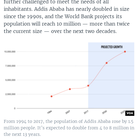
further challenged to meet the needs of all
inhabitants. Addis Ababa has nearly doubled in size
since the 1990s, and the World Bank projects its
population will reach 10 million — more than twice
the current size — over the next two decades.
From 1994 to 2017, the population of Addis Ababa rose by 1.5
million people. It’s expected to double from 4 to 8 million in
the next 13 years.