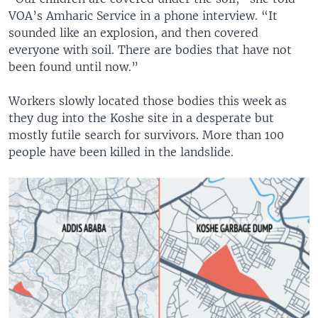
VOA’s Amharic Service in a phone interview. “It
sounded like an explosion, and then covered
everyone with soil. There are bodies that have not
been found until now.”
Workers slowly located those bodies this week as
they dug into the Koshe site in a desperate but
mostly futile search for survivors. More than 100
people have been killed in the landslide.