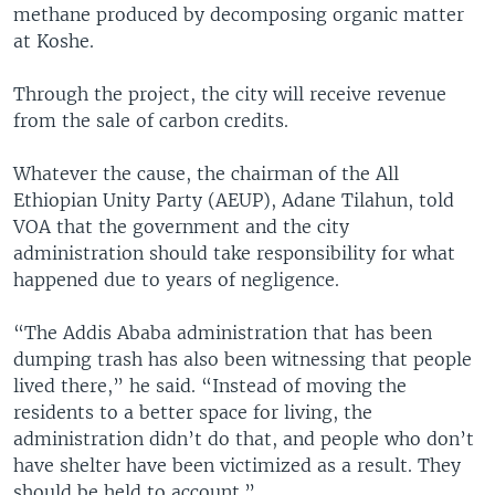
methane produced by decomposing organic matter
at Koshe.
Through the project, the city will receive revenue
from the sale of carbon credits.
Whatever the cause, the chairman of the All
Ethiopian Unity Party (AEUP), Adane Tilahun, told
VOA that the government and the city
administration should take responsibility for what
happened due to years of negligence.
“The Addis Ababa administration that has been
dumping trash has also been witnessing that people
lived there,” he said. “Instead of moving the
residents to a better space for living, the
administration didn’t do that, and people who don’t
have shelter have been victimized as a result. They
should be held to account.”