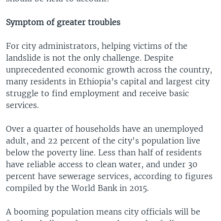
Symptom of greater troubles
For city administrators, helping victims of the
landslide is not the only challenge. Despite
unprecedented economic growth across the country,
many residents in Ethiopia’s capital and largest city
struggle to find employment and receive basic
services.
Over a quarter of households have an unemployed
adult, and 22 percent of the city's population live
below the poverty line. Less than half of residents
have reliable access to clean water, and under 30
percent have sewerage services, according to figures
compiled by the World Bank in 2015.
A booming population means city officials will be