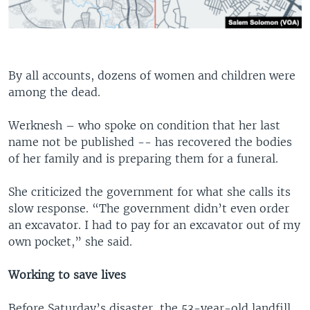
By all accounts, dozens of women and children were
among the dead.
Werknesh – who spoke on condition that her last
name not be published -- has recovered the bodies
of her family and is preparing them for a funeral.
She criticized the government for what she calls its
slow response. “The government didn’t even order
an excavator. I had to pay for an excavator out of my
own pocket,” she said.
Working to save lives
Before Saturday’s disaster, the 53-year-old landfill