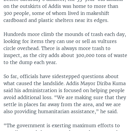
on the outskirts of Addis was home to more than
300 people, some of whom lived in makeshift
cardboard and plastic shelters near its edges.
Hundreds more climb the mounds of trash each day,
looking for items they can use or sell as vultures
circle overhead. There is always more trash to
inspect, as the city adds about 300,000 tons of waste
to the dump each year.
So far, officials have sidestepped questions about
what caused the landslide. Addis Mayor Diriba Kuma
said his administration is focused on helping people
avoid additional loss. “We are making sure that they
settle in places far away from the area, and we are
also providing humanitarian assistance,” he said.
“The government is exerting maximum efforts to