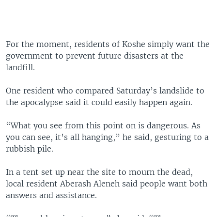
For the moment, residents of Koshe simply want the
government to prevent future disasters at the
landfill.
One resident who compared Saturday’s landslide to
the apocalypse said it could easily happen again.
“What you see from this point on is dangerous. As
you can see, it’s all hanging,” he said, gesturing to a
rubbish pile.
In a tent set up near the site to mourn the dead,
local resident Aberash Aleneh said people want both
answers and assistance.