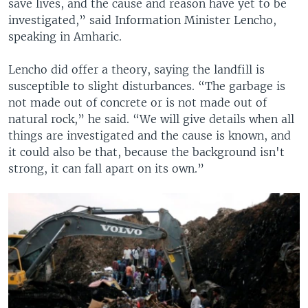
save lives, and the cause and reason have yet to be
investigated,” said Information Minister Lencho,
speaking in Amharic.
Lencho did offer a theory, saying the landfill is
susceptible to slight disturbances. “The garbage is
not made out of concrete or is not made out of
natural rock,” he said. “We will give details when all
things are investigated and the cause is known, and
it could also be that, because the background isn't
strong, it can fall apart on its own.”