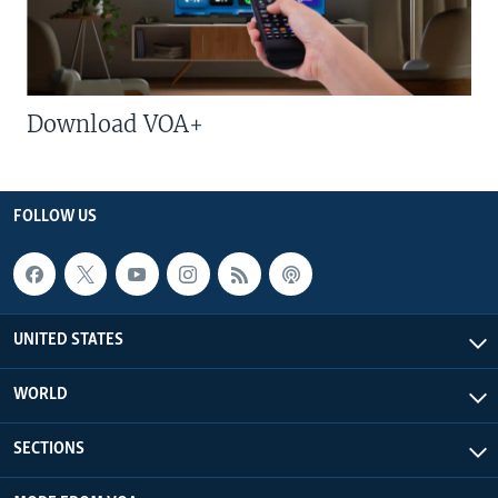
Download VOA+
FOLLOW US
UNITED STATES
WORLD
SECTIONS