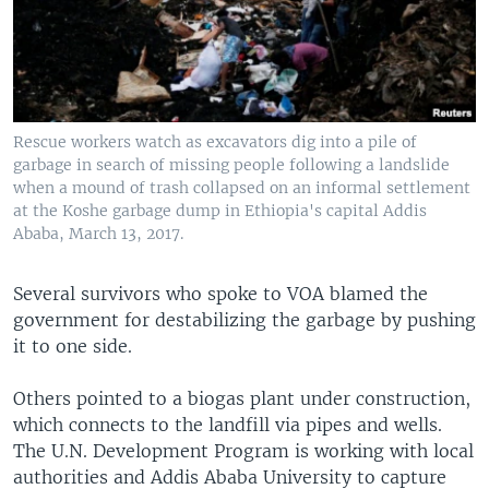
Rescue workers watch as excavators dig into a pile of
garbage in search of missing people following a landslide
when a mound of trash collapsed on an informal settlement
at the Koshe garbage dump in Ethiopia's capital Addis
Ababa, March 13, 2017.
Several survivors who spoke to VOA blamed the
government for destabilizing the garbage by pushing
it to one side.
Others pointed to a biogas plant under construction,
which connects to the landfill via pipes and wells.
The U.N. Development Program is working with local
authorities and Addis Ababa University to capture