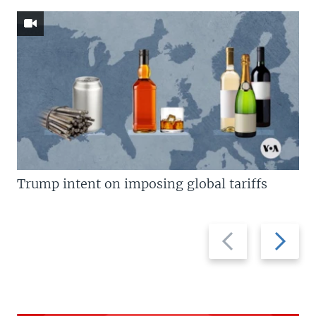
Trump intent on imposing global tariffs
Previous
Next
slide
slide