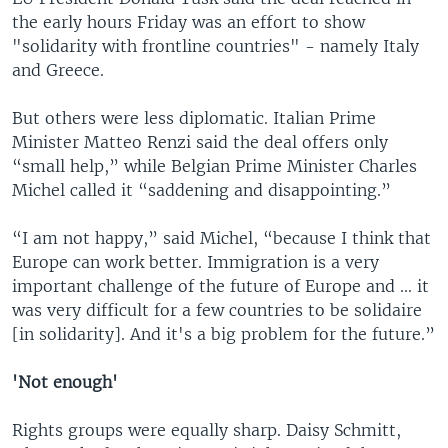
the early hours Friday was an effort to show
"solidarity with frontline countries" - namely Italy
and Greece.
But others were less diplomatic. Italian Prime
Minister Matteo Renzi said the deal offers only
“small help,” while Belgian Prime Minister Charles
Michel called it “saddening and disappointing.”
“I am not happy,” said Michel, “because I think that
Europe can work better. Immigration is a very
important challenge of the future of Europe and ... it
was very difficult for a few countries to be solidaire
[in solidarity]. And it's a big problem for the future.”
'Not enough'
Rights groups were equally sharp. Daisy Schmitt,