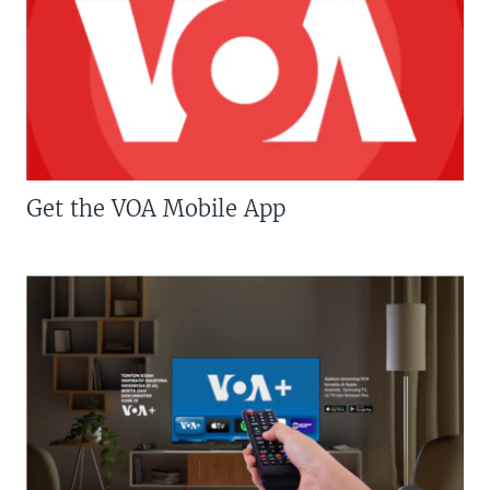
Get the VOA Mobile App