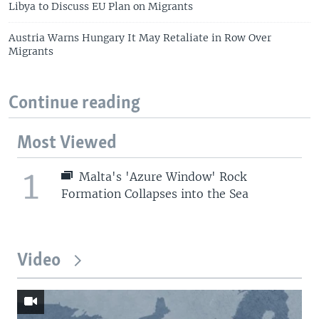
Libya to Discuss EU Plan on Migrants
Austria Warns Hungary It May Retaliate in Row Over
Migrants
Continue reading
Most Viewed
1
Malta's 'Azure Window' Rock
Formation Collapses into the Sea
Video