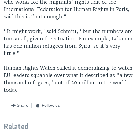
who works for the migrants’ rights unit of the
International Federation for Human Rights in Paris,
said this is “not enough.”
“It might work,” said Schmitt, “but the numbers are
too small, given the situation. For example, Lebanon
has one million refugees from Syria, so it’s very
little.”
Human Rights Watch called it demoralizing to watch
EU leaders squabble over what it described as "a few
thousand refugees," out of 20 million in the world
today.
Share
Follow us
Related