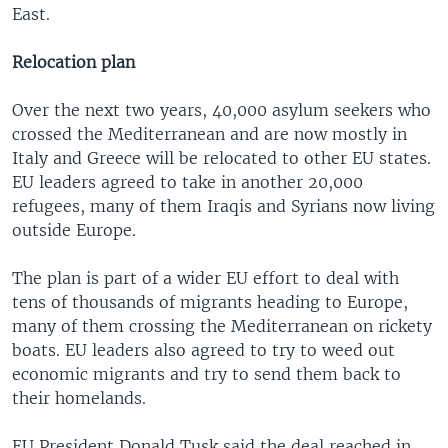
East.
Relocation plan
Over the next two years, 40,000 asylum seekers who
crossed the Mediterranean and are now mostly in
Italy and Greece will be relocated to other EU states.
EU leaders agreed to take in another 20,000
refugees, many of them Iraqis and Syrians now living
outside Europe.
The plan is part of a wider EU effort to deal with
tens of thousands of migrants heading to Europe,
many of them crossing the Mediterranean on rickety
boats. EU leaders also agreed to try to weed out
economic migrants and try to send them back to
their homelands.
EU President Donald Tusk said the deal reached in