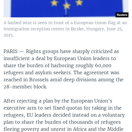
A barbed wire is seen in front of a European Union flag at an
immigration reception center in Bicske, Hungary, June 25,
2015.
PARIS —
Rights groups have sharply criticized as
insufficient a deal by European Union leaders to
share the burden of harboring roughly 60,000
refugees and asylum seekers. The agreement was
reached in Brussels amid deep divisions among the
28-member block.
After rejecting a plan by the European Union’s
executive arm to set fixed quotas for taking in the
refugees, EU leaders decided instead on a voluntary
plan to share the burden of thousands of refugees
fleeing poverty and unrest in Africa and the Middle