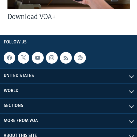
Download VOA+
FOLLOW US
UNITED STATES
WORLD
SECTIONS
MORE FROM VOA
ABOUT THIS SITE