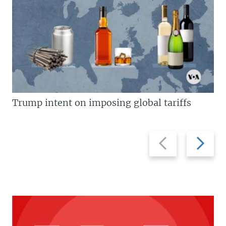
Trump intent on imposing global tariffs
Previous
Next
slide
slide