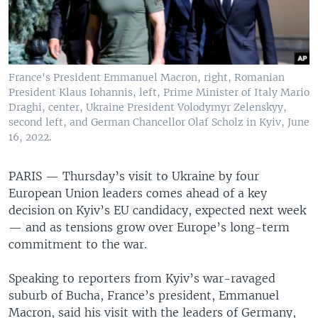
France's President Emmanuel Macron, right, Romanian
President Klaus Iohannis, left, Prime Minister of Italy Mario
Draghi, center, Ukraine President Volodymyr Zelenskyy,
second left, and German Chancellor Olaf Scholz in Kyiv, June
16, 2022.
PARIS —
Thursday’s visit to Ukraine by four
European Union leaders comes ahead of a key
decision on Kyiv’s EU candidacy, expected next week
— and as tensions grow over Europe’s long-term
commitment to the war.
Speaking to reporters from Kyiv’s war-ravaged
suburb of Bucha, France’s president, Emmanuel
Macron, said his visit with the leaders of Germany,