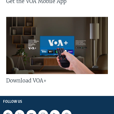
Get the VOA Mobile App
Download VOA+
FOLLOW US