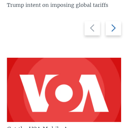
Trump intent on imposing global tariffs
Previous
Next
slide
slide