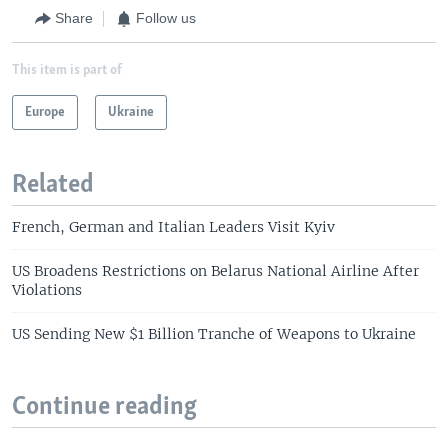
Share
Follow us
This item is part of
Europe
Ukraine
Related
French, German and Italian Leaders Visit Kyiv
US Broadens Restrictions on Belarus National Airline After
Violations
US Sending New $1 Billion Tranche of Weapons to Ukraine
Continue reading