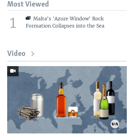
Most Viewed
1
Malta's 'Azure Window' Rock
Formation Collapses into the Sea
Video