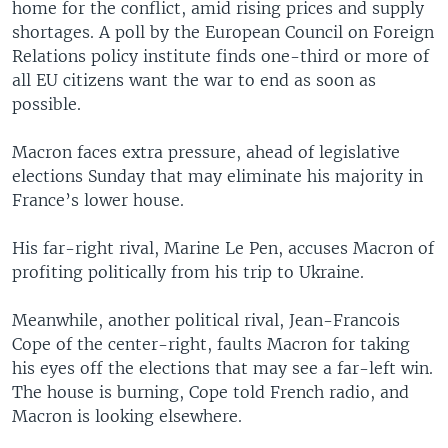
home for the conflict, amid rising prices and supply
shortages. A poll by the European Council on Foreign
Relations policy institute finds one-third or more of
all EU citizens want the war to end as soon as
possible.
Macron faces extra pressure, ahead of legislative
elections Sunday that may eliminate his majority in
France’s lower house.
His far-right rival, Marine Le Pen, accuses Macron of
profiting politically from his trip to Ukraine.
Meanwhile, another political rival, Jean-Francois
Cope of the center-right, faults Macron for taking
his eyes off the elections that may see a far-left win.
The house is burning, Cope told French radio, and
Macron is looking elsewhere.