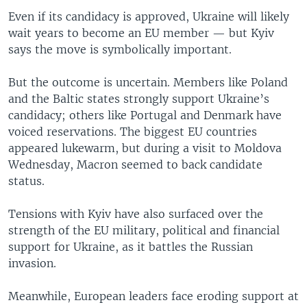
Even if its candidacy is approved, Ukraine will likely
wait years to become an EU member — but Kyiv
says the move is symbolically important.
But the outcome is uncertain. Members like Poland
and the Baltic states strongly support Ukraine’s
candidacy; others like Portugal and Denmark have
voiced reservations. The biggest EU countries
appeared lukewarm, but during a visit to Moldova
Wednesday, Macron seemed to back candidate
status.
Tensions with Kyiv have also surfaced over the
strength of the EU military, political and financial
support for Ukraine, as it battles the Russian
invasion.
Meanwhile, European leaders face eroding support at