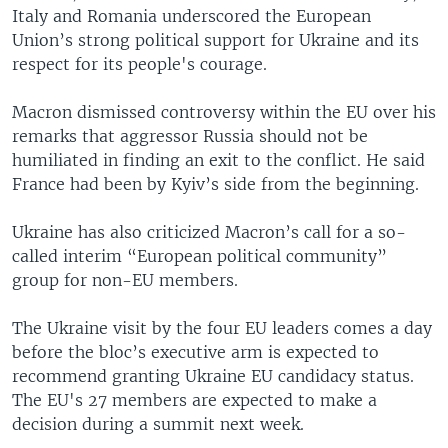
Italy and Romania underscored the European
Union’s strong political support for Ukraine and its
respect for its people's courage.
Macron dismissed controversy within the EU over his
remarks that aggressor Russia should not be
humiliated in finding an exit to the conflict. He said
France had been by Kyiv’s side from the beginning.
Ukraine has also criticized Macron’s call for a so-
called interim “European political community”
group for non-EU members.
The Ukraine visit by the four EU leaders comes a day
before the bloc’s executive arm is expected to
recommend granting Ukraine EU candidacy status.
The EU's 27 members are expected to make a
decision during a summit next week.