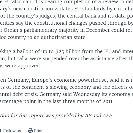
 EU also said it is nearing completion of a review to d
ry's new constitution violates EU standards by curtaili
f the country's judges, the central bank and its data pr
critics say the constitutional changes pushed through b
or Orban's parliamentary majority in December could re
oc country to an authoritarian state.
king a bailout of up to $25 billion from the EU and Inte
n, but talks were suspended over the assistance after th
ns were approved.
en Germany, Europe's economic powerhouse, said it is
cts of the continent's slowing economy and the effects o
ntal debt crisis. Germany said Wednesday its economy 
ercentage point in the last three months of 2011.
ion for this report was provided by AP and AFP.
Follow us
Print