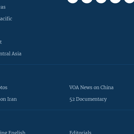
cas
acific
t
ntral Asia
otos
VOA News on China
on Iran
52 Documentary
ing English
Editorials