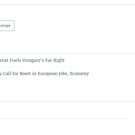
Europe
reat Fuels Hungary's Far Right
 Call for Boost in European Jobs, Economy