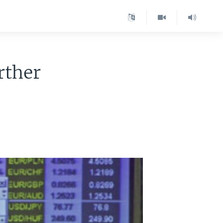
rther