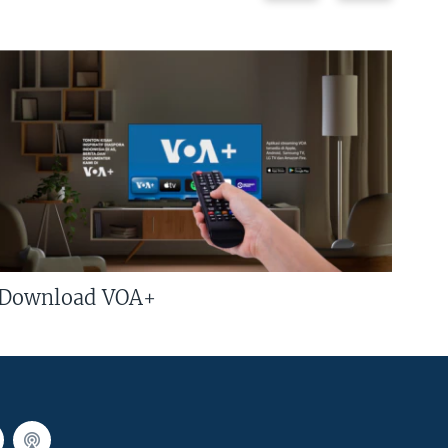
Download VOA+