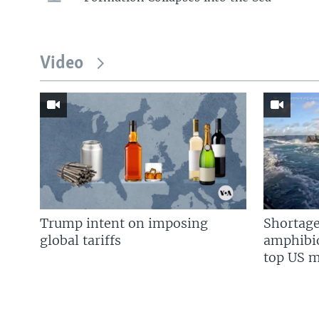
Video
Trump intent on imposing
Shortage
global tariffs
amphibio
top US mi