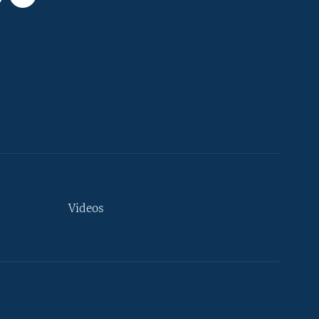
Videos