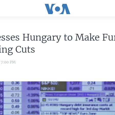
esses Hungary to Make Fu
ing Cuts
2 7:00 PM