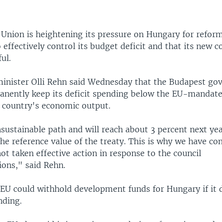
Union is heightening its pressure on Hungary for reform
to effectively control its budget deficit and that its new c
ul.
nister Olli Rehn said Wednesday that the Budapest go
manently keep its deficit spending below the EU-mandated
e country's economic output.
nsustainable path and will reach about 3 percent next ye
he reference value of the treaty. This is why we have co
t taken effective action in response to the council
ons," said Rehn.
 EU could withhold development funds for Hungary if it 
nding.