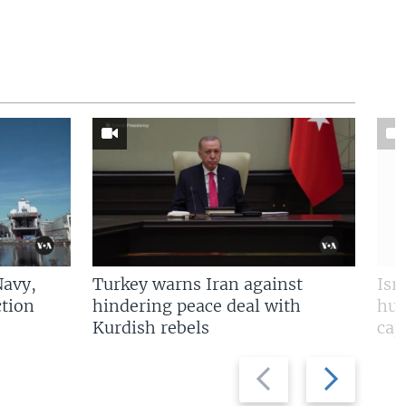
Navy,
Turkey warns Iran against
Isr
tion
hindering peace deal with
hun
Kurdish rebels
cap
Previous
Next
slide
slide