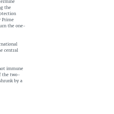
etermine
ng the
otection
y Prime
turn the one-
rnational
e central
 not immune
f the two-
shrunk by a