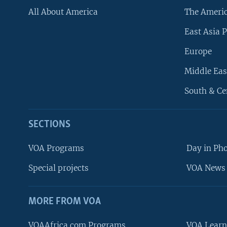
All About America
The Ameri
East Asia P
Europe
Middle Eas
South & Ce
SECTIONS
VOA Programs
Day in Ph
Special projects
VOA News 
MORE FROM VOA
VOAAfrica.com Programs
VOA Learn