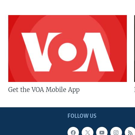
Get the VOA Mobile App
FOLLOW US