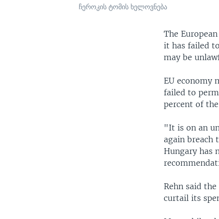
ჩეროკის ტომის ხელოვნება
The European 
it has failed 
may be unlawf
EU economy mi
failed to per
percent of th
"It is on an u
again breach t
Hungary has no
recommendati
Rehn said the
curtail its spe