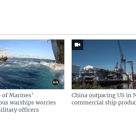
 of Marines’
China outpacing US in 
us warships worries
commercial ship produc
litary officers