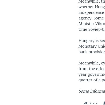
Meanwhile, the
whether Hunga
independence o
agency. Some 
Minister Vikt
time Soviet-bl
Hungary is see
Monetary Unio
bank provisio
Meanwhile, ev
from the effe
year governme
quarter of a p
Some informat
Share