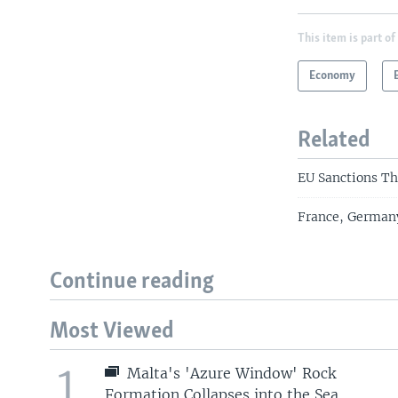
This item is part of
Economy
Related
EU Sanctions Th
France, Germany
Continue reading
Most Viewed
1
Malta's 'Azure Window' Rock
Formation Collapses into the Sea