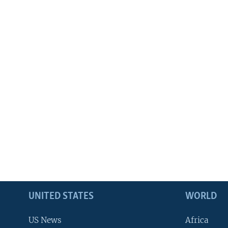
UNITED STATES
WORLD
US News
Africa