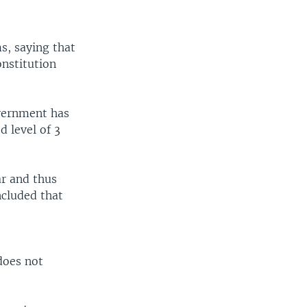
s, saying that
onstitution
vernment has
 level of 3
ar and thus
ncluded that
does not