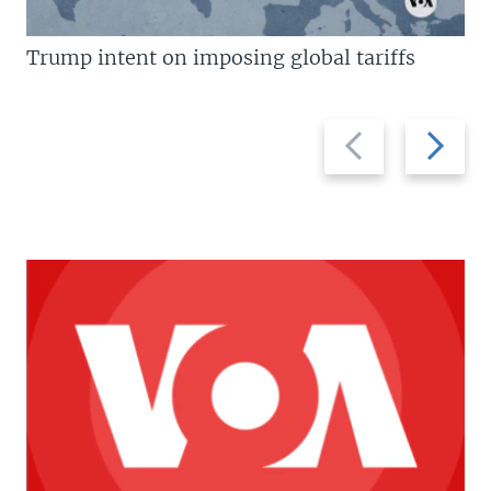
Trump intent on imposing global tariffs
Previous
Next
slide
slide