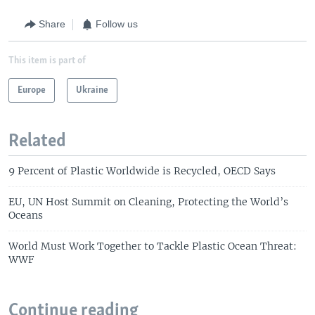
Share
Follow us
This item is part of
Europe
Ukraine
Related
9 Percent of Plastic Worldwide is Recycled, OECD Says
EU, UN Host Summit on Cleaning, Protecting the World’s
Oceans
World Must Work Together to Tackle Plastic Ocean Threat:
WWF
Continue reading