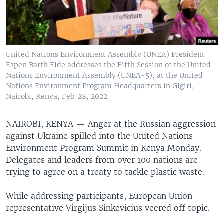
United Nations Environment Assembly (UNEA) President
Espen Barth Eide addresses the Fifth Session of the United
Nations Environment Assembly (UNEA-5), at the United
Nations Environment Program Headquarters in Gigiri,
Nairobi, Kenya, Feb. 28, 2022.
NAIROBI, KENYA —
Anger at the Russian aggression
against Ukraine spilled into the United Nations
Environment Program Summit in Kenya Monday.
Delegates and leaders from over 100 nations are
trying to agree on a treaty to tackle plastic waste.
While addressing participants, European Union
representative Virgijus Sinkevicius veered off topic.