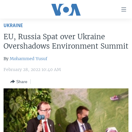
Accessibility
links
Skip
UKRAINE
to
HOME
EU, Russia Spat over Ukraine
main
UNITED STATES
content
Overshadows Environment Summit
Skip
WORLD
U.S. NEWS
to
By
Mohammed Yusuf
BROADCAST PROGRAMS
ALL ABOUT AMERICA
AFRICA
main
February 28, 2022 10:40 AM
Navigation
VOA LANGUAGES
THE AMERICAS
Skip
Share
LATEST GLOBAL COVERAGE
EAST ASIA
to
Search
EUROPE
FOLLOW US
MIDDLE EAST
SOUTH & CENTRAL ASIA
Languages