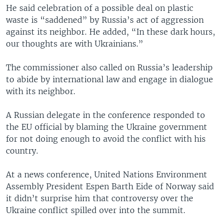
He said celebration of a possible deal on plastic
waste is “saddened” by Russia’s act of aggression
against its neighbor. He added, “In these dark hours,
our thoughts are with Ukrainians.”
The commissioner also called on Russia’s leadership
to abide by international law and engage in dialogue
with its neighbor.
A Russian delegate in the conference responded to
the EU official by blaming the Ukraine government
for not doing enough to avoid the conflict with his
country.
At a news conference, United Nations Environment
Assembly President Espen Barth Eide of Norway said
it didn’t surprise him that controversy over the
Ukraine conflict spilled over into the summit.