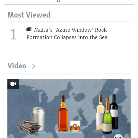
Most Viewed
1
Malta's 'Azure Window' Rock
Formation Collapses into the Sea
Video