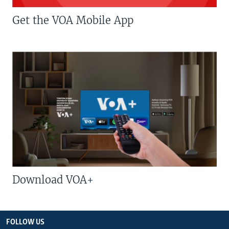
Get the VOA Mobile App
Download VOA+
FOLLOW US