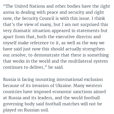
“The United Nations and other bodies have the right
arena in dealing with peace and security and right
now, the Security Council is with this issue. I think
that’s the view of many, but I am not surprised this
very dramatic situation appeared in statements but
apart from that, both the executive director and
myself make reference to it, as well as the way we
have said just now this should actually strengthen
our resolve, to demonstrate that there is something
that works in the world and the multilateral system
continues to deliver,” he said.
Russia is facing mounting international exclusion
because of its invasion of Ukraine. Many western
countries have imposed economic sanctions aimed
at Russia and its leaders, and the world football
governing body said football matches will not be
played on Russian soil.