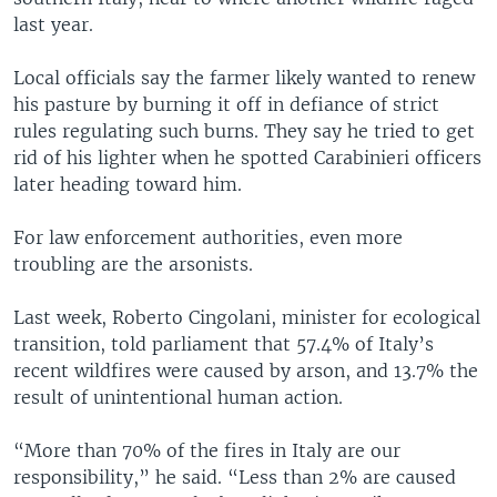
last year.
Local officials say the farmer likely wanted to renew
his pasture by burning it off in defiance of strict
rules regulating such burns. They say he tried to get
rid of his lighter when he spotted Carabinieri officers
later heading toward him.
For law enforcement authorities, even more
troubling are the arsonists.
Last week, Roberto Cingolani, minister for ecological
transition, told parliament that 57.4% of Italy’s
recent wildfires were caused by arson, and 13.7% the
result of unintentional human action.
“More than 70% of the fires in Italy are our
responsibility,” he said. “Less than 2% are caused