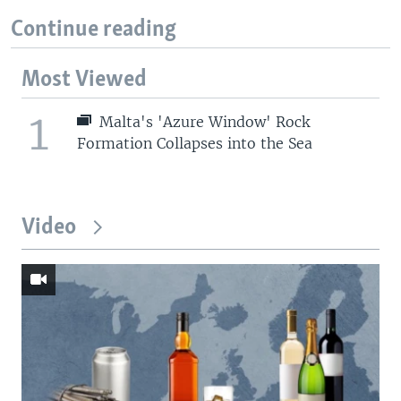
Continue reading
Most Viewed
1
Malta's 'Azure Window' Rock
Formation Collapses into the Sea
Video