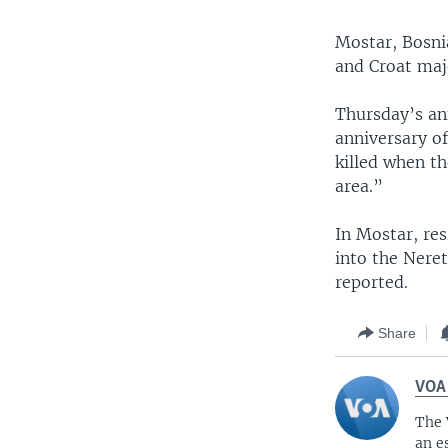
Mostar, Bosnia
and Croat majo
Thursday’s a
anniversary o
killed when t
area.”
In Mostar, res
into the Neret
reported.
Share
VOA
The 
an e