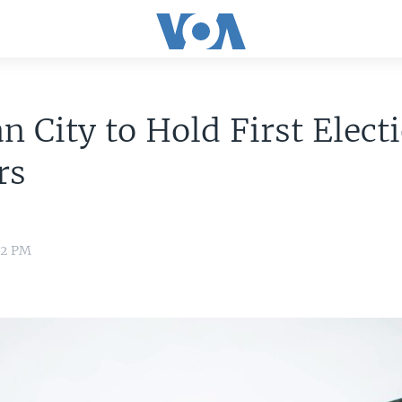
n City to Hold First Elect
rs
12 PM