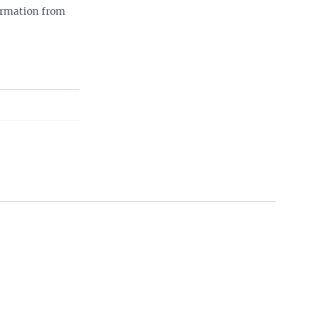
ormation from