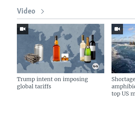
Video
Trump intent on imposing
Shortage
global tariffs
amphibio
top US mi