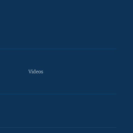
Videos