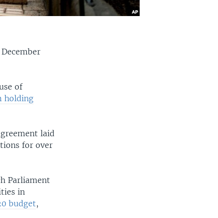
rs December
use of
m holding
agreement laid
ctions for over
ch Parliament
ties in
20 budget
,