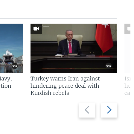
Navy,
Turkey warns Iran against
Isr
tion
hindering peace deal with
hun
Kurdish rebels
cap
Previous
Next
slide
slide