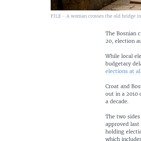
FILE - A woman crosses the old bridge in
The Bosnian ci
20, election 
While local e
budgetary dela
elections at al
Croat and Bos
out in a 2010 
a decade.
The two sides
approved last 
holding elect
which includes