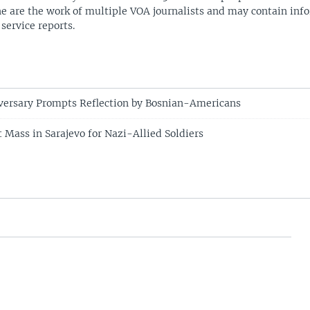
ne are the work of multiple VOA journalists and may contain inf
 service reports.
versary Prompts Reflection by Bosnian-Americans
 Mass in Sarajevo for Nazi-Allied Soldiers