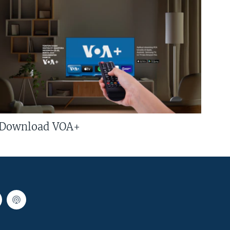
Download VOA+