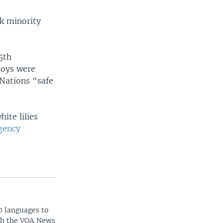
ak minority
5th
boys were
 Nations “safe
ite lilies
gency
0 languages to
ith the VOA News