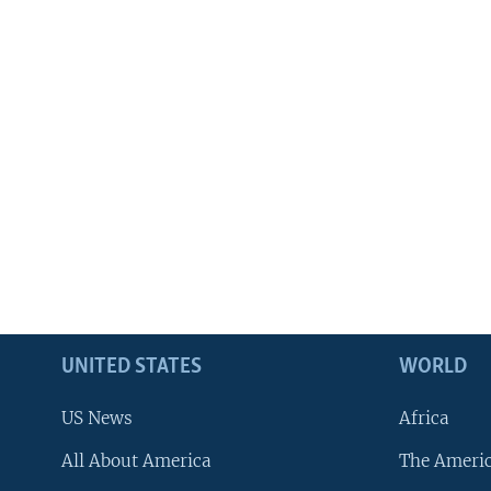
UNITED STATES
WORLD
US News
Africa
All About America
The Ameri