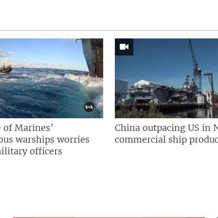
 of Marines’
China outpacing US in 
us warships worries
commercial ship produc
litary officers