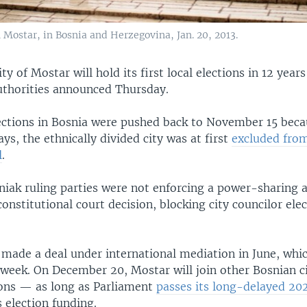
 Mostar, in Bosnia and Herzegovina, Jan. 20, 2013.
ty of Mostar will hold its first local elections in 12 yea
authorities announced Thursday.
lections in Bosnia were pushed back to November 15 beca
ys, the ethnically divided city was at first
excluded fro
l
.
niak ruling parties were not enforcing a power-sharing 
constitutional court decision, blocking city councilor ele
 made a deal under international mediation in June, whi
week. On December 20, Mostar will join other Bosnian ci
ions — as long as Parliament
passes its long-delayed 20
 election funding.