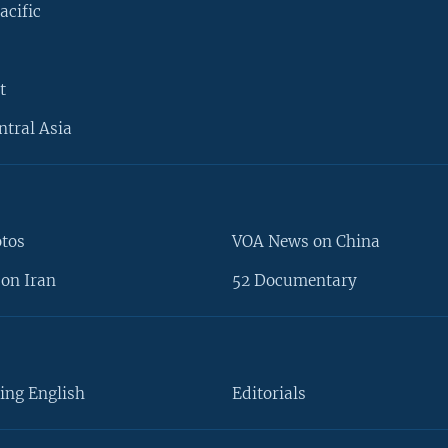
acific
t
ntral Asia
otos
VOA News on China
on Iran
52 Documentary
ing English
Editorials