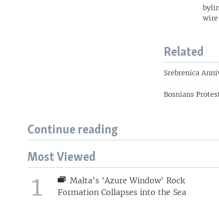
byli
wire
Related
Srebrenica Anni
Bosnians Protest
Continue reading
Most Viewed
1
Malta's 'Azure Window' Rock
Formation Collapses into the Sea