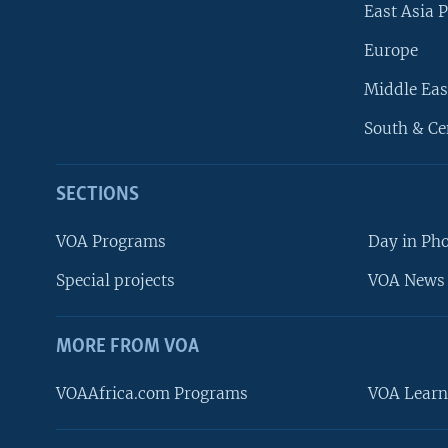
East Asia P
Europe
Middle Eas
South & Ce
SECTIONS
VOA Programs
Day in Ph
Special projects
VOA News 
MORE FROM VOA
VOAAfrica.com Programs
VOA Learn