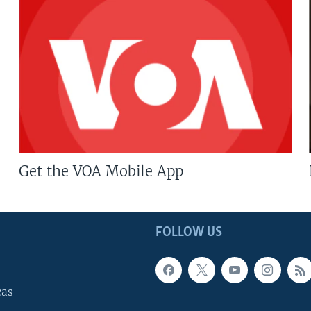
Get the VOA Mobile App
FOLLOW US
cas