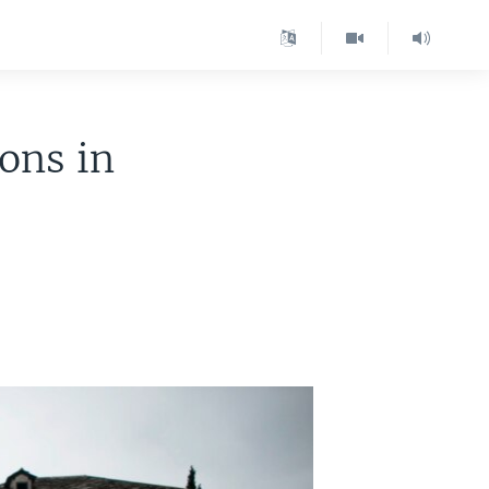
ions in