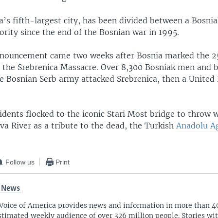
’s fifth-largest city, has been divided between a Bosni
rity since the end of the Bosnian war in 1995.
nnouncement came two weeks after Bosnia marked the 2
f the Srebrenica Massacre. Over 8,300 Bosniak men and 
he Bosnian Serb army attacked Srebrenica, then a United
idents flocked to the iconic Stari Most bridge to throw wh
va River as a tribute to the dead, the Turkish
Anadolu A
Follow us
Print
 News
Voice of America provides news and information in more than 4
stimated weekly audience of over 326 million people. Stories w