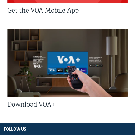
Get the VOA Mobile App
Download VOA+
FOLLOW US