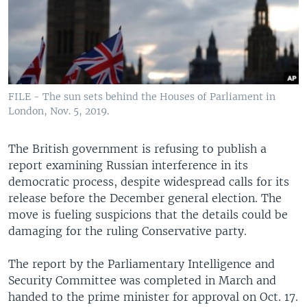
FILE - The sun sets behind the Houses of Parliament in
London, Nov. 5, 2019.
The British government is refusing to publish a
report examining Russian interference in its
democratic process, despite widespread calls for its
release before the December general election. The
move is fueling suspicions that the details could be
damaging for the ruling Conservative party.
The report by the Parliamentary Intelligence and
Security Committee was completed in March and
handed to the prime minister for approval on Oct. 17.