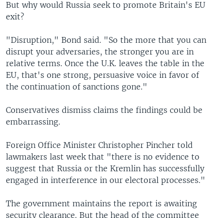
But why would Russia seek to promote Britain's EU
exit?
"Disruption," Bond said. "So the more that you can
disrupt your adversaries, the stronger you are in
relative terms. Once the U.K. leaves the table in the
EU, that's one strong, persuasive voice in favor of
the continuation of sanctions gone."
Conservatives dismiss claims the findings could be
embarrassing.
Foreign Office Minister Christopher Pincher told
lawmakers last week that "there is no evidence to
suggest that Russia or the Kremlin has successfully
engaged in interference in our electoral processes."
The government maintains the report is awaiting
security clearance. But the head of the committee