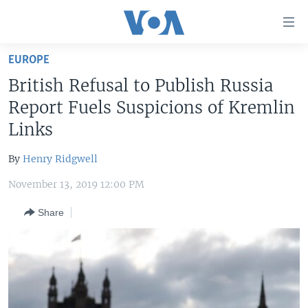
Accessibility
links
Skip
EUROPE
to
HOME
British Refusal to Publish Russia
main
UNITED STATES
content
Report Fuels Suspicions of Kremlin
Skip
WORLD
U.S. NEWS
Links
to
BROADCAST PROGRAMS
ALL ABOUT AMERICA
AFRICA
main
By
Henry Ridgwell
Navigation
VOA LANGUAGES
THE AMERICAS
Skip
November 13, 2019 12:00 PM
LATEST GLOBAL COVERAGE
EAST ASIA
to
Share
Search
EUROPE
FOLLOW US
MIDDLE EAST
SOUTH & CENTRAL ASIA
Languages