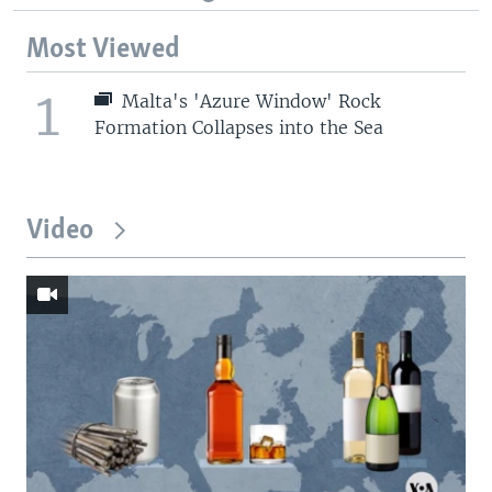
Most Viewed
1
Malta's 'Azure Window' Rock
Formation Collapses into the Sea
Video