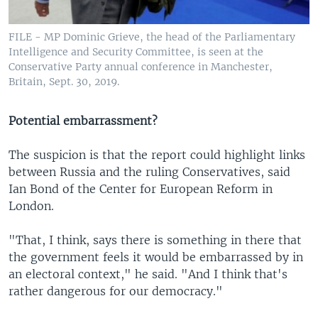
FILE - MP Dominic Grieve, the head of the Parliamentary
Intelligence and Security Committee, is seen at the
Conservative Party annual conference in Manchester,
Britain, Sept. 30, 2019.
Potential embarrassment?
The suspicion is that the report could highlight links
between Russia and the ruling Conservatives, said
Ian Bond of the Center for European Reform in
London.
"That, I think, says there is something in there that
the government feels it would be embarrassed by in
an electoral context," he said. "And I think that's
rather dangerous for our democracy."