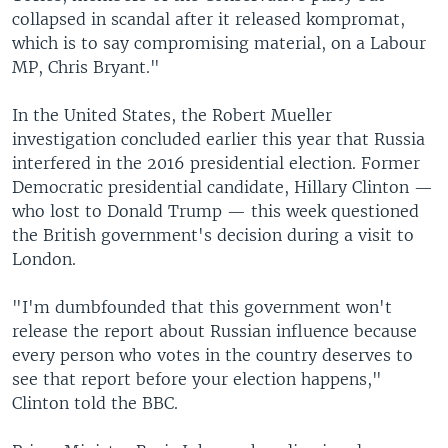
collapsed in scandal after it released kompromat,
which is to say compromising material, on a Labour
MP, Chris Bryant."
In the United States, the Robert Mueller
investigation concluded earlier this year that Russia
interfered in the 2016 presidential election. Former
Democratic presidential candidate, Hillary Clinton —
who lost to Donald Trump — this week questioned
the British government's decision during a visit to
London.
"I'm dumbfounded that this government won't
release the report about Russian influence because
every person who votes in the country deserves to
see that report before your election happens,"
Clinton told the BBC.