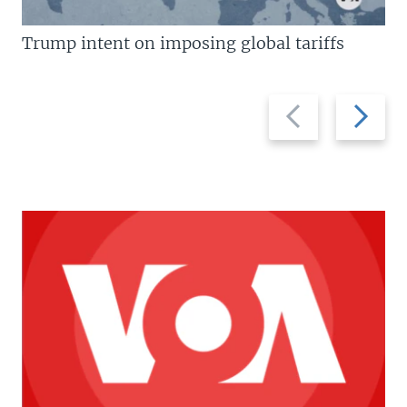
Trump intent on imposing global tariffs
Previous
Next
slide
slide