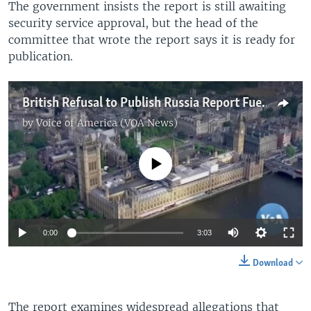
The government insists the report is still awaiting
security service approval, but the head of the
committee that wrote the report says it is ready for
publication.
British Refusal to Publish Russia Report Fuels Suspicions Of Kremlin Links
by
Voice of America (VOA News)
No media source currently available
Auto
0:00
3:03
360p
Download
480p
Auto
360p
480p
540p
The report examines widespread allegations that
540p