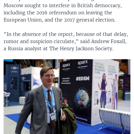
Moscow sought to interfere in British democracy,
720p
720p
1080p
including the 2016 referendum on leaving the
European Union, and the 2017 general election.
1080p
"In the absence of the report, because of that delay,
rumor and suspicion circulate," said Andrew Foxall,
a Russia analyst at The Henry Jackson Society.