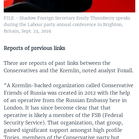
FILE - Shadow Foreign Secretary Emily Thornberry speaks
during the Labour party annual conference in Brighton,
Britain, Sept. 23, 2019.
Reports of previous links
There are reports of past links between the
Conservatives and the Kremlin, noted analyst Foxall.
"A Kremlin-backed organization called Conservative
Friends of Russia was created in 2012 with the help
of an operative from the Russian Embassy here in
London. It has since become clear that that
operative is likely a member of the FSB (Federal
Security Service). That organization, that group,
gained significant support amongst high profile
Tories, members of the Conservative party but