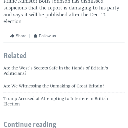
Prime Minister Boris Johnson has dismissed
suspicions that the report is damaging to his party
and says it will be published after the Dec. 12
election.
Share
Follow us
Related
Are the West's Secrets Safe in the Hands of Britain's
Politicians?
Are We Witnessing the Unmaking of Great Britain?
Trump Accused of Attempting to Interfere in British
Election
Continue reading