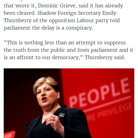
that wrote it, Dominic Grieve, said it has already
been cleared. Shadow Foreign Secretary Emily
Thornberry of the opposition Labour party told
parliament the delay is a conspiracy.
"This is nothing less than an attempt to suppress
the truth from the public and from parliament and it
is an affront to our democracy," Thornberry said.