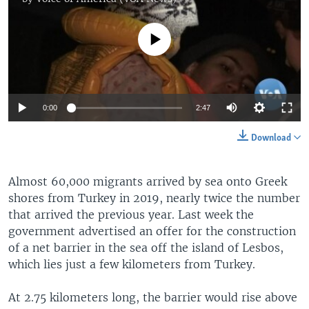
No media source currently available
0:00
2:47
Download
Almost 60,000 migrants arrived by sea onto Greek
shores from Turkey in 2019, nearly twice the number
that arrived the previous year. Last week the
government advertised an offer for the construction
of a net barrier in the sea off the island of Lesbos,
which lies just a few kilometers from Turkey.
At 2.75 kilometers long, the barrier would rise above