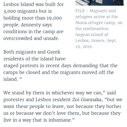
Lesbos Island was built for
3,000 migrants but is
FILE - Migrants and
refugees arrive at the
holding more than 19,000
Moria refugee camp, on
people. Amnesty says
the northeastern
conditions in the camp are
Aegean island of
overcrowded and unsafe.
Lesbos, Greece, Sept.
23, 2019.
Both migrants and Greek
residents of the island have
staged protests in recent days demanding that the
camps be closed and the migrants moved off the
island. “
We stand by them in whichever way we can,” said
protester and Lesbos resident Zoi Giannaka, “but we
want these people to leave, not because they bother
us or because we don’t love them, but because they
live in a way that is inhumane.”