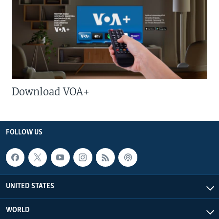
Download VOA+
FOLLOW US
UNITED STATES
WORLD