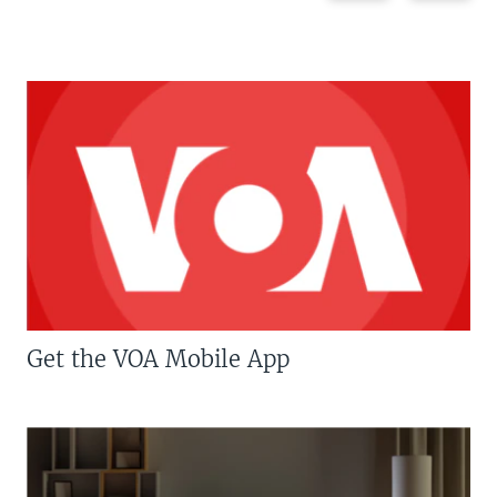
Get the VOA Mobile App