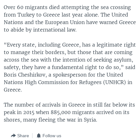
Over 60 migrants died attempting the sea crossing
from Turkey to Greece last year alone. The United
Nations and the European Union have warned Greece
to abide by international law.
“Every state, including Greece, has a legitimate right
to manage their borders, but those that are coming
across the sea with the intention of seeking asylum,
safety, they have a fundamental right to do so,” said
Boris Cheshirkov, a spokesperson for the United
Nations High Commission for Refugees (UNHCR) in
Greece.
The number of arrivals in Greece in still far below its
peak in 2015 when 885,000 migrants arrived on its
shores, many fleeing the war in Syria.
Share
Follow us