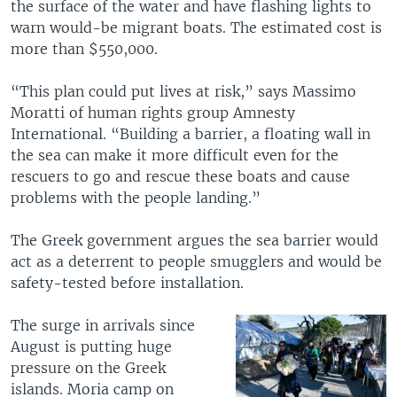
the surface of the water and have flashing lights to
warn would-be migrant boats. The estimated cost is
more than $550,000.
“This plan could put lives at risk,” says Massimo
Moratti of human rights group Amnesty
International. “Building a barrier, a floating wall in
the sea can make it more difficult even for the
rescuers to go and rescue these boats and cause
problems with the people landing.”
The Greek government argues the sea barrier would
act as a deterrent to people smugglers and would be
safety-tested before installation.
The surge in arrivals since
August is putting huge
pressure on the Greek
islands. Moria camp on