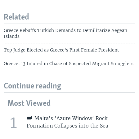
Related
Greece Rebuffs Turkish Demands to Demilitarize Aegean
Islands
Top Judge Elected as Greece's First Female President
Greece: 13 Injured in Chase of Suspected Migrant Smugglers
Continue reading
Most Viewed
1
Malta's 'Azure Window' Rock
Formation Collapses into the Sea