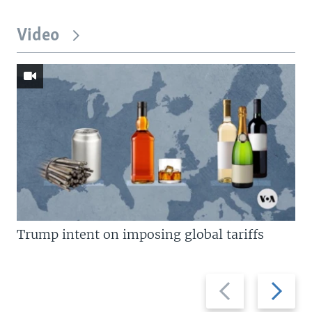
Video
Trump intent on imposing global tariffs
Previous
Next
slide
slide