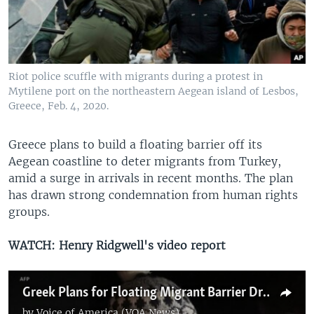
Riot police scuffle with migrants during a protest in
Mytilene port on the northeastern Aegean island of Lesbos,
Greece, Feb. 4, 2020.
Greece plans to build a floating barrier off its
Aegean coastline to deter migrants from Turkey,
amid a surge in arrivals in recent months. The plan
has drawn strong condemnation from human rights
groups.
WATCH: Henry Ridgwell's video report
Greek Plans for Floating Migrant Barrier Draw UN, EU Rebuke
by
Voice of America (VOA News)