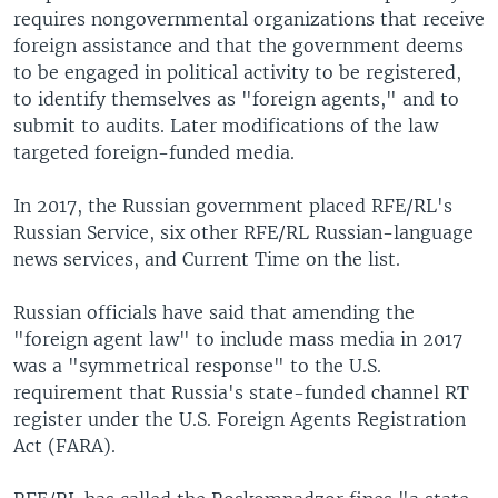
requires nongovernmental organizations that receive
foreign assistance and that the government deems
to be engaged in political activity to be registered,
to identify themselves as "foreign agents," and to
submit to audits. Later modifications of the law
targeted foreign-funded media.
In 2017, the Russian government placed RFE/RL's
Russian Service, six other RFE/RL Russian-language
news services, and Current Time on the list.
Russian officials have said that amending the
"foreign agent law" to include mass media in 2017
was a "symmetrical response" to the U.S.
requirement that Russia's state-funded channel RT
register under the U.S. Foreign Agents Registration
Act (FARA).