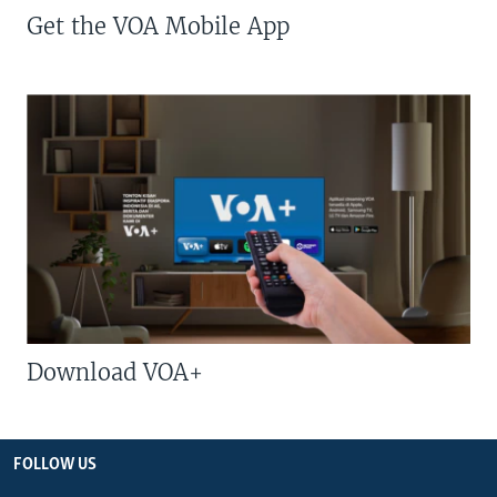
Get the VOA Mobile App
Download VOA+
FOLLOW US