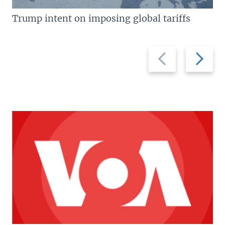
Trump intent on imposing global tariffs
Previous
Next
slide
slide