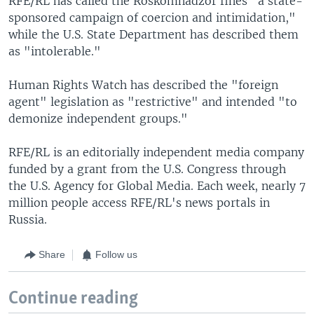
RFE/RL has called the Roskomnadzor fines "a state-
sponsored campaign of coercion and intimidation,"
while the U.S. State Department has described them
as "intolerable."
Human Rights Watch has described the "foreign
agent" legislation as "restrictive" and intended "to
demonize independent groups."
RFE/RL is an editorially independent media company
funded by a grant from the U.S. Congress through
the U.S. Agency for Global Media. Each week, nearly 7
million people access RFE/RL's news portals in
Russia.
Share
Follow us
Continue reading