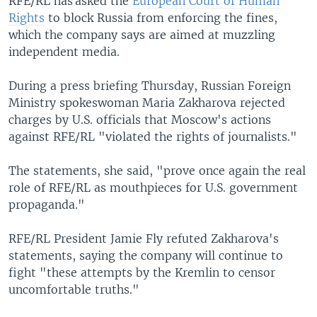
RFE/RL has asked the
European Court of Human
Rights
to block Russia from enforcing the fines,
which the company says are aimed at muzzling
independent media.
During a press briefing Thursday, Russian Foreign
Ministry spokeswoman Maria Zakharova rejected
charges by U.S. officials that Moscow's actions
against RFE/RL "violated the rights of journalists."
The statements, she said, "prove once again the real
role of RFE/RL as mouthpieces for U.S. government
propaganda."
RFE/RL President Jamie Fly refuted Zakharova's
statements, saying the company will continue to
fight "these attempts by the Kremlin to censor
uncomfortable truths."