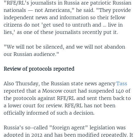
"RFE/RL's journalists in Russia are patriotic Russian
nationals — not Americans," he said. "They provide
independent news and information so their fellow
citizens do not 'get used to untruth and … live in
lies,' as one of these journalists recently put it.
"We will not be silenced, and we will not abandon
our Russian audience."
Review of protocols reported
Also Thursday, the Russian state news agency
Tass
reported that a Moscow court had suspended 140 of
the protocols against RFE/RL and sent them back to
a lower court for review. RFE/RL has not been
officially informed of such a decision.
Russia's so-called "foreign agent" legislation was
adopted in 2012 and has been modified repeatedly. It