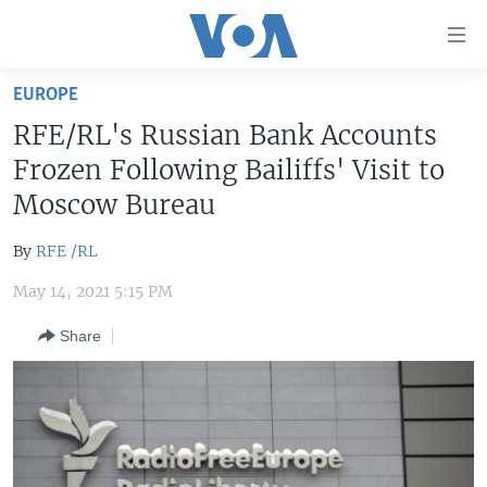
Accessibility
links
Skip
EUROPE
to
HOME
RFE/RL's Russian Bank Accounts
main
UNITED STATES
content
Frozen Following Bailiffs' Visit to
Skip
WORLD
U.S. NEWS
Moscow Bureau
to
BROADCAST PROGRAMS
ALL ABOUT AMERICA
AFRICA
main
By
RFE /RL
Navigation
VOA LANGUAGES
THE AMERICAS
Skip
May 14, 2021 5:15 PM
LATEST GLOBAL COVERAGE
EAST ASIA
to
Share
Search
EUROPE
FOLLOW US
MIDDLE EAST
SOUTH & CENTRAL ASIA
Languages