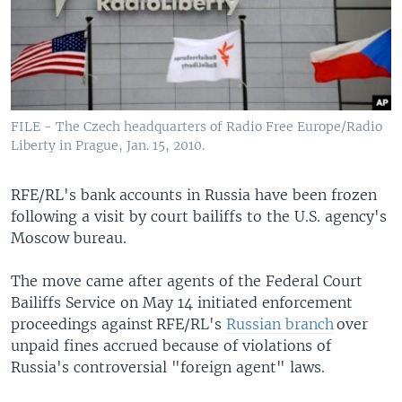
FILE - The Czech headquarters of Radio Free Europe/Radio
Liberty in Prague, Jan. 15, 2010.
RFE/RL's bank accounts in Russia have been frozen
following a visit by court bailiffs to the U.S. agency's
Moscow bureau.
The move came after agents of the Federal Court
Bailiffs Service on May 14 initiated enforcement
proceedings against RFE/RL's
Russian branch
over
unpaid fines accrued because of violations of
Russia's controversial "foreign agent" laws.