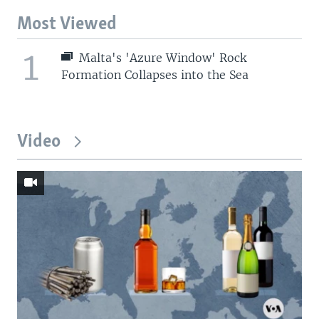
Most Viewed
1
Malta's 'Azure Window' Rock
Formation Collapses into the Sea
Video