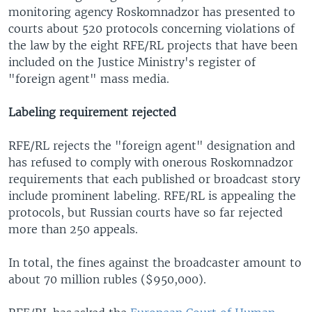
monitoring agency Roskomnadzor has presented to
courts about 520 protocols concerning violations of
the law by the eight RFE/RL projects that have been
included on the Justice Ministry's register of
"foreign agent" mass media.
Labeling requirement rejected
RFE/RL rejects the "foreign agent" designation and
has refused to comply with onerous Roskomnadzor
requirements that each published or broadcast story
include prominent labeling. RFE/RL is appealing the
protocols, but Russian courts have so far rejected
more than 250 appeals.
In total, the fines against the broadcaster amount to
about 70 million rubles ($950,000).