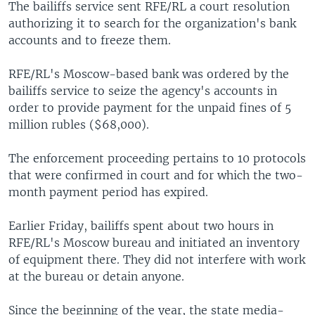
The bailiffs service sent RFE/RL a court resolution
authorizing it to search for the organization's bank
accounts and to freeze them.
RFE/RL's Moscow-based bank was ordered by the
bailiffs service to seize the agency's accounts in
order to provide payment for the unpaid fines of 5
million rubles ($68,000).
The enforcement proceeding pertains to 10 protocols
that were confirmed in court and for which the two-
month payment period has expired.
Earlier Friday, bailiffs spent about two hours in
RFE/RL's Moscow bureau and initiated an inventory
of equipment there. They did not interfere with work
at the bureau or detain anyone.
Since the beginning of the year, the state media-