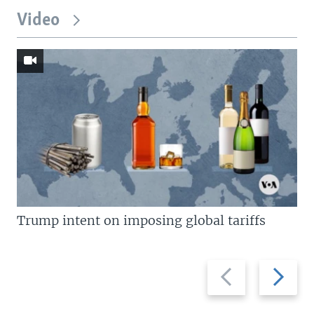
Video
Trump intent on imposing global tariffs
Previous
Next
slide
slide