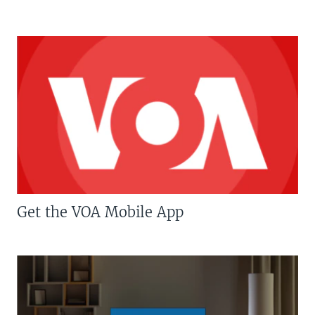
Get the VOA Mobile App