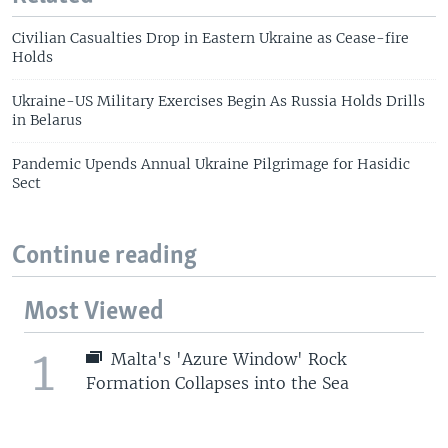
Civilian Casualties Drop in Eastern Ukraine as Cease-fire
Holds
Ukraine-US Military Exercises Begin As Russia Holds Drills
in Belarus
Pandemic Upends Annual Ukraine Pilgrimage for Hasidic
Sect
Continue reading
Most Viewed
1
Malta's 'Azure Window' Rock
Formation Collapses into the Sea