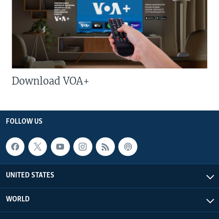
Download VOA+
FOLLOW US
UNITED STATES
WORLD