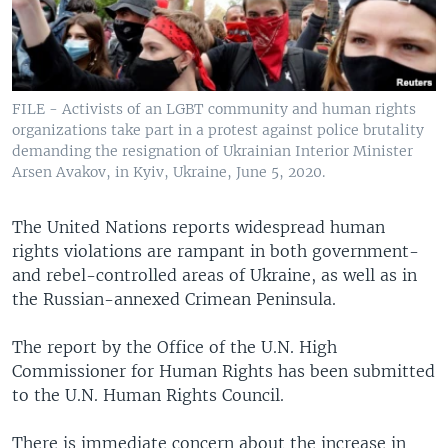
FILE - Activists of an LGBT community and human rights
organizations take part in a protest against police brutality
demanding the resignation of Ukrainian Interior Minister
Arsen Avakov, in Kyiv, Ukraine, June 5, 2020.
The United Nations reports widespread human
rights violations are rampant in both government-
and rebel-controlled areas of Ukraine, as well as in
the Russian-annexed Crimean Peninsula.
The report by the Office of the U.N. High
Commissioner for Human Rights has been submitted
to the U.N. Human Rights Council.
There is immediate concern about the increase in