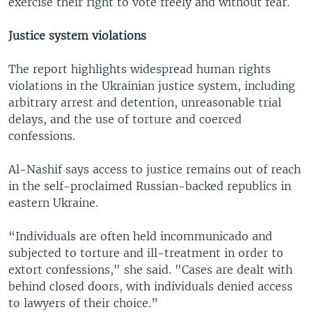
exercise their right to vote freely and without fear.
Justice system violations
The report highlights widespread human rights
violations in the Ukrainian justice system, including
arbitrary arrest and detention, unreasonable trial
delays, and the use of torture and coerced
confessions.
Al-Nashif says access to justice remains out of reach
in the self-proclaimed Russian-backed republics in
eastern Ukraine.
“Individuals are often held incommunicado and
subjected to torture and ill-treatment in order to
extort confessions," she said. "Cases are dealt with
behind closed doors, with individuals denied access
to lawyers of their choice.”