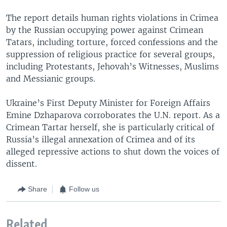
The report details human rights violations in Crimea
by the Russian occupying power against Crimean
Tatars, including torture, forced confessions and the
suppression of religious practice for several groups,
including Protestants, Jehovah’s Witnesses, Muslims
and Messianic groups.
Ukraine’s First Deputy Minister for Foreign Affairs
Emine Dzhaparova corroborates the U.N. report. As a
Crimean Tartar herself, she is particularly critical of
Russia’s illegal annexation of Crimea and of its
alleged repressive actions to shut down the voices of
dissent.
Share
Follow us
Related