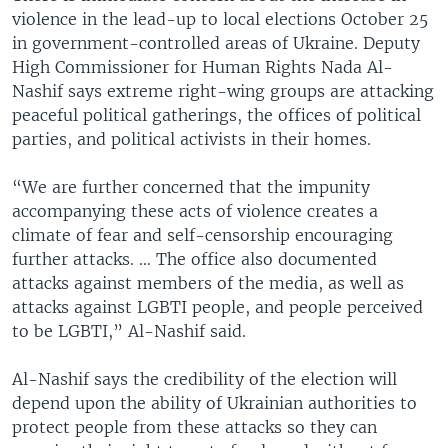
violence in the lead-up to local elections October 25
in government-controlled areas of Ukraine. Deputy
High Commissioner for Human Rights Nada Al-
Nashif says extreme right-wing groups are attacking
peaceful political gatherings, the offices of political
parties, and political activists in their homes.
“We are further concerned that the impunity
accompanying these acts of violence creates a
climate of fear and self-censorship encouraging
further attacks. … The office also documented
attacks against members of the media, as well as
attacks against LGBTI people, and people perceived
to be LGBTI,” Al-Nashif said.
Al-Nashif says the credibility of the election will
depend upon the ability of Ukrainian authorities to
protect people from these attacks so they can