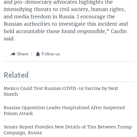
and pro-democracy advocates highlights the
intensifying threats to civil society, human rights,
and media freedom in Russia. I encourage the
Russian authorities to investigate this incident and
hold accountable those found responsible,” Cardin
said.
Share
Follow us
Related
Mexico Could Test Russian COVID-19 Vaccine by Next
Month
Russian Opposition Leader Hospitalized After Suspected
Poison Attack
Senate Report Provides New Details of Ties Between Trump
Campaign, Russia