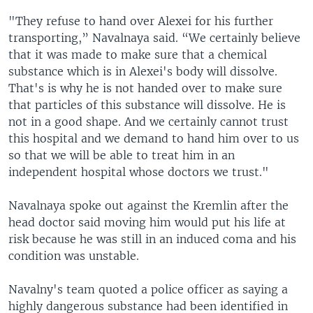
"They refuse to hand over Alexei for his further
transporting,” Navalnaya said. “We certainly believe
that it was made to make sure that a chemical
substance which is in Alexei's body will dissolve.
That's is why he is not handed over to make sure
that particles of this substance will dissolve. He is
not in a good shape. And we certainly cannot trust
this hospital and we demand to hand him over to us
so that we will be able to treat him in an
independent hospital whose doctors we trust."
Navalnaya spoke out against the Kremlin after the
head doctor said moving him would put his life at
risk because he was still in an induced coma and his
condition was unstable.
Navalny's team quoted a police officer as saying a
highly dangerous substance had been identified in