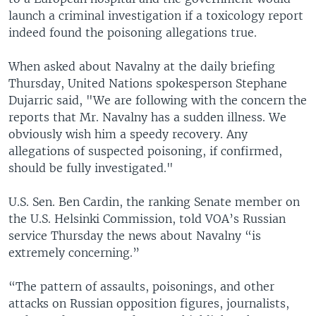
launch a criminal investigation if a toxicology report
indeed found the poisoning allegations true.
When asked about Navalny at the daily briefing
Thursday, United Nations spokesperson Stephane
Dujarric said, "We are following with the concern the
reports that Mr. Navalny has a sudden illness. We
obviously wish him a speedy recovery. Any
allegations of suspected poisoning, if confirmed,
should be fully investigated."
U.S. Sen. Ben Cardin, the ranking Senate member on
the U.S. Helsinki Commission, told VOA’s Russian
service Thursday the news about Navalny “is
extremely concerning.”
“The pattern of assaults, poisonings, and other
attacks on Russian opposition figures, journalists,