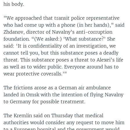
his body.
"We approached that transit police representative
who had come up with a phone (in her hands),” said
Zhdanov, director of Navalny’s anti-corruption
foundation. “(We asked:) ‘What substance?’ She
said: ‘It is confidentiality of an investigation, we
cannot tell you, but this substance poses a deadly
threat. This substance poses a threat to Alexei's life
as well as to wider public. Everyone around has to
wear protective coveralls.’"
The frictions arose as a German air ambulance
landed in Omsk with the intention of flying Navalny
to Germany for possible treatment.
The Kremlin said on Thursday that medical
authorities would consider any request to move him
to a European hospital and the government would