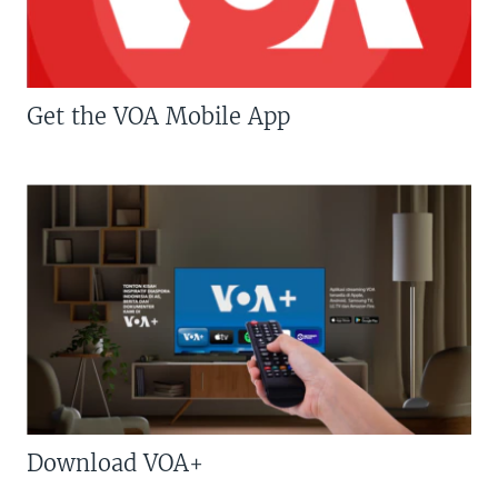
Get the VOA Mobile App
Download VOA+