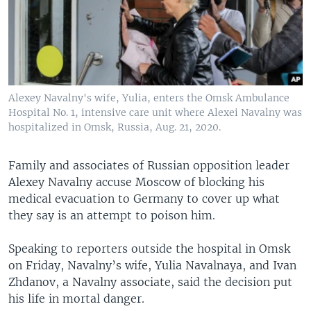
Alexey Navalny's wife, Yulia, enters the Omsk Ambulance
Hospital No. 1, intensive care unit where Alexei Navalny was
hospitalized in Omsk, Russia, Aug. 21, 2020.
Family and associates of Russian opposition leader
Alexey Navalny accuse Moscow of blocking his
medical evacuation to Germany to cover up what
they say is an attempt to poison him.
Speaking to reporters outside the hospital in Omsk
on Friday, Navalny’s wife, Yulia Navalnaya, and Ivan
Zhdanov, a Navalny associate, said the decision put
his life in mortal danger.