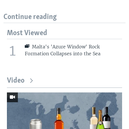
Continue reading
Most Viewed
1
Malta's 'Azure Window' Rock
Formation Collapses into the Sea
Video