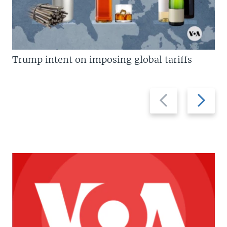
Trump intent on imposing global tariffs
Previous
Next
slide
slide