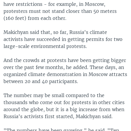
have restrictions - for example, in Moscow,
protesters must not stand closer than 50 meters
(160 feet) from each other.
Makichyan said that, so far, Russia's climate
activists have succeeded in getting permits for two
large-scale environmental protests.
And the crowds at protests have been getting bigger
over the past few months, he added. These days, an
organized climate demonstration in Moscow attracts
between 20 and 40 participants.
The number may be small compared to the
thousands who come out for protests in other cities
around the globe, but it is a big increase from when
Russia's activists first started, Makichyan said.
"The numbers have been growing," he said. "Ten