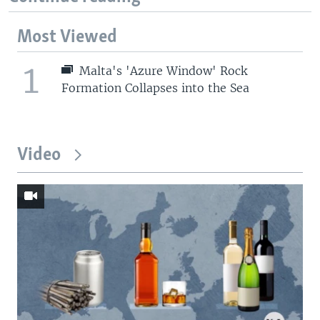
Most Viewed
1
Malta's 'Azure Window' Rock
Formation Collapses into the Sea
Video