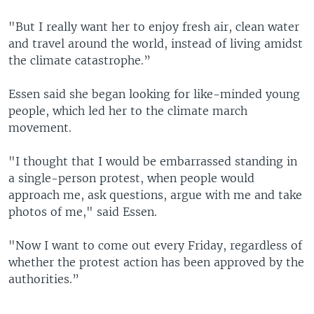
"But I really want her to enjoy fresh air, clean water
and travel around the world, instead of living amidst
the climate catastrophe.”
Essen said she began looking for like-minded young
people, which led her to the climate march
movement.
"I thought that I would be embarrassed standing in
a single-person protest, when people would
approach me, ask questions, argue with me and take
photos of me," said Essen.
"Now I want to come out every Friday, regardless of
whether the protest action has been approved by the
authorities.”