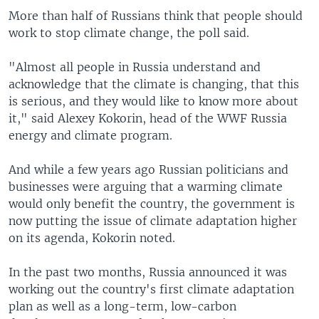
More than half of Russians think that people should
work to stop climate change, the poll said.
"Almost all people in Russia understand and
acknowledge that the climate is changing, that this
is serious, and they would like to know more about
it," said Alexey Kokorin, head of the WWF Russia
energy and climate program.
And while a few years ago Russian politicians and
businesses were arguing that a warming climate
would only benefit the country, the government is
now putting the issue of climate adaptation higher
on its agenda, Kokorin noted.
In the past two months, Russia announced it was
working out the country's first climate adaptation
plan as well as a long-term, low-carbon