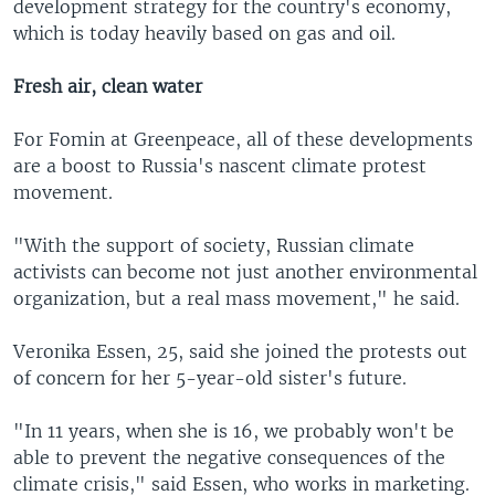
development strategy for the country's economy,
which is today heavily based on gas and oil.
Fresh air, clean water
For Fomin at Greenpeace, all of these developments
are a boost to Russia's nascent climate protest
movement.
"With the support of society, Russian climate
activists can become not just another environmental
organization, but a real mass movement," he said.
Veronika Essen, 25, said she joined the protests out
of concern for her 5-year-old sister's future.
"In 11 years, when she is 16, we probably won't be
able to prevent the negative consequences of the
climate crisis," said Essen, who works in marketing.