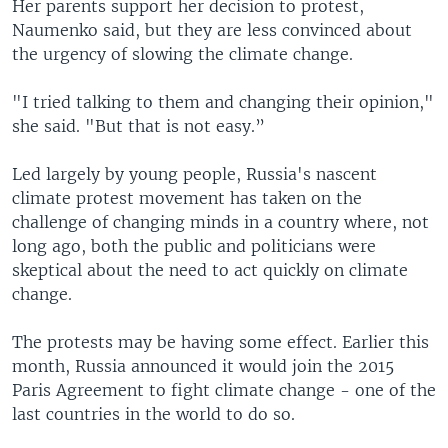
Her parents support her decision to protest,
Naumenko said, but they are less convinced about
the urgency of slowing the climate change.
"I tried talking to them and changing their opinion,"
she said. "But that is not easy.”
Led largely by young people, Russia's nascent
climate protest movement has taken on the
challenge of changing minds in a country where, not
long ago, both the public and politicians were
skeptical about the need to act quickly on climate
change.
The protests may be having some effect. Earlier this
month, Russia announced it would join the 2015
Paris Agreement to fight climate change - one of the
last countries in the world to do so.