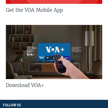
Get the VOA Mobile App
Download VOA+
FOLLOW US