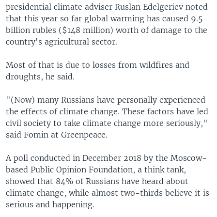
presidential climate adviser Ruslan Edelgeriev noted
that this year so far global warming has caused 9.5
billion rubles ($148 million) worth of damage to the
country's agricultural sector.
Most of that is due to losses from wildfires and
droughts, he said.
"(Now) many Russians have personally experienced
the effects of climate change. These factors have led
civil society to take climate change more seriously,"
said Fomin at Greenpeace.
A poll conducted in December 2018 by the Moscow-
based Public Opinion Foundation, a think tank,
showed that 84% of Russians have heard about
climate change, while almost two-thirds believe it is
serious and happening.