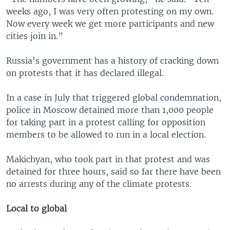
weeks ago, I was very often protesting on my own.
Now every week we get more participants and new
cities join in.”
Russia's government has a history of cracking down
on protests that it has declared illegal.
In a case in July that triggered global condemnation,
police in Moscow detained more than 1,000 people
for taking part in a protest calling for opposition
members to be allowed to run in a local election.
Makichyan, who took part in that protest and was
detained for three hours, said so far there have been
no arrests during any of the climate protests.
Local to global