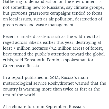
Gathering to demand action on the environment is
not something new to Russians, say climate groups,
but previous grassroots campaigns tended to focus
on local issues, such as air pollution, destruction of
green zones and waste management.
Recent climate disasters such as the wildfires that
raged across Siberia earlier this year, destroying at
least 3 million hectares (7.4 million acres) of forest,
have turned the public's attention toward the global
crisis, said Konstantin Fomin, a spokesman for
Greenpeace Russia.
In a report published in 2014, Russia's main
meteorological service Roshydromet warned that the
country is warming more than twice as fast as the
rest of the world.
At a climate forum in September, Russia's