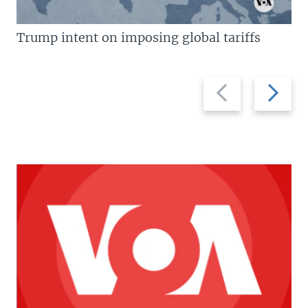
Trump intent on imposing global tariffs
Previous
Next
slide
slide