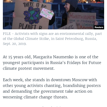
FILE - Activists with signs are an environmental rally, part
of the Global Climate Strike, in Saint Petersburg, Russia,
Sept. 20, 2019.
At 15 years old, Margarita Naumenko is one of the
youngest participants in Russia's Fridays for Future
climate protest movement.
Each week, she stands in downtown Moscow with
other young activists chanting, brandishing posters
and demanding the government take action on
worsening climate change threats.