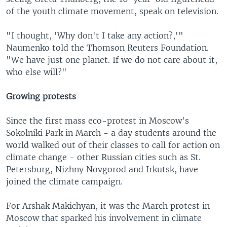
of the youth climate movement, speak on television.
"I thought, 'Why don't I take any action?,'"
Naumenko told the Thomson Reuters Foundation.
"We have just one planet. If we do not care about it,
who else will?"
Growing protests
Since the first mass eco-protest in Moscow's
Sokolniki Park in March - a day students around the
world walked out of their classes to call for action on
climate change - other Russian cities such as St.
Petersburg, Nizhny Novgorod and Irkutsk, have
joined the climate campaign.
For Arshak Makichyan, it was the March protest in
Moscow that sparked his involvement in climate