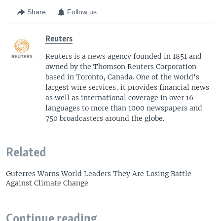
Share
Follow us
Reuters
Reuters is a news agency founded in 1851 and
owned by the Thomson Reuters Corporation
based in Toronto, Canada. One of the world's
largest wire services, it provides financial news
as well as international coverage in over 16
languages to more than 1000 newspapers and
750 broadcasters around the globe.
Related
Guterres Warns World Leaders They Are Losing Battle
Against Climate Change
Continue reading