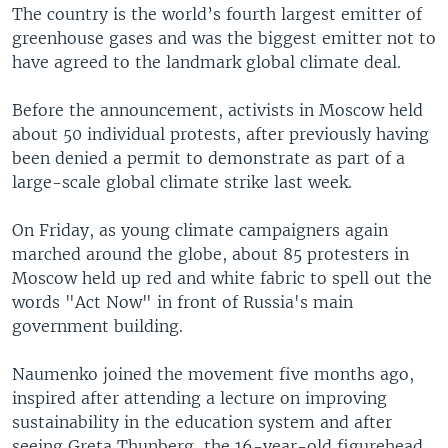
The country is the world’s fourth largest emitter of
greenhouse gases and was the biggest emitter not to
have agreed to the landmark global climate deal.
Before the announcement, activists in Moscow held
about 50 individual protests, after previously having
been denied a permit to demonstrate as part of a
large-scale global climate strike last week.
On Friday, as young climate campaigners again
marched around the globe, about 85 protesters in
Moscow held up red and white fabric to spell out the
words "Act Now" in front of Russia's main
government building.
Naumenko joined the movement five months ago,
inspired after attending a lecture on improving
sustainability in the education system and after
seeing Greta Thunberg, the 16-year-old figurehead