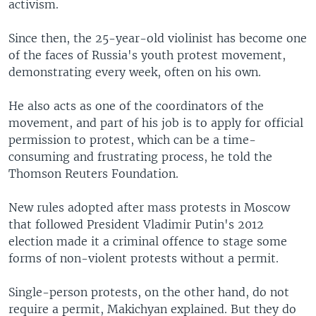
activism.
Since then, the 25-year-old violinist has become one
of the faces of Russia's youth protest movement,
demonstrating every week, often on his own.
He also acts as one of the coordinators of the
movement, and part of his job is to apply for official
permission to protest, which can be a time-
consuming and frustrating process, he told the
Thomson Reuters Foundation.
New rules adopted after mass protests in Moscow
that followed President Vladimir Putin's 2012
election made it a criminal offence to stage some
forms of non-violent protests without a permit.
Single-person protests, on the other hand, do not
require a permit, Makichyan explained. But they do