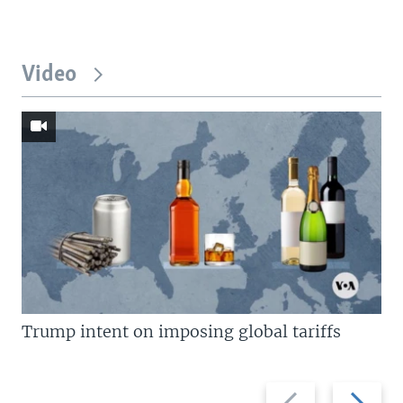
Video
Trump intent on imposing global tariffs
Previous
Next