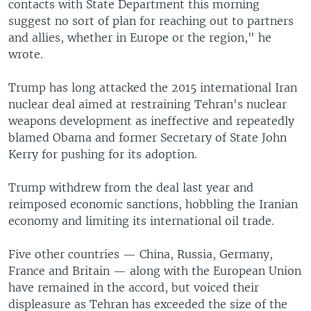
contacts with State Department this morning
suggest no sort of plan for reaching out to partners
and allies, whether in Europe or the region," he
wrote.
Trump has long attacked the 2015 international Iran
nuclear deal aimed at restraining Tehran's nuclear
weapons development as ineffective and repeatedly
blamed Obama and former Secretary of State John
Kerry for pushing for its adoption.
Trump withdrew from the deal last year and
reimposed economic sanctions, hobbling the Iranian
economy and limiting its international oil trade.
Five other countries — China, Russia, Germany,
France and Britain — along with the European Union
have remained in the accord, but voiced their
displeasure as Tehran has exceeded the size of the