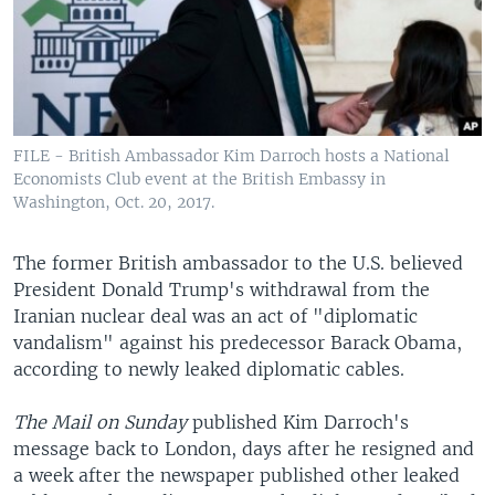
FILE - British Ambassador Kim Darroch hosts a National
Economists Club event at the British Embassy in
Washington, Oct. 20, 2017.
The former British ambassador to the U.S. believed
President Donald Trump's withdrawal from the
Iranian nuclear deal was an act of "diplomatic
vandalism" against his predecessor Barack Obama,
according to newly leaked diplomatic cables.
The Mail on Sunday
published Kim Darroch's
message back to London, days after he resigned and
a week after the newspaper published other leaked