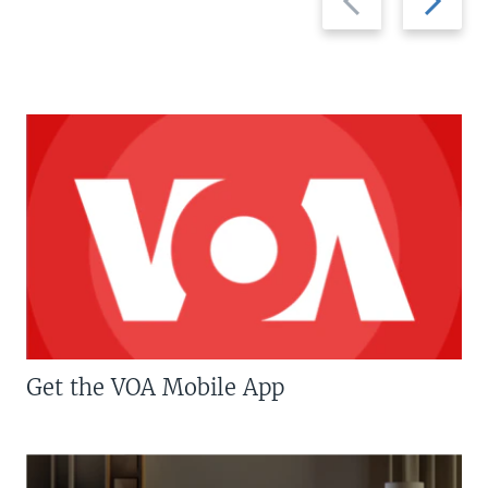
slide
slide
Get the VOA Mobile App