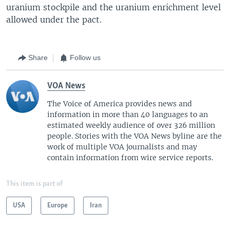
uranium stockpile and the uranium enrichment level
allowed under the pact.
Share
Follow us
VOA News
The Voice of America provides news and
information in more than 40 languages to an
estimated weekly audience of over 326 million
people. Stories with the VOA News byline are the
work of multiple VOA journalists and may
contain information from wire service reports.
This item is part of
USA
Europe
Iran