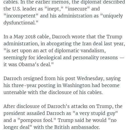
cables. In the earlier memos, the diplomat described
the U.S. leader as "inept," "insecure" and
"incompetent" and his administration as "uniquely
dysfunctional."
In a May 2018 cable, Darroch wrote that the Trump
administration, in abrogating the Iran deal last year,
"is set upon an act of diplomatic vandalism,
seemingly for ideological and personality reasons —
it was Obama's deal."
Darroch resigned from his post Wednesday, saying
his three-year posting in Washington had become
untenable with the disclosure of his cables.
After disclosure of Darroch's attacks on Trump, the
president assailed Darroch as "a very stupid guy"
and a "pompous fool." Trump said he would "no
longer deal" with the British ambassador.