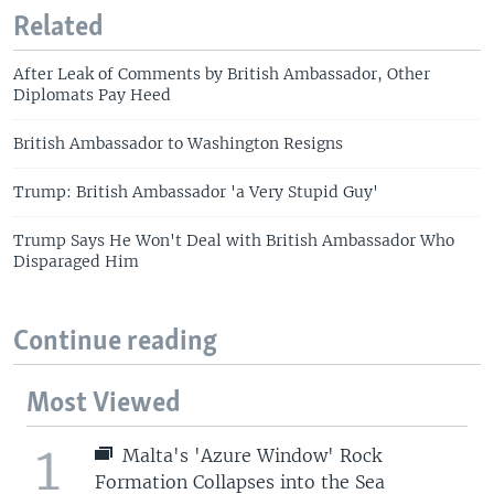
Related
After Leak of Comments by British Ambassador, Other
Diplomats Pay Heed
British Ambassador to Washington Resigns
Trump: British Ambassador 'a Very Stupid Guy'
Trump Says He Won't Deal with British Ambassador Who
Disparaged Him
Continue reading
Most Viewed
1
Malta's 'Azure Window' Rock
Formation Collapses into the Sea