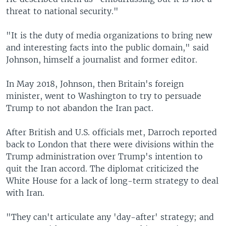
threat to national security."
"It is the duty of media organizations to bring new
and interesting facts into the public domain," said
Johnson, himself a journalist and former editor.
In May 2018, Johnson, then Britain's foreign
minister, went to Washington to try to persuade
Trump to not abandon the Iran pact.
After British and U.S. officials met, Darroch reported
back to London that there were divisions within the
Trump administration over Trump's intention to
quit the Iran accord. The diplomat criticized the
White House for a lack of long-term strategy to deal
with Iran.
"They can't articulate any 'day-after' strategy; and