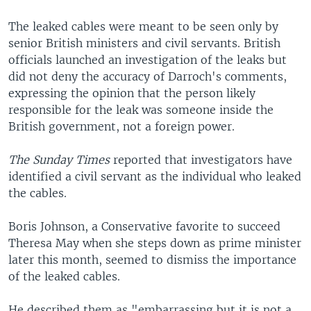
The leaked cables were meant to be seen only by
senior British ministers and civil servants. British
officials launched an investigation of the leaks but
did not deny the accuracy of Darroch's comments,
expressing the opinion that the person likely
responsible for the leak was someone inside the
British government, not a foreign power.
The Sunday Times
reported that investigators have
identified a civil servant as the individual who leaked
the cables.
Boris Johnson, a Conservative favorite to succeed
Theresa May when she steps down as prime minister
later this month, seemed to dismiss the importance
of the leaked cables.
He described them as "embarrassing but it is not a