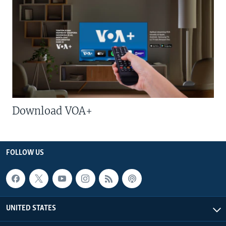
Download VOA+
FOLLOW US
UNITED STATES