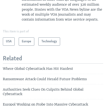
estimated weekly audience of over 326 million
people. Stories with the VOA News byline are the
work of multiple VOA journalists and may
contain information from wire service reports.
This item is part of
USA
Europe
Technology
Related
Where Global Cyberattack Has Hit Hardest
Ransomware Attack Could Herald Future Problems
Authorities Seek Clues On Culprits Behind Global
Cyberattack
Europol Working on Probe Into Massive Cyberattack