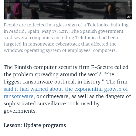
People are reflected in a glass sign of a Telefonica building
in Madrid, Spain, May 13, 2017. The Spanish government
said several companies including Telefonica had been
targeted in ransomware cyberattack that affected the
Windows operating system of employees' computers.
The Finnish computer security firm F-Secure called
the problem spreading around the world "the
biggest ransomware outbreak in history." The firm
said it had warned about the exponential growth of
ransomware,
or crimeware, as well as the dangers of
sophisticated surveillance tools used by
governments.
Lesson: Update programs