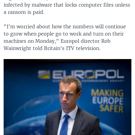
infected by malware that locks computer files unless
a ransom is paid.
"I'm worried about how the numbers will continue
to grow when people go to work and turn on their
machines on Monday," Europol director Rob
Wainwright told Britain's ITV television.