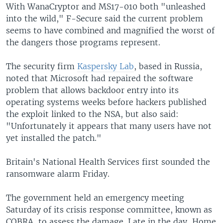
With WanaCryptor and MS17-010 both "unleashed
into the wild," F-Secure said the current problem
seems to have combined and magnified the worst of
the dangers those programs represent.
The security firm
Kaspersky Lab
, based in Russia,
noted that Microsoft had repaired the software
problem that allows backdoor entry into its
operating systems weeks before hackers published
the exploit linked to the NSA, but also said:
"Unfortunately it appears that many users have not
yet installed the patch."
Britain's National Health Services first sounded the
ransomware alarm Friday.
The government held an emergency meeting
Saturday of its crisis response committee, known as
COBRA, to assess the damage. Late in the day, Home