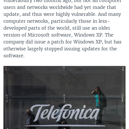
vulnerability two months ago, but not all computer
users and networks worldwide had yet made that
update, and thus were highly vulnerable. And many
computer networks, particularly those in less-
developed parts of the world, still use an older
version of Microsoft software, Windows XP. The
company did issue a patch for Windows XP, but has
otherwise largely stopped issuing updates for the
software.