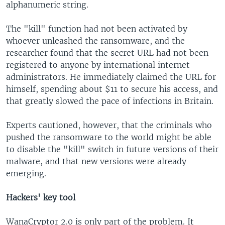
alphanumeric string.
The "kill" function had not been activated by
whoever unleashed the ransomware, and the
researcher found that the secret URL had not been
registered to anyone by international internet
administrators. He immediately claimed the URL for
himself, spending about $11 to secure his access, and
that greatly slowed the pace of infections in Britain.
Experts cautioned, however, that the criminals who
pushed the ransomware to the world might be able
to disable the "kill" switch in future versions of their
malware, and that new versions were already
emerging.​
Hackers' key tool
WanaCryptor 2.0 is only part of the problem. It