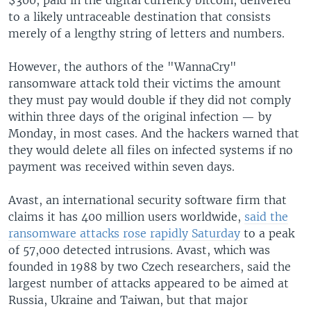
to a likely untraceable destination that consists
merely of a lengthy string of letters and numbers.
However, the authors of the "WannaCry"
ransomware attack told their victims the amount
they must pay would double if they did not comply
within three days of the original infection — by
Monday, in most cases. And the hackers warned that
they would delete all files on infected systems if no
payment was received within seven days.
Avast, an international security software firm that
claims it has 400 million users worldwide,
said the
ransomware attacks rose rapidly Saturday
to a peak
of 57,000 detected intrusions. Avast, which was
founded in 1988 by two Czech researchers, said the
largest number of attacks appeared to be aimed at
Russia, Ukraine and Taiwan, but that major