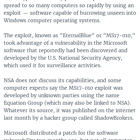
spread to so many computers so rapidly by using an
exploit — software capable of burrowing unseen into
Windows computer operating systems.
The exploit, known as "EternalBlue" or "MS17-010,"
took advantage of a vulnerability in the Microsoft
software that reportedly had been discovered and
developed by the U.S. National Security Agency,
which used it for surveillance activities.
NSA does not discuss its capabilities, and some
computer experts say the MS17-010 exploit was
developed by unknown parties using the name
Equation Group (which may also be linked to NSA).
Whatever its source, it was published on the internet
last month by a hacker group called ShadowBrokers.
Microsoft distributed a patch for the software