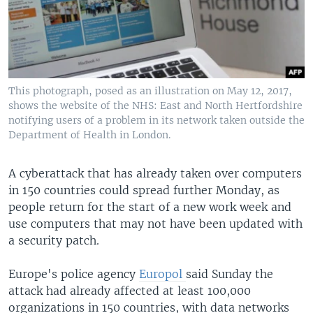
This photograph, posed as an illustration on May 12, 2017,
shows the website of the NHS: East and North Hertfordshire
notifying users of a problem in its network taken outside the
Department of Health in London.
A cyberattack that has already taken over computers
in 150 countries could spread further Monday, as
people return for the start of a new work week and
use computers that may not have been updated with
a security patch.
Europe's police agency
Europol
said Sunday the
attack had already affected at least 100,000
organizations in 150 countries, with data networks