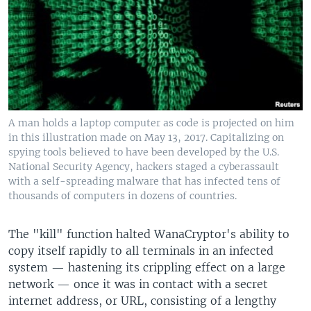
A man holds a laptop computer as code is projected on him
in this illustration made on May 13, 2017. Capitalizing on
spying tools believed to have been developed by the U.S.
National Security Agency, hackers staged a cyberassault
with a self-spreading malware that has infected tens of
thousands of computers in dozens of countries.
The "kill" function halted WanaCryptor's ability to
copy itself rapidly to all terminals in an infected
system — hastening its crippling effect on a large
network — once it was in contact with a secret
internet address, or URL, consisting of a lengthy