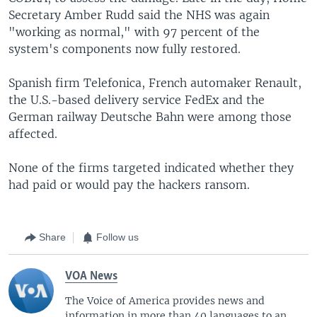
Secretary Amber Rudd said the NHS was again
"working as normal," with 97 percent of the
system's components now fully restored.
Spanish firm Telefonica, French automaker Renault,
the U.S.-based delivery service FedEx and the
German railway Deutsche Bahn were among those
affected.
None of the firms targeted indicated whether they
had paid or would pay the hackers ransom.
Share
Follow us
VOA News
The Voice of America provides news and
information in more than 40 languages to an