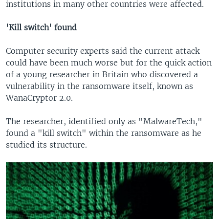
institutions in many other countries were affected.
'Kill switch' found
Computer security experts said the current attack
could have been much worse but for the quick action
of a young researcher in Britain who discovered a
vulnerability in the ransomware itself, known as
WanaCryptor 2.0.
The researcher, identified only as "MalwareTech,"
found a "kill switch" within the ransomware as he
studied its structure.