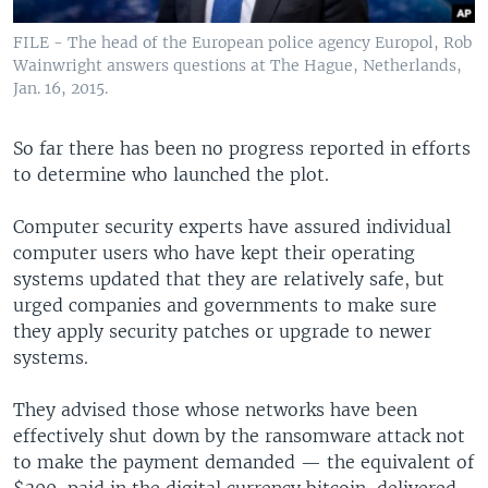
FILE - The head of the European police agency Europol, Rob
Wainwright answers questions at The Hague, Netherlands,
Jan. 16, 2015.
So far there has been no progress reported in efforts
to determine who launched the plot.
Computer security experts have assured individual
computer users who have kept their operating
systems updated that they are relatively safe, but
urged companies and governments to make sure
they apply security patches or upgrade to newer
systems.
They advised those whose networks have been
effectively shut down by the ransomware attack not
to make the payment demanded — the equivalent of
$300, paid in the digital currency bitcoin, delivered