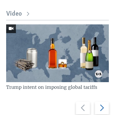
Video
Trump intent on imposing global tariffs
Previous
Next
slide
slide