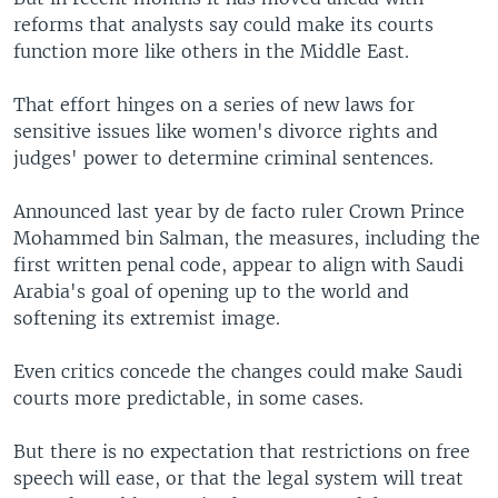
reforms that analysts say could make its courts
function more like others in the Middle East.
That effort hinges on a series of new laws for
sensitive issues like women's divorce rights and
judges' power to determine criminal sentences.
Announced last year by de facto ruler Crown Prince
Mohammed bin Salman, the measures, including the
first written penal code, appear to align with Saudi
Arabia's goal of opening up to the world and
softening its extremist image.
Even critics concede the changes could make Saudi
courts more predictable, in some cases.
But there is no expectation that restrictions on free
speech will ease, or that the legal system will treat