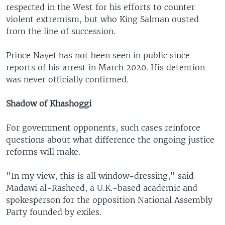
respected in the West for his efforts to counter
violent extremism, but who King Salman ousted
from the line of succession.
Prince Nayef has not been seen in public since
reports of his arrest in March 2020. His detention
was never officially confirmed.
Shadow of Khashoggi
For government opponents, such cases reinforce
questions about what difference the ongoing justice
reforms will make.
"In my view, this is all window-dressing," said
Madawi al-Rasheed, a U.K.-based academic and
spokesperson for the opposition National Assembly
Party founded by exiles.