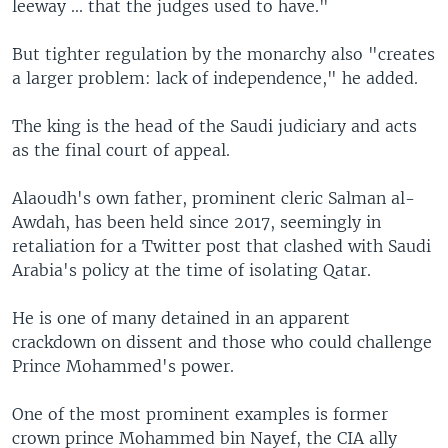
leeway ... that the judges used to have."
But tighter regulation by the monarchy also "creates
a larger problem: lack of independence," he added.
The king is the head of the Saudi judiciary and acts
as the final court of appeal.
Alaoudh's own father, prominent cleric Salman al-
Awdah, has been held since 2017, seemingly in
retaliation for a Twitter post that clashed with Saudi
Arabia's policy at the time of isolating Qatar.
He is one of many detained in an apparent
crackdown on dissent and those who could challenge
Prince Mohammed's power.
One of the most prominent examples is former
crown prince Mohammed bin Nayef, the CIA ally