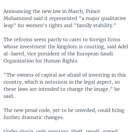
Announcing the new law in March, Prince
Mohammed said it represented "a major qualitative
leap" for women's rights and "family stability.”
The reforms seem partly to cater to foreign firms
whose investment the kingdom is courting, said Adel
al-Saeed, vice president of the European Saudi
Organization for Human Rights.
"The owners of capital are afraid of investing in this
country, which is notorious in the legal aspect, so
these laws are intended to change the image," he
said.
The new penal code, yet to be unveiled, could bring
further dramatic changes.
Under sharia, only apostasy, theft, revolt, armed