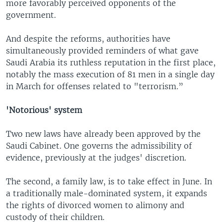
more favorably perceived opponents of the
government.
And despite the reforms, authorities have
simultaneously provided reminders of what gave
Saudi Arabia its ruthless reputation in the first place,
notably the mass execution of 81 men in a single day
in March for offenses related to "terrorism.”
'Notorious' system
Two new laws have already been approved by the
Saudi Cabinet. One governs the admissibility of
evidence, previously at the judges' discretion.
The second, a family law, is to take effect in June. In
a traditionally male-dominated system, it expands
the rights of divorced women to alimony and
custody of their children.