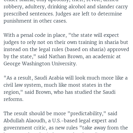
robbery, adultery, drinking alcohol and slander carry
prescribed sentences. Judges are left to determine
punishment in other cases.
With a penal code in place, "the state will expect
judges to rely not on their own training in sharia but
instead on the legal rules (based on sharia) approved
by the state," said Nathan Brown, an academic at
George Washington University.
"As a result, Saudi Arabia will look much more like a
civil law system, much like most states in the
region," said Brown, who has studied the Saudi
reforms.
The result should be more "predictability," said
Abdullah Alaoudh, a U.S.-based legal expert and
government critic, as new rules "take away from the