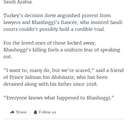
Saudi Arabia.
Turkey's decision drew anguished protest from
lawyers and Khashoggi's fiancée, who insisted Saudi
courts couldn't possibly hold a credible trial.
For the loved ones of those locked away,
Khashoggi's killing fuels a uniform fear of speaking
out.
"I want to, many do, but we're scared," said a friend
of Prince Salman bin Abdulaziz, who has been
detained along with his father since 2018.
"Everyone knows what happened to Khashoggi."
Share
Follow us