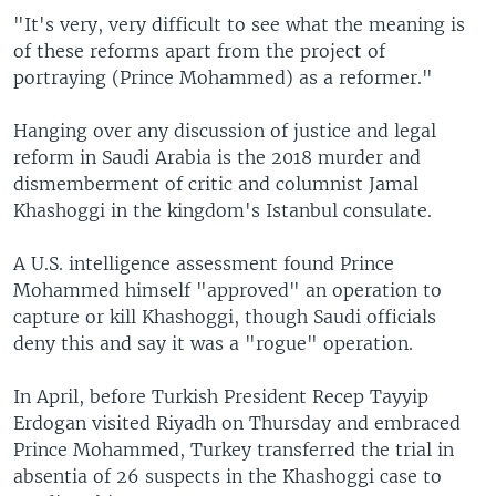
"It's very, very difficult to see what the meaning is
of these reforms apart from the project of
portraying (Prince Mohammed) as a reformer."
Hanging over any discussion of justice and legal
reform in Saudi Arabia is the 2018 murder and
dismemberment of critic and columnist Jamal
Khashoggi in the kingdom's Istanbul consulate.
A U.S. intelligence assessment found Prince
Mohammed himself "approved" an operation to
capture or kill Khashoggi, though Saudi officials
deny this and say it was a "rogue" operation.
In April, before Turkish President Recep Tayyip
Erdogan visited Riyadh on Thursday and embraced
Prince Mohammed, Turkey transferred the trial in
absentia of 26 suspects in the Khashoggi case to