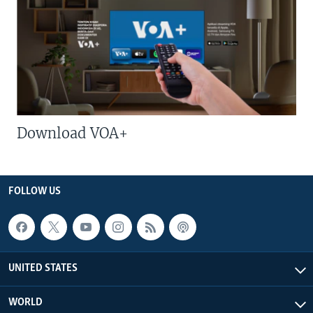
Download VOA+
FOLLOW US
UNITED STATES
WORLD