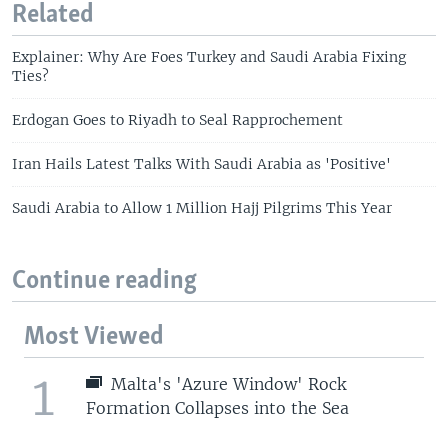
Related
Explainer: Why Are Foes Turkey and Saudi Arabia Fixing
Ties?
Erdogan Goes to Riyadh to Seal Rapprochement
Iran Hails Latest Talks With Saudi Arabia as 'Positive'
Saudi Arabia to Allow 1 Million Hajj Pilgrims This Year
Continue reading
Most Viewed
1
Malta's 'Azure Window' Rock
Formation Collapses into the Sea