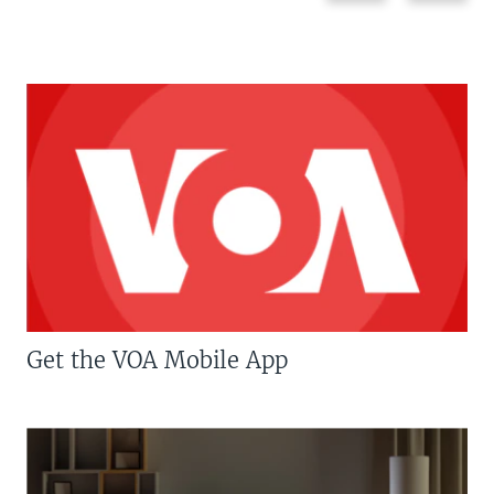
Get the VOA Mobile App