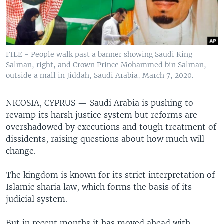
FILE - People walk past a banner showing Saudi King
Salman, right, and Crown Prince Mohammed bin Salman,
outside a mall in Jiddah, Saudi Arabia, March 7, 2020.
NICOSIA, CYPRUS —
Saudi Arabia is pushing to
revamp its harsh justice system but reforms are
overshadowed by executions and tough treatment of
dissidents, raising questions about how much will
change.
The kingdom is known for its strict interpretation of
Islamic sharia law, which forms the basis of its
judicial system.
But in recent months it has moved ahead with