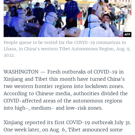
People queue to be tested for the COVID-19 coronavirus in
Lhasa, in China's western Tibet Autonomous Region, Aug. 9,
2022.
WASHINGTON —
Fresh outbreaks of COVID-19 in
Xinjiang and Tibet this month have turned China's
two western frontier regions into lockdown zones.
According to Chinese media, authorities divided the
COVID-affected areas of the autonomous regions
into high-, medium- and low-risk zones.
Xinjiang reported its first COVID-19 outbreak July 31.
One week later, on Aug. 6, Tibet announced some