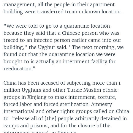
management, all the people in their apartment
building were transferred to an unknown location.
"We were told to go to a quarantine location
because they said that a Chinese person who was
traced to an infected person earlier came into our
building," the Uyghur said. "The next morning, we
found out that the quarantine location we were
brought to is actually an internment facility for
reeducation."
China has been accused of subjecting more than 1
million Uyghurs and other Turkic Muslim ethnic
groups in Xinjiang to mass internment, torture,
forced labor and forced sterilization. Amnesty
International and other rights groups called on China
to "release all of [the] people arbitrarily detained in
camps and prisons, and for the closure of the
internment camps" in Xinjiang.