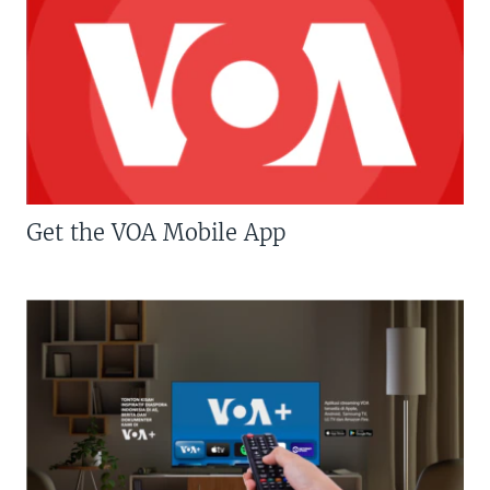
Get the VOA Mobile App