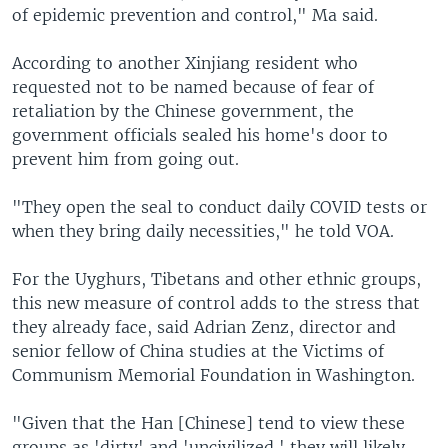
of epidemic prevention and control," Ma said.
According to another Xinjiang resident who
requested not to be named because of fear of
retaliation by the Chinese government, the
government officials sealed his home's door to
prevent him from going out.
"They open the seal to conduct daily COVID tests or
when they bring daily necessities," he told VOA.
For the Uyghurs, Tibetans and other ethnic groups,
this new measure of control adds to the stress that
they already face, said Adrian Zenz, director and
senior fellow of China studies at the Victims of
Communism Memorial Foundation in Washington.
"Given that the Han [Chinese] tend to view these
groups as 'dirty' and 'uncivilized,' they will likely