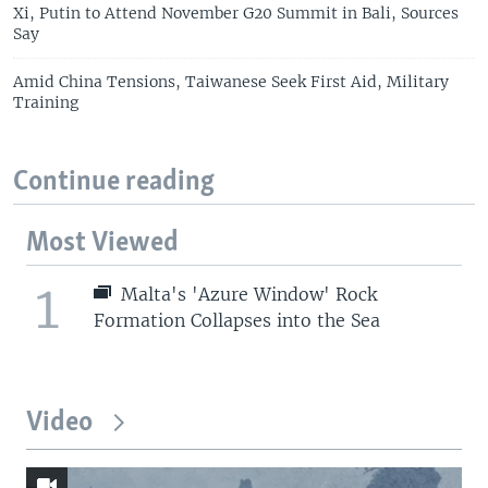
Xi, Putin to Attend November G20 Summit in Bali, Sources
Say
Amid China Tensions, Taiwanese Seek First Aid, Military
Training
Continue reading
Most Viewed
1
Malta's 'Azure Window' Rock
Formation Collapses into the Sea
Video