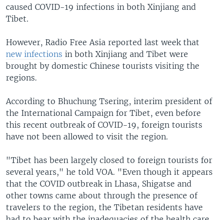
caused COVID-19 infections in both Xinjiang and
Tibet.
However, Radio Free Asia reported last week that
new infections
in both Xinjiang and Tibet were
brought by domestic Chinese tourists visiting the
regions.
According to Bhuchung Tsering, interim president of
the International Campaign for Tibet, even before
this recent outbreak of COVID-19, foreign tourists
have not been allowed to visit the region.
"Tibet has been largely closed to foreign tourists for
several years," he told VOA. "Even though it appears
that the COVID outbreak in Lhasa, Shigatse and
other towns came about through the presence of
travelers to the region, the Tibetan residents have
had to bear with the inadequacies of the health care