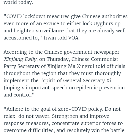
world today.
"COVID lockdown measures give Chinese authorities
even more of an excuse to either lock Uyghurs up
and heighten surveillance that they are already well-
accustomed to," Irwin told VOA.
According to the Chinese government newspaper
Xinjiang Daily
, on Thursday, Chinese Communist
Party Secretary of Xinjiang Ma Xingrui told officials
throughout the region that they must thoroughly
implement the "spirit of General Secretary Xi
Jinping's important speech on epidemic prevention
and control."
"Adhere to the goal of zero-COVID policy. Do not
relax; do not waver. Strengthen and improve
response measures, concentrate superior forces to
overcome difficulties, and resolutely win the battle