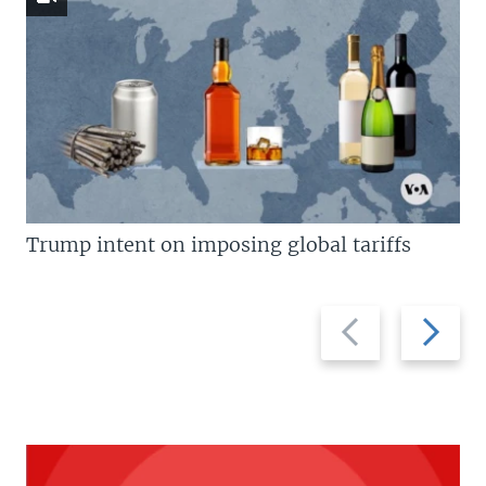
Trump intent on imposing global tariffs
Previous
Next
slide
slide