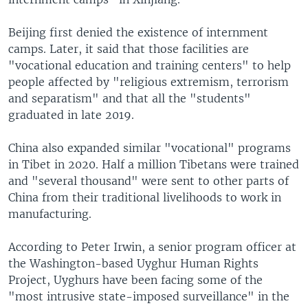
Beijing first denied the existence of internment
camps. Later, it said that those facilities are
"vocational education and training centers" to help
people affected by "religious extremism, terrorism
and separatism" and that all the "students"
graduated in late 2019.
China also expanded similar "vocational" programs
in Tibet in 2020. Half a million Tibetans were trained
and "several thousand" were sent to other parts of
China from their traditional livelihoods to work in
manufacturing.
According to Peter Irwin, a senior program officer at
the Washington-based Uyghur Human Rights
Project, Uyghurs have been facing some of the
"most intrusive state-imposed surveillance" in the