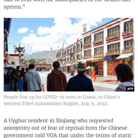
system."
People line up for COVID-19 tests in Lhasa, in China's
western Tibet Autonomous Region, Aug. 9, 2022.
A Uyghur resident in Xinjiang who requested
anonymity out of fear of reprisal from the Chinese
government told VOA that under the terms of static