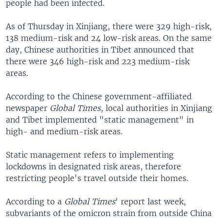
people had been infected.
As of Thursday in Xinjiang, there were 329 high-risk,
138 medium-risk and 24 low-risk areas. On the same
day, Chinese authorities in Tibet announced that
there were 346 high-risk and 223 medium-risk
areas.
According to the Chinese government-affiliated
newspaper
Global Times
, local authorities in Xinjiang
and Tibet implemented "static management" in
high- and medium-risk areas.
Static management refers to implementing
lockdowns in designated risk areas, therefore
restricting people's travel outside their homes.
According to a
Global Times
' report last week,
subvariants of the omicron strain from outside China