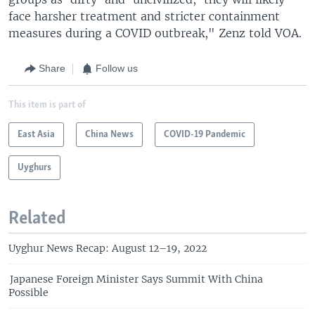
face harsher treatment and stricter containment
measures during a COVID outbreak," Zenz told VOA.
Share
Follow us
This item is part of
East Asia
China News
COVID-19 Pandemic
Uyghurs
Related
Uyghur News Recap: August 12–19, 2022
Japanese Foreign Minister Says Summit With China
Possible