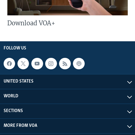
Download VOA+
FOLLOW US
UNITED STATES
WORLD
SECTIONS
MORE FROM VOA