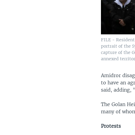
FILE - Residents
portrait of the 
capture of the G
annexed territor
Amidror disag
to have an ag
said, adding, 
The Golan Hei
many of whom s
Protests