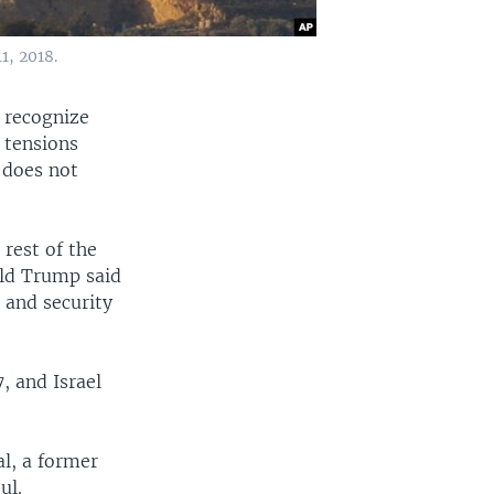
1, 2018.
o recognize
 tensions
 does not
 rest of the
ald Trump said
c and security
, and Israel
l, a former
ul.