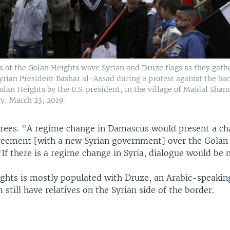
 of the Golan Heights wave Syrian and Druze flags as they gather
Syrian President Bashar al-Assad during a protest against the bac
olan Heights by the U.S. president, in the village of Majdal Sham
y, March 23, 2019.
rees. "A regime change in Damascus would present a cha
reement [with a new Syrian government] over the Golan
"If there is a regime change in Syria, dialogue would be 
ghts is mostly populated with Druze, an Arabic-speakin
till have relatives on the Syrian side of the border.