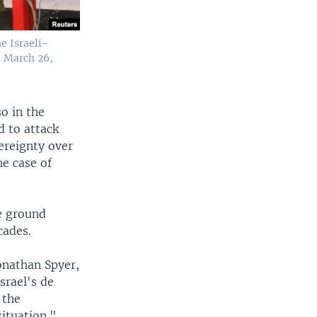
e Israeli-
, March 26,
so in the
d to attack
ereignty over
he case of
e ground
cades.
Jonathan Spyer,
srael's de
 the
situation."