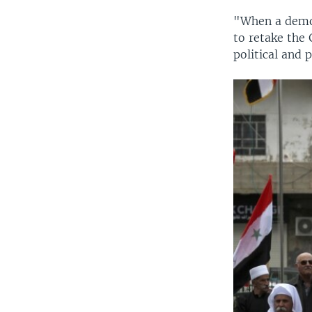
"When a democ
to retake the 
political and 