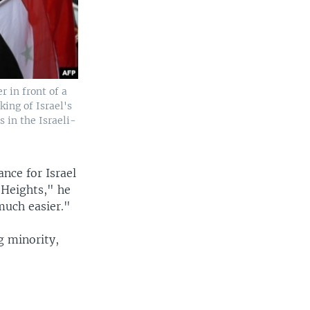
 in front of a
king of Israel's
s in the Israeli-
nce for Israel
 Heights," he
much easier."
g minority,