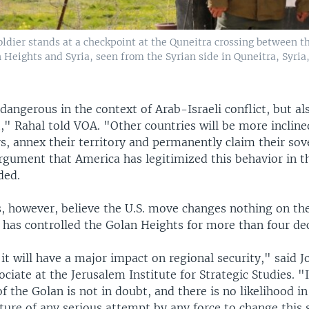
ldier stands at a checkpoint at the Quneitra crossing between th
 Heights and Syria, seen from the Syrian side in Quneitra, Syria
 dangerous in the context of Arab-Israeli conflict, but al
," Rahal told VOA. "Other countries will be more incline
s, annex their territory and permanently claim their sov
argument that America has legitimized this behavior in t
ded.
s, however, believe the U.S. move changes nothing on th
l has controlled the Golan Heights for more than four de
 it will have a major impact on regional security," said 
ociate at the Jerusalem Institute for Strategic Studies. "I
of the Golan is not in doubt, and there is no likelihood in
ture of any serious attempt by any force to change this 