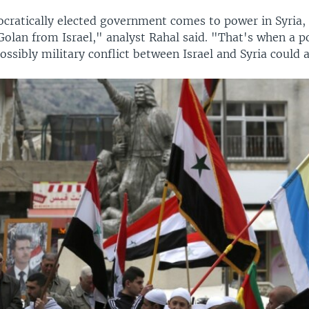
ratically elected government comes to power in Syria, 
Golan from Israel," analyst Rahal said. "That's when a po
possibly military conflict between Israel and Syria could a