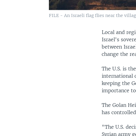
FILE - An Israeli flag flies near the vill
Local and regi
Israel's sove
between Israe
change the rea
The U.S. is th
international
keeping the Go
importance to 
The Golan Hei
has controlled
"The U.S. dec
Syrian army ge