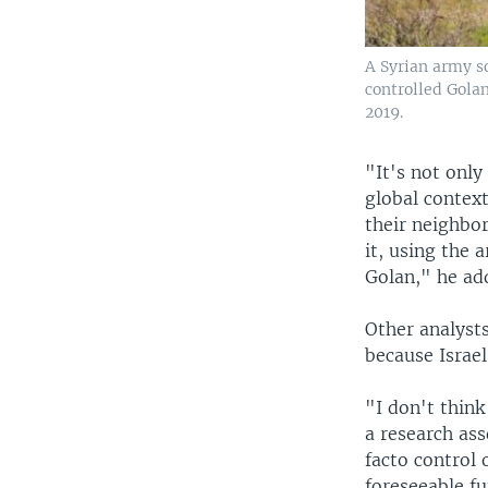
A Syrian army so
controlled Golan
2019.
"It's not only
global context
their neighbor
it, using the 
Golan," he ad
Other analyst
because Israe
"I don't think
a research ass
facto control 
foreseeable fu