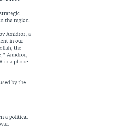
strategic
in the region.
kov Amidror, a
ment in our
ollah, the
ee," Amidror,
OA in a phone
 used by the
 a political
 war.