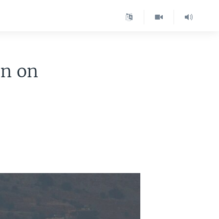
on on