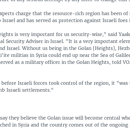
xperts charge that the resource-rich region has been of 
o Israel and has served as protection against Israeli foes 
ights is very important for us security-wise," said Yaa
l Security Adviser in Israel. "It is a very important ele
end Israel. Without us being in the Golan [Heights], Hezb
i'ite militias in Syria could end up near the Sea of Galil
erved as a military officer in the Golan Heights, told V
before Israeli forces took control of the region, it "was
b Israeli settlements."
ay they believe the Golan issue will become central when
ached in Syria and the country comes out of the ongoing