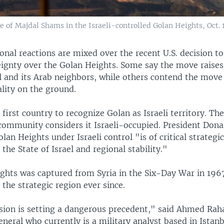
age of Majdal Shams in the Israeli-controlled Golan Heights, Oct. 1
onal reactions are mixed over the recent U.S. decision t
reignty over the Golan Heights. Some say the move raises
l and its Arab neighbors, while others contend the move
lity on the ground.
e first country to recognize Golan as Israeli territory. The
 community considers it Israeli-occupied. President Don
lan Heights under Israeli control "is of critical strategi
the State of Israel and regional stability."
ghts was captured from Syria in the Six-Day War in 1967
 the strategic region ever since.
ision is setting a dangerous precedent," said Ahmed Raha
neral who currently is a military analyst based in Istanb