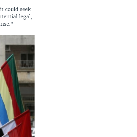
it could seek
tential legal,
rise."