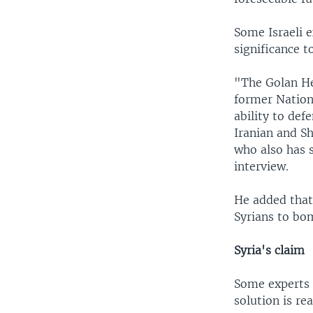
Some Israeli e
significance t
"The Golan He
former Nationa
ability to def
Iranian and Sh
who also has s
interview.
He added that 
Syrians to bom
Syria's claim
Some experts s
solution is re