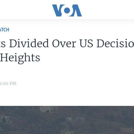
ATCH
s Divided Over US Decisi
 Heights
 6:00 PM