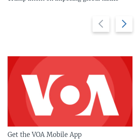
Previous
Next
slide
slide
Get the VOA Mobile App