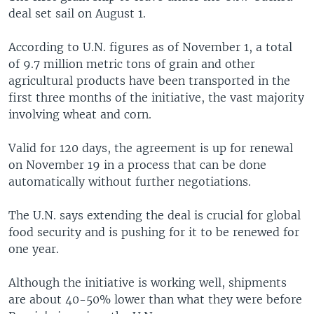
deal set sail on August 1.
According to U.N. figures as of November 1, a total
of 9.7 million metric tons of grain and other
agricultural products have been transported in the
first three months of the initiative, the vast majority
involving wheat and corn.
Valid for 120 days, the agreement is up for renewal
on November 19 in a process that can be done
automatically without further negotiations.
The U.N. says extending the deal is crucial for global
food security and is pushing for it to be renewed for
one year.
Although the initiative is working well, shipments
are about 40-50% lower than what they were before