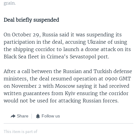
grain.
Deal briefly suspended
On October 29, Russia said it was suspending its
participation in the deal, accusing Ukraine of using
the shipping corridor to launch a drone attack on its
Black Sea fleet in Crimea's Sevastopol port.
After a call between the Russian and Turkish defense
ministers, the deal resumed operation at 0900 GMT
on November 2 with Moscow saying it had received
written guarantees from Kyiv ensuring the corridor
would not be used for attacking Russian forces.
Share
Follow us
This item is part of