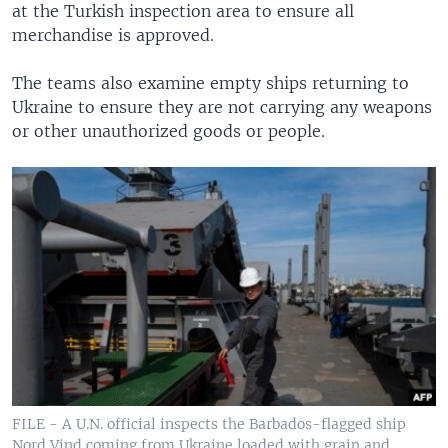
at the Turkish inspection area to ensure all
merchandise is approved.
The teams also examine empty ships returning to
Ukraine to ensure they are not carrying any weapons
or other unauthorized goods or people.
FILE - A U.N. official inspects the Barbados-flagged ship
Nord Vind coming from Ukraine loaded with grain and