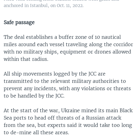
anchored in Istanbul, on Oct. 11, 2022.
Safe passage
The deal establishes a buffer zone of 10 nautical
miles around each vessel traveling along the corridor
with no military ships, equipment or drones allowed
within that radius.
All ship movements logged by the JCC are
transmitted to the relevant military authorities to
prevent any incidents, with any violations or threats
to be handled by the JCC.
At the start of the war, Ukraine mined its main Black
Sea ports to head off threats of a Russian attack
from the sea, but experts said it would take too long
to de-mine all these areas.