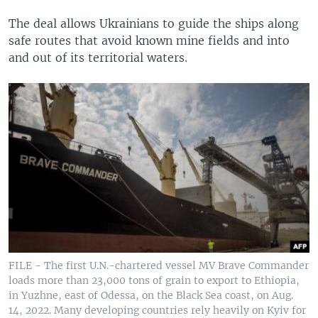
The deal allows Ukrainians to guide the ships along
safe routes that avoid known mine fields and into
and out of its territorial waters.
FILE - The first U.N.-chartered vessel MV Brave Commander
loads more than 23,000 tons of grain to export to Ethiopia,
in Yuzhne, east of Odessa, on the Black Sea coast, on Aug.
14, 2022. Many developing countries rely heavily on Kyiv for