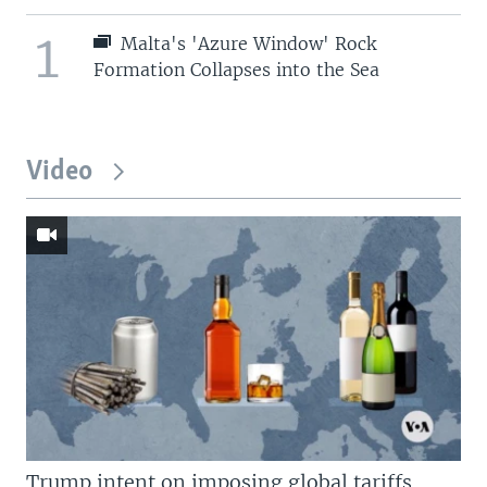
1
Malta's 'Azure Window' Rock
Formation Collapses into the Sea
Video
Trump intent on imposing global tariffs