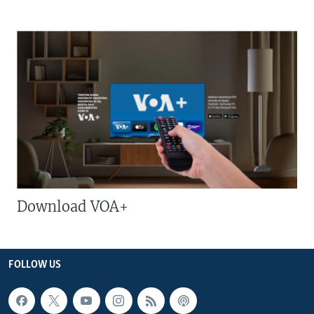
Download VOA+
FOLLOW US