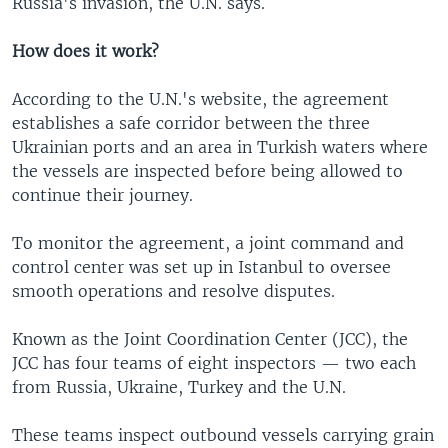
Russia's invasion, the U.N. says.
How does it work?
According to the U.N.'s website, the agreement
establishes a safe corridor between the three
Ukrainian ports and an area in Turkish waters where
the vessels are inspected before being allowed to
continue their journey.
To monitor the agreement, a joint command and
control center was set up in Istanbul to oversee
smooth operations and resolve disputes.
Known as the Joint Coordination Center (JCC), the
JCC has four teams of eight inspectors — two each
from Russia, Ukraine, Turkey and the U.N.
These teams inspect outbound vessels carrying grain