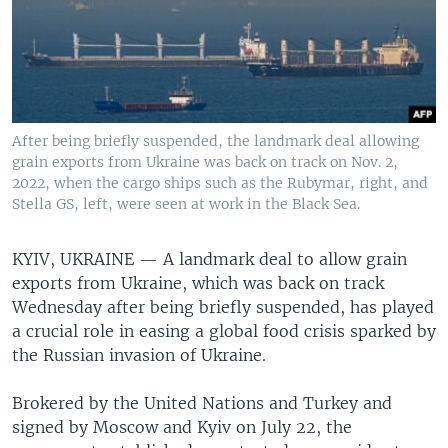
After being briefly suspended, the landmark deal allowing
grain exports from Ukraine was back on track on Nov. 2,
2022, when the cargo ships such as the Rubymar, right, and
Stella GS, left, were seen at work in the Black Sea.
KYIV, UKRAINE —
A landmark deal to allow grain
exports from Ukraine, which was back on track
Wednesday after being briefly suspended, has played
a crucial role in easing a global food crisis sparked by
the Russian invasion of Ukraine.
Brokered by the United Nations and Turkey and
signed by Moscow and Kyiv on July 22, the