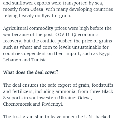
and sunflower exports were transported by sea,
mostly from Odesa, with many developing countries
relying heavily on Kyiv for grain.
Agricultural commodity prices were high before the
war because of the post-COVID-19 economic
recovery, but the conflict pushed the price of grains
such as wheat and corn to levels unsustainable for
countries dependent on their import, such as Egypt,
Lebanon and Tunisia.
What does the deal cover?
The deal ensures the safe export of grain, foodstuffs
and fertilizers, including ammonia, from three Black
Sea ports in southwestern Ukraine: Odesa,
Chornomorsk and Pivdennyi.
The first grain ship to leave under the U.N.-backed