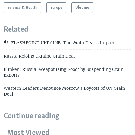
Science & Health
Europe
Ukraine
Related
FLASHPOINT UKRAINE: The Grain Deal’s Impact
Russia Rejoins Ukraine Grain Deal
Blinken: Russia 'Weaponizing Food' by Suspending Grain
Exports
Western Leaders Denounce Moscow’s Boycott of UN Grain
Deal
Continue reading
Most Viewed