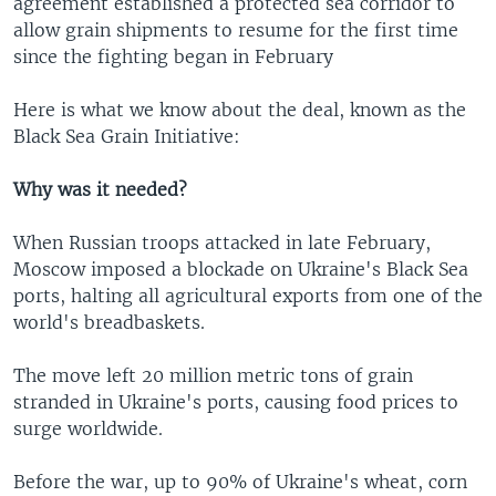
agreement established a protected sea corridor to
allow grain shipments to resume for the first time
since the fighting began in February
Here is what we know about the deal, known as the
Black Sea Grain Initiative:
Why was it needed?
When Russian troops attacked in late February,
Moscow imposed a blockade on Ukraine's Black Sea
ports, halting all agricultural exports from one of the
world's breadbaskets.
The move left 20 million metric tons of grain
stranded in Ukraine's ports, causing food prices to
surge worldwide.
Before the war, up to 90% of Ukraine's wheat, corn