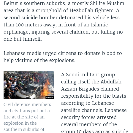
Beirut's southern suburbs, a mostly Shi'ite Muslim
area that is a stronghold of Hezbollah fighters. A
second suicide bomber detonated his vehicle less
than 100 meters away, in front of an Islamic
orphanage, injuring several children, but killing no
one but himself.
Lebanese media urged citizens to donate blood to
help victims of the explosions.
A Sunni militant group
calling itself the Abdullah
Azzam Brigades claimed
responsibility for the blasts,
according to Lebanese
Civil defense members
satellite channels. Lebanese
and civilians put out a
security forces arrested
fire at the site of an
explosion in the
several members of the
southern suburbs of
group 10 days ago as suicide