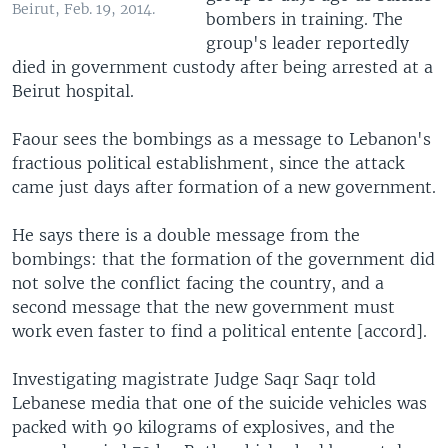
Beirut, Feb. 19, 2014.
bombers in training. The
group's leader reportedly
died in government custody after being arrested at a
Beirut hospital.
Faour sees the bombings as a message to Lebanon's
fractious political establishment, since the attack
came just days after formation of a new government.
He says there is a double message from the
bombings: that the formation of the government did
not solve the conflict facing the country, and a
second message that the new government must
work even faster to find a political entente [accord].
Investigating magistrate Judge Saqr Saqr told
Lebanese media that one of the suicide vehicles was
packed with 90 kilograms of explosives, and the