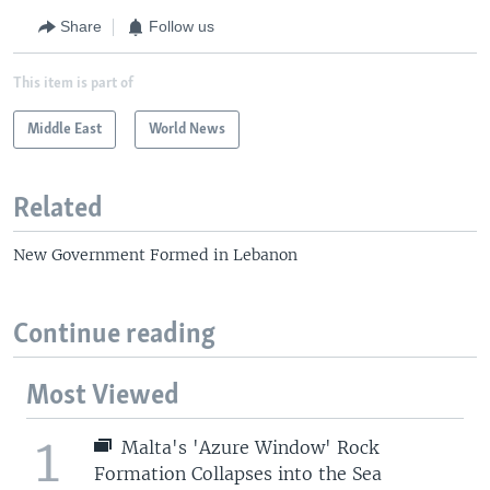
Share
Follow us
This item is part of
Middle East
World News
Related
New Government Formed in Lebanon
Continue reading
Most Viewed
1
Malta's 'Azure Window' Rock
Formation Collapses into the Sea