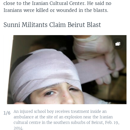
close to the Iranian Cultural Center. He said no
Iranians were killed or wounded in the blasts.
Sunni Militants Claim Beirut Blast
An injured school boy receives treatment inside an
1/6
ambulance at the site of an explosion near the Iranian
cultural centre in the southern suburbs of Beirut, Feb. 19,
2014.