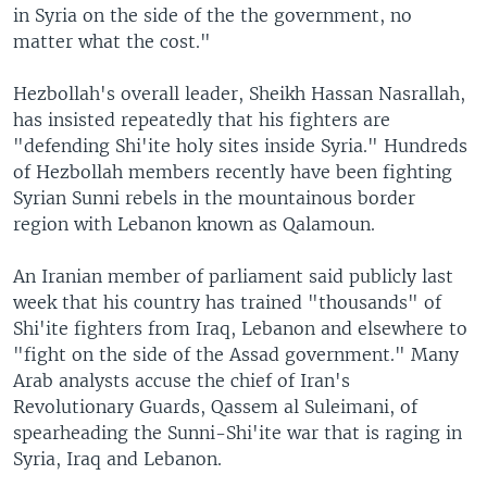
in Syria on the side of the the government, no
matter what the cost."
Hezbollah's overall leader, Sheikh Hassan Nasrallah,
has insisted repeatedly that his fighters are
"defending Shi'ite holy sites inside Syria." Hundreds
of Hezbollah members recently have been fighting
Syrian Sunni rebels in the mountainous border
region with Lebanon known as Qalamoun.
An Iranian member of parliament said publicly last
week that his country has trained "thousands" of
Shi'ite fighters from Iraq, Lebanon and elsewhere to
"fight on the side of the Assad government." Many
Arab analysts accuse the chief of Iran's
Revolutionary Guards, Qassem al Suleimani, of
spearheading the Sunni-Shi'ite war that is raging in
Syria, Iraq and Lebanon.