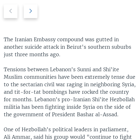
P
N
r
e
e
x
v
t
i
s
The Iranian Embassy compound was gutted in
o
l
another suicide attack in Beirut's southern suburbs
u
i
just three months ago.
s
d
s
e
Tensions between Lebanon's Sunni and Shi'ite
l
Muslim communities have been extremely tense due
i
to the sectarian civil war raging in neighboring Syria,
d
and tit-for-tat bombings have rocked the country
e
for months. Lebanon's pro-Iranian Shi'ite Hezbollah
militia has been fighting inside Syria on the side of
the government of President Bashar al-Assad.
One of Hezbollah's political leaders in parliament,
Ali Ammar, said his group would "continue to fight