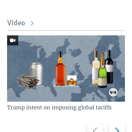
Video
Trump intent on imposing global tariffs
Previous
Next