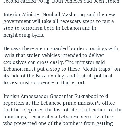
second carried 70 kg. Both vehicles had been stolen.
Interior Minister Nouhad Mashnouq said the new
government will take all necessary steps to put a
stop to terrorism both in Lebanon and in
neighboring Syria.
He says there are unguarded border crossings with
Syria that stolen vehicles intended to deliver
explosives can cross easily. The minister said
Lebanon must put a stop to these "death traps" on
its side of the Bekaa Valley, and that all political
forces must cooperate in that effort.
Iranian Ambassador Ghazanfar Ruknabadi told
reporters at the Lebanese prime minister's office
that he "deplored the loss of life of all victims of the
bombings," especially a Lebanese security officer
who prevented one of the bombers from getting