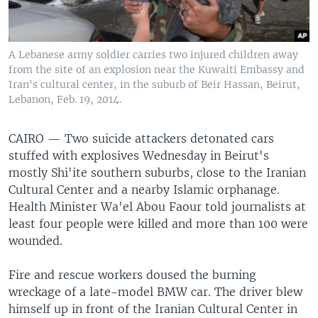
A Lebanese army soldier carries two injured children away
from the site of an explosion near the Kuwaiti Embassy and
Iran's cultural center, in the suburb of Beir Hassan, Beirut,
Lebanon, Feb. 19, 2014.
CAIRO —
Two suicide attackers detonated cars
stuffed with explosives Wednesday in Beirut's
mostly Shi'ite southern suburbs, close to the Iranian
Cultural Center and a nearby Islamic orphanage.
Health Minister Wa'el Abou Faour told journalists at
least four people were killed and more than 100 were
wounded.
Fire and rescue workers doused the burning
wreckage of a late-model BMW car. The driver blew
himself up in front of the Iranian Cultural Center in