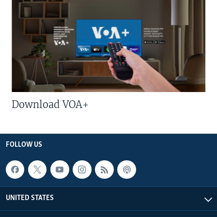
Download VOA+
FOLLOW US
UNITED STATES