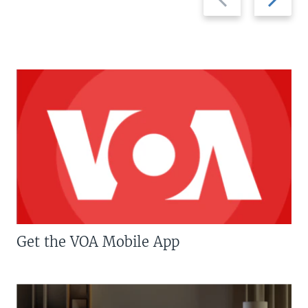
slide
slide
Get the VOA Mobile App