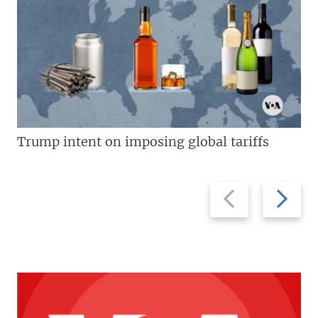
Trump intent on imposing global tariffs
Previous
Next
slide
slide