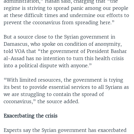
administration,” Hasan said, charging that “the
regime is striving to spread panic among our people
at these difficult times and undermine our efforts to
prevent the coronavirus from spreading here.”
But a source close to the Syrian government in
Damascus, who spoke on condition of anonymity,
told VOA that “the government of President Bashar
al-Assad has no intention to turn this health crisis
into a political dispute with anyone.”
“With limited resources, the government is trying
its best to provide essential services to all Syrians as
we are struggling to contain the spread of
coronavirus,” the source added.
Exacerbating the crisis
Experts say the Syrian government has exacerbated