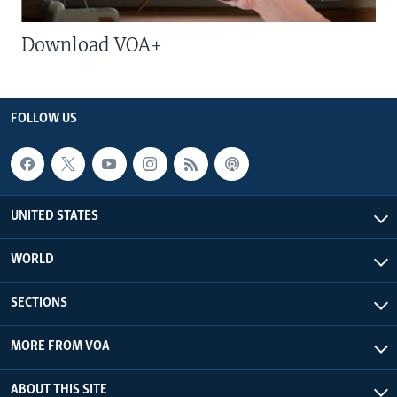
Download VOA+
FOLLOW US
UNITED STATES
WORLD
SECTIONS
MORE FROM VOA
ABOUT THIS SITE