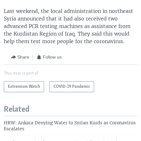
Last weekend, the local administration in northeast
Syria announced that it had also received two
advanced PCR testing machines as assistance from
the Kurdistan Region of Iraq. They said this would
help them test more people for the coronavirus.
Share
Follow us
This item is part of
Extremism Watch
COVID-19 Pandemic
Related
HRW: Ankara Denying Water to Syrian Kurds as Coronavirus
Escalates