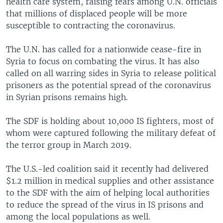
health care system, raising fears among U.N. officials
that millions of displaced people will be more
susceptible to contracting the coronavirus.
The U.N. has called for a nationwide cease-fire in
Syria to focus on combating the virus. It has also
called on all warring sides in Syria to release political
prisoners as the potential spread of the coronavirus
in Syrian prisons remains high.
The SDF is holding about 10,000 IS fighters, most of
whom were captured following the military defeat of
the terror group in March 2019.
The U.S.-led coalition said it recently had delivered
$1.2 million in medical supplies and other assistance
to the SDF with the aim of helping local authorities
to reduce the spread of the virus in IS prisons and
among the local populations as well.