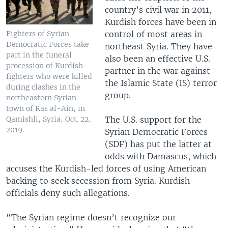
country’s civil war in 2011,
Kurdish forces have been in
control of most areas in
Fighters of Syrian
Democratic Forces take
northeast Syria. They have
part in the funeral
also been an effective U.S.
procession of Kurdish
partner in the war against
fighters who were killed
the Islamic State (IS) terror
during clashes in the
group.
northeastern Syrian
town of Ras al-Ain, in
The U.S. support for the
Qamishli, Syria, Oct. 22,
2019.
Syrian Democratic Forces
(SDF) has put the latter at
odds with Damascus, which
accuses the Kurdish-led forces of using American
backing to seek secession from Syria. Kurdish
officials deny such allegations.
“The Syrian regime doesn’t recognize our