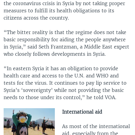
the coronavirus crisis in Syria by not taking proper
measures to fulfill its health obligations to its
citizens across the country.
“The bitter reality is that the regime does not take
basic responsibility for aiding the people anywhere
in Syria,” said Seth Frantzman, a Middle East expert
who closely follows developments in Syria.
“In eastern Syria it has an obligation to provide
health care and access to the U.N. and WHO and
tests for the virus. It continues to pay lip service to
Syria’s ‘sovereignty’ while not providing the basic
needs to those under its control,” he told VOA.
International aid
As most of the international
aid, especially from the