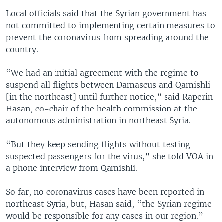
Local officials said that the Syrian government has
not committed to implementing certain measures to
prevent the coronavirus from spreading around the
country.
“We had an initial agreement with the regime to
suspend all flights between Damascus and Qamishli
[in the northeast] until further notice,” said Raperin
Hasan, co-chair of the health commission at the
autonomous administration in northeast Syria.
“But they keep sending flights without testing
suspected passengers for the virus,” she told VOA in
a phone interview from Qamishli.
So far, no coronavirus cases have been reported in
northeast Syria, but, Hasan said, “the Syrian regime
would be responsible for any cases in our region.”