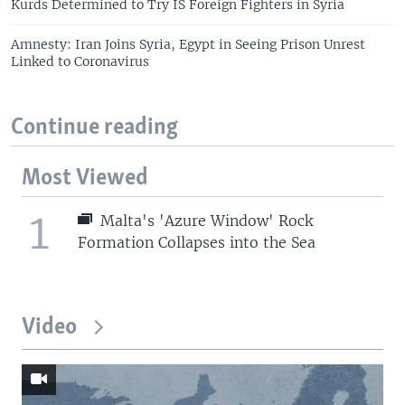
Kurds Determined to Try IS Foreign Fighters in Syria
Amnesty: Iran Joins Syria, Egypt in Seeing Prison Unrest
Linked to Coronavirus
Continue reading
Most Viewed
1
Malta's 'Azure Window' Rock
Formation Collapses into the Sea
Video