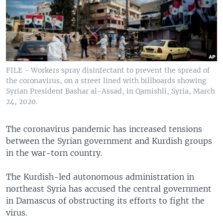
FILE - Workers spray disinfectant to prevent the spread of
the coronavirus, on a street lined with billboards showing
Syrian President Bashar al-Assad, in Qamishli, Syria, March
24, 2020.
The coronavirus pandemic has increased tensions
between the Syrian government and Kurdish groups
in the war-torn country.
The Kurdish-led autonomous administration in
northeast Syria has accused the central government
in Damascus of obstructing its efforts to fight the
virus.