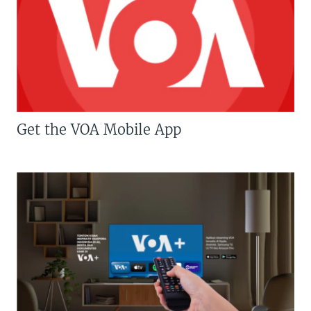
Get the VOA Mobile App