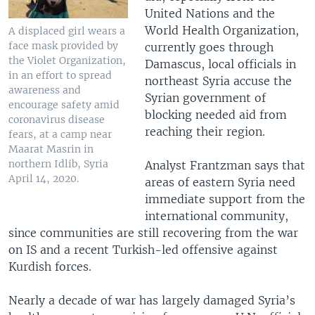
United Nations and the
World Health Organization,
A displaced girl wears a
face mask provided by
currently goes through
the Violet Organization,
Damascus, local officials in
in an effort to spread
northeast Syria accuse the
awareness and
Syrian government of
encourage safety amid
blocking needed aid from
coronavirus disease
reaching their region.
fears, at a camp near
Maarat Masrin in
northern Idlib, Syria
Analyst Frantzman says that
April 14, 2020.
areas of eastern Syria need
immediate support from the
international community,
since communities are still recovering from the war
on IS and a recent Turkish-led offensive against
Kurdish forces.
Nearly a decade of war has largely damaged Syria’s