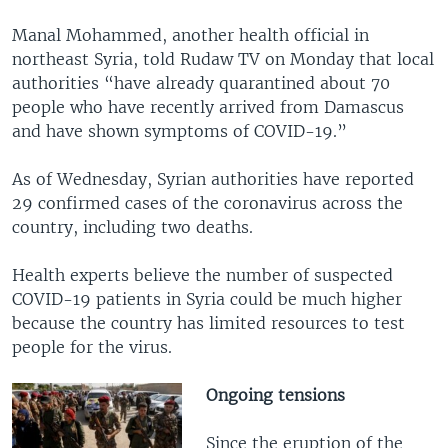
Manal Mohammed, another health official in
northeast Syria, told Rudaw TV on Monday that local
authorities “have already quarantined about 70
people who have recently arrived from Damascus
and have shown symptoms of COVID-19.”
As of Wednesday, Syrian authorities have reported
29 confirmed cases of the coronavirus across the
country, including two deaths.
Health experts believe the number of suspected
COVID-19 patients in Syria could be much higher
because the country has limited resources to test
people for the virus.
Ongoing tensions
Since the eruption of the