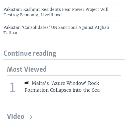
Pakistani Kashmir Residents Fear Power Project Will
Destroy Economy, Livelihood
Pakistan ‘Consolidates’ UN Sanctions Against Afghan
Taliban
Continue reading
Most Viewed
1
Malta's 'Azure Window' Rock
Formation Collapses into the Sea
Video