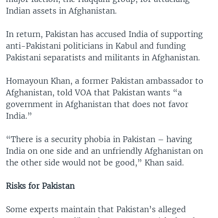
Indian assets in Afghanistan.
In return, Pakistan has accused India of supporting
anti-Pakistani politicians in Kabul and funding
Pakistani separatists and militants in Afghanistan.
Homayoun Khan, a former Pakistan ambassador to
Afghanistan, told VOA that Pakistan wants “a
government in Afghanistan that does not favor
India.”
“There is a security phobia in Pakistan – having
India on one side and an unfriendly Afghanistan on
the other side would not be good,” Khan said.
Risks for Pakistan
Some experts maintain that Pakistan’s alleged