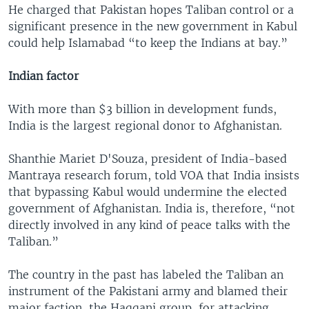
He charged that Pakistan hopes Taliban control or a
significant presence in the new government in Kabul
could help Islamabad “to keep the Indians at bay.”
Indian factor
With more than $3 billion in development funds,
India is the largest regional donor to Afghanistan.
Shanthie Mariet D'Souza, president of India-based
Mantraya research forum, told VOA that India insists
that bypassing Kabul would undermine the elected
government of Afghanistan. India is, therefore, “not
directly involved in any kind of peace talks with the
Taliban.”
The country in the past has labeled the Taliban an
instrument of the Pakistani army and blamed their
major faction, the Haqqani group, for attacking