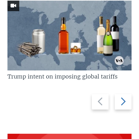
Trump intent on imposing global tariffs
Previous
Next
slide
slide