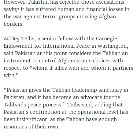
However, Pakistan has rejected those accusations,
saying it has suffered human and financial losses in
the war against terror groups crossing Afghan
borders.
Ashley Tellis, a senior fellow with the Carnegie
Endowment for International Peace in Washington,
said Pakistan at this point considers the Taliban an
instrument to control Afghanistan’s choices with
respect to “whom it allies with and whom it partners
with.”
“Pakistan gives the Taliban leadership sanctuary in
Pakistan, and it has become an advocate for the
Taliban’s peace process,” Tellis said, adding that
Pakistan’s contribution at the operational level has
been insignificant, as the Taliban have enough
resources of their own.