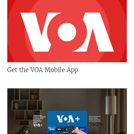
Get the VOA Mobile App