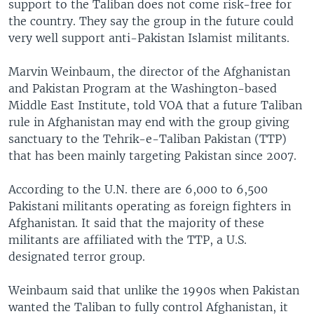
support to the Taliban does not come risk-free for
the country. They say the group in the future could
very well support anti-Pakistan Islamist militants.
Marvin Weinbaum, the director of the Afghanistan
and Pakistan Program at the Washington-based
Middle East Institute, told VOA that a future Taliban
rule in Afghanistan may end with the group giving
sanctuary to the Tehrik-e-Taliban Pakistan (TTP)
that has been mainly targeting Pakistan since 2007.
According to the U.N. there are 6,000 to 6,500
Pakistani militants operating as foreign fighters in
Afghanistan. It said that the majority of these
militants are affiliated with the TTP, a U.S.
designated terror group.
Weinbaum said that unlike the 1990s when Pakistan
wanted the Taliban to fully control Afghanistan, it