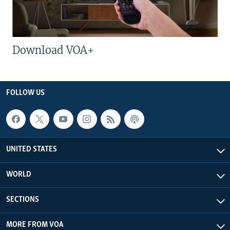
Download VOA+
FOLLOW US
UNITED STATES
WORLD
SECTIONS
MORE FROM VOA