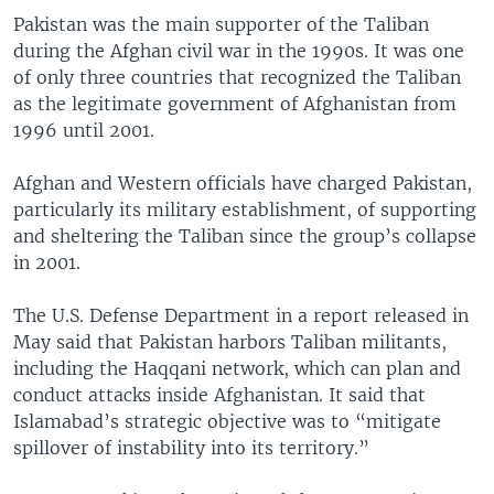
Pakistan was the main supporter of the Taliban
during the Afghan civil war in the 1990s. It was one
of only three countries that recognized the Taliban
as the legitimate government of Afghanistan from
1996 until 2001.
Afghan and Western officials have charged Pakistan,
particularly its military establishment, of supporting
and sheltering the Taliban since the group’s collapse
in 2001.
The U.S. Defense Department in a report released in
May said that Pakistan harbors Taliban militants,
including the Haqqani network, which can plan and
conduct attacks inside Afghanistan. It said that
Islamabad’s strategic objective was to “mitigate
spillover of instability into its territory.”