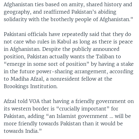
Afghanistan ties based on amity, shared history and
geography, and reaffirmed Pakistan’s abiding
solidarity with the brotherly people of Afghanistan."
Pakistani officials have repeatedly said that they do
not care who rules in Kabul as long as there is peace
in Afghanistan. Despite the publicly announced
position, Pakistan actually wants the Taliban to
“emerge in some sort of position” by having a stake
in the future power-sharing arrangement, according
to Madiha Afzal, a nonresident fellow at the
Brookings Institution.
Afzal told VOA that having a friendly government on
its western border is “crucially important” for
Pakistan, adding “an Islamist government ... will be
more friendly towards Pakistan than it would be
towards India.”