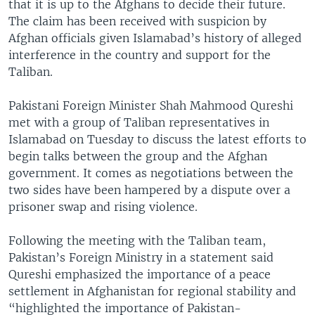
that it is up to the Afghans to decide their future.
The claim has been received with suspicion by
Afghan officials given Islamabad’s history of alleged
interference in the country and support for the
Taliban.
Pakistani Foreign Minister Shah Mahmood Qureshi
met with a group of Taliban representatives in
Islamabad on Tuesday to discuss the latest efforts to
begin talks between the group and the Afghan
government. It comes as negotiations between the
two sides have been hampered by a dispute over a
prisoner swap and rising violence.
Following the meeting with the Taliban team,
Pakistan’s Foreign Ministry in a statement said
Qureshi emphasized the importance of a peace
settlement in Afghanistan for regional stability and
“highlighted the importance of Pakistan-