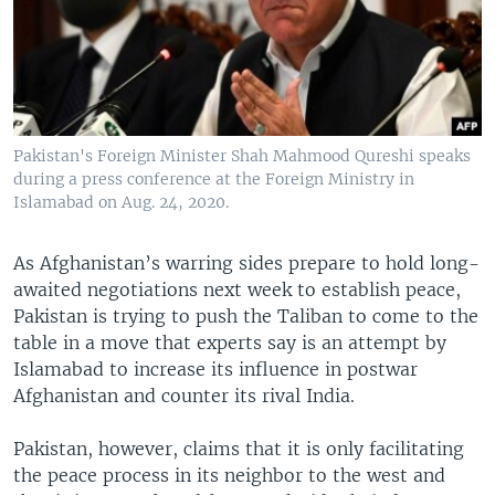
Pakistan's Foreign Minister Shah Mahmood Qureshi speaks
during a press conference at the Foreign Ministry in
Islamabad on Aug. 24, 2020.
As Afghanistan’s warring sides prepare to hold long-
awaited negotiations next week to establish peace,
Pakistan is trying to push the Taliban to come to the
table in a move that experts say is an attempt by
Islamabad to increase its influence in postwar
Afghanistan and counter its rival India.
Pakistan, however, claims that it is only facilitating
the peace process in its neighbor to the west and