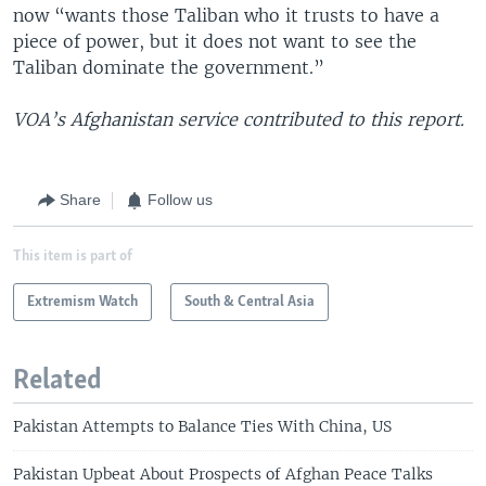
now “wants those Taliban who it trusts to have a
piece of power, but it does not want to see the
Taliban dominate the government.”
VOA’s Afghanistan service contributed to this report.
Share
Follow us
This item is part of
Extremism Watch
South & Central Asia
Related
Pakistan Attempts to Balance Ties With China, US
Pakistan Upbeat About Prospects of Afghan Peace Talks