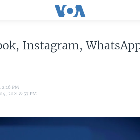
ook, Instagram, WhatsAp
e
1 2:16 PM
 04, 2021 8:57 PM