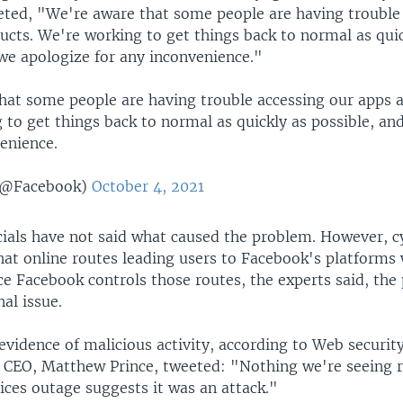
ted, "We're aware that some people are having trouble
ucts. We're working to get things back to normal as quic
 we apologize for any inconvenience."
hat some people are having trouble accessing our apps 
 to get things back to normal as quickly as possible, an
enience.
(@Facebook)
October 4, 2021
cials have not said what caused the problem. However, c
hat online routes leading users to Facebook's platforms
ce Facebook controls those routes, the experts said, th
nal issue.
evidence of malicious activity, according to Web securi
ts CEO, Matthew Prince, tweeted: "Nothing we're seeing r
ices outage suggests it was an attack."