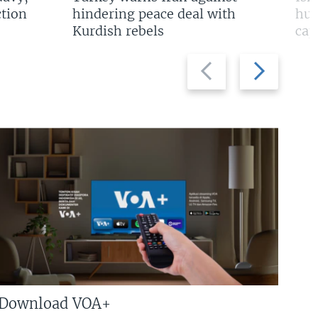
tion
hindering peace deal with
hun
Kurdish rebels
cap
Previous
Next
slide
slide
Download VOA+