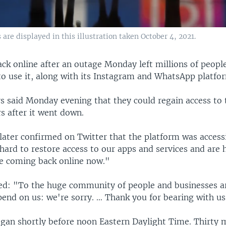
re displayed in this illustration taken October 4, 2021.
ack online after an outage Monday left millions of peopl
to use it, along with its Instagram and WhatsApp platfo
s said Monday evening that they could regain access to t
s after it went down.
ater confirmed on Twitter that the platform was access
hard to restore access to our apps and services and are 
re coming back online now."
d: "To the huge community of people and businesses a
end on us: we're sorry. … Thank you for bearing with us
gan shortly before noon Eastern Daylight Time. Thirty m