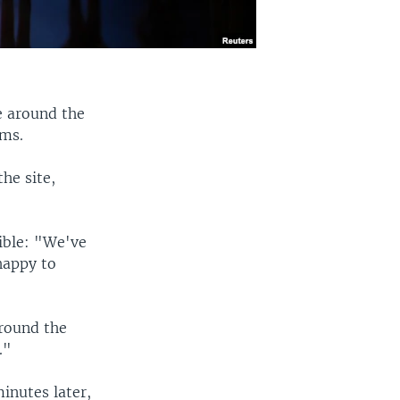
e around the
rms.
he site,
ible: "We've
happy to
round the
."
inutes later,