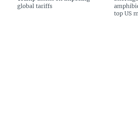
global tariffs
amphibio
top US mi