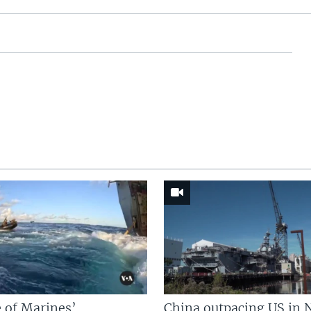
 of Marines’
China outpacing US in 