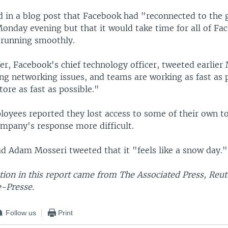
d in a blog post that Facebook had "reconnected to the 
Monday evening but that it would take time for all of Fa
e running smoothly.
er, Facebook's chief technology officer, tweeted earlie
ng networking issues, and teams are working as fast as 
ore as fast as possible."
oyees reported they lost access to some of their own t
mpany's response more difficult.
d Adam Mosseri tweeted that it "feels like a snow day."
ion in this report came from The Associated Press, Reut
-Presse.
Follow us
Print