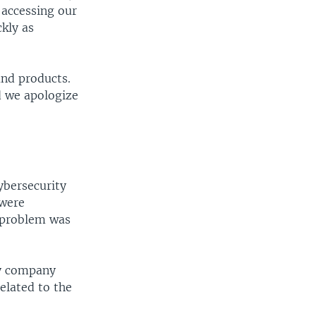
 accessing our
kly as
and products.
d we apologize
ybersecurity
 were
e problem was
ty company
elated to the