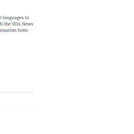
0 languages to
ith the VOA News
ormation from