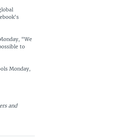
global
cebook's
r Monday, "We
possible to
ools Monday,
ers and