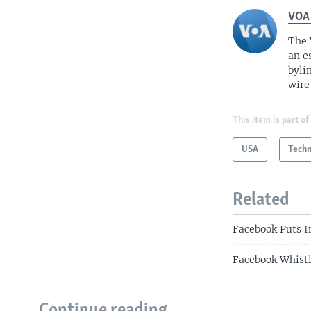
VOA
The 
an e
byli
wire
This item is part of
USA
Tech
Related
Facebook Puts I
Facebook Whistl
Continue reading