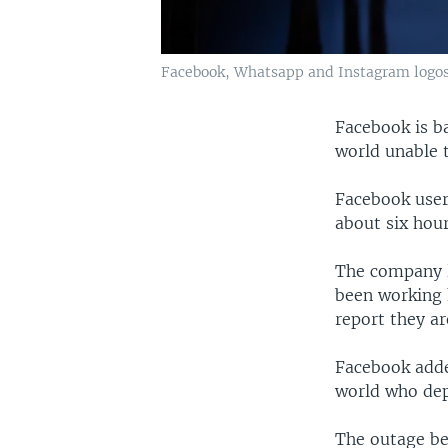
Facebook, Whatsapp and Instagram logos a
Facebook is b
world unable 
Facebook user
about six hour
The company l
been working 
report they a
Facebook adde
world who dep
The outage be