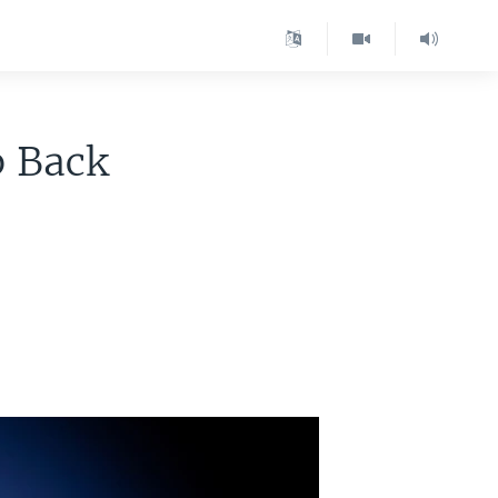
p Back