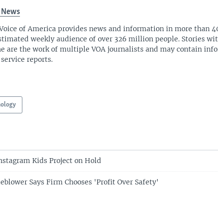
 News
Voice of America provides news and information in more than 4
stimated weekly audience of over 326 million people. Stories w
ne are the work of multiple VOA journalists and may contain inf
 service reports.
nology
nstagram Kids Project on Hold
eblower Says Firm Chooses 'Profit Over Safety'