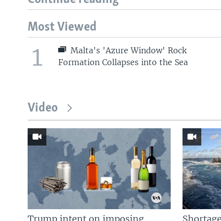
Most Viewed
1
Malta's 'Azure Window' Rock
Formation Collapses into the Sea
Video
Trump intent on imposing
Shortage