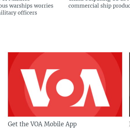
us warships worries
commercial ship produc
litary officers
Get the VOA Mobile App