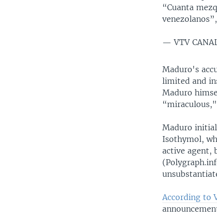
“Cuanta mezqu
venezolanos”,
— VTV CANAL
Maduro's accus
limited and in
Maduro himself
“miraculous,"
Maduro initial
Isothymol, whi
active agent, 
(Polygraph.in
unsubstantiat
According to 
announcement 