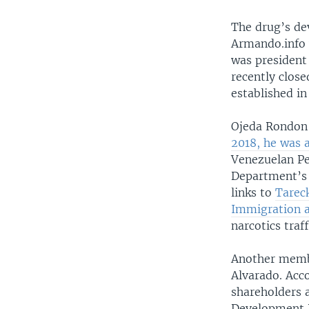
The drug’s dev
Armando.info 
was president
recently clos
established in
Ojeda Rondon 
2018, he was 
Venezuelan Pe
Department’s 
links to
Tarec
Immigration 
narcotics tra
Another membe
Alvarado. Acc
shareholders 
Development D