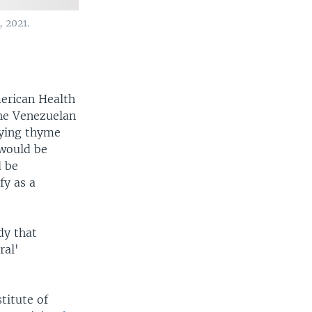
, 2021.
erican Health
The Venezuelan
ying thyme
 would be
d be
fy as a
dy that
ral'
titute of