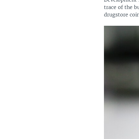
trace of the b
drugstore coin