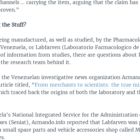
channels … carrying the item, arguing that the claim has
 proven.”
the Stuff?
being manufactured, as well as studied, by the Pharmacol
 Venezuela, or Labfarven (Laboratorio Farmacologico de
 of information from studies, there are questions about 
d the research team behind it.
, the Venezuelan investigative news organization Arman
ticle titled, “
From merchants to scientists: the true mir
hich traced back the origins of both the laboratory and 
ela's National Integrated Service for the Administration
xes (Seniat), Armando.info reported that Labfarven was 
 a small spare parts and vehicle accessories shop called
s.