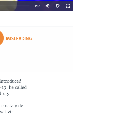
1:52
EMBED
SHARE
MISLEADING
 introduced
-19, he called
drug.
chista y de
ativir.