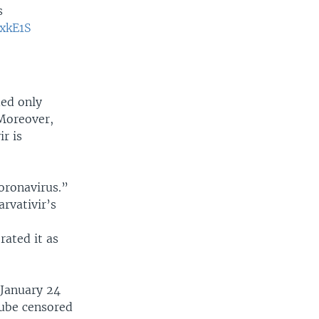
s
SxkE1S
ded only
 Moreover,
r is
coronavirus.”
arvativir’s
rated it as
 January 24
Tube censored