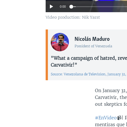
0:00
Video production: Nik Yarst
Nicolás Maduro
President of Venezuela
"What a campaign of hatred, reve
Carvativir!”
Source: Venezolana de Television, January 31,
On January 31
Carvativir, th
out skeptics f
#EnVideo
📹| 
mentiras que 