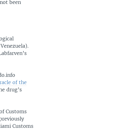
 not been
ogical
 Venezuela).
Labfarven’s
do.info
acle of the
the drug’s
 of Customs
previously
 Miami Customs