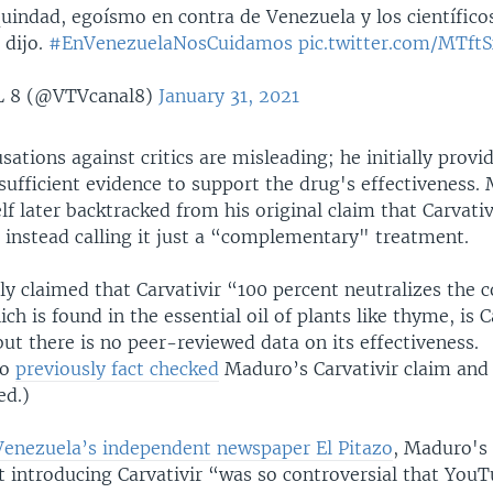
indad, egoísmo en contra de Venezuela y los científico
 dijo.
#EnVenezuelaNosCuidamos
pic.twitter.com/MTft
 8 (@VTVcanal8)
January 31, 2021
ations against critics are misleading; he initially provi
sufficient evidence to support the drug's effectiveness.
 later backtracked from his original claim that Carvativi
 instead calling it just a “complementary" treatment.
ly claimed that Carvativir “100 percent neutralizes the 
ch is found in the essential oil of plants like thyme, is C
but there is no peer-reviewed data on its effectiveness.
fo
previously fact checked
Maduro’s Carvativir claim and 
ed.)
Venezuela’s independent newspaper El Pitazo
, Maduro's
introducing Carvativir “was so controversial that You