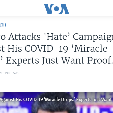
LTH
o Attacks 'Hate’ Campaig
t His COVID-19 ‘Miracle
’ Experts Just Want Proof
21 0:00 AM
gainst His COVID-19 ‘Miracle Drops.’ Experts Just Want 