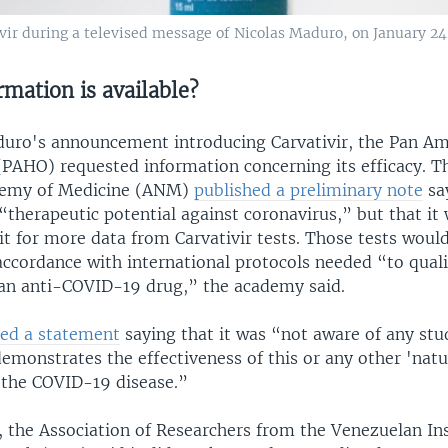
ivir during a televised message of Nicolas Maduro, on January 24
mation is available?
uro's announcement introducing Carvativir, the Pan Am
(PAHO) requested information concerning its efficacy. 
demy of Medicine (ANM)
published a preliminary note
sa
“therapeutic potential against coronavirus,” but that it
t for more data from Carvativir tests. Those tests woul
ccordance with international protocols needed “to quali
 an anti-COVID-19 drug,” the academy said.
ed a statement
saying that it was “not aware of any stu
 demonstrates the effectiveness of this or any other 'natu
 the COVID-19 disease.”
, the Association of Researchers from the Venezuelan Ins