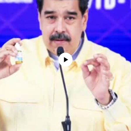
No media source currently available