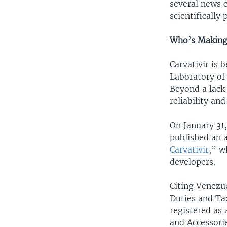
several news 
scientifically
Who’s Making 
Carvativir is 
Laboratory of
Beyond a lack
reliability an
On January 31
published an ar
Carvativir
,” w
developers.
Citing Venezu
Duties and Ta
registered as
and Accessorie