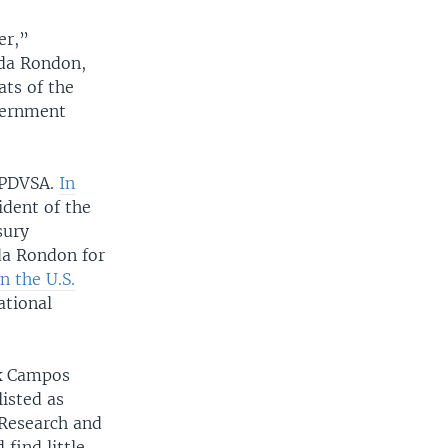
er,”
da Rondon,
ats of the
vernment
y PDVSA.
In
ident of the
sury
da Rondon for
n the U.S.
ational
nk Campos
isted as
 Research and
find little