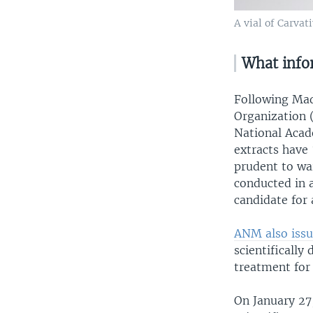
A vial of Carvat
What infor
Following Mad
Organization 
National Aca
extracts have 
prudent to wai
conducted in a
candidate for
ANM also issu
scientifically
treatment for
On January 27