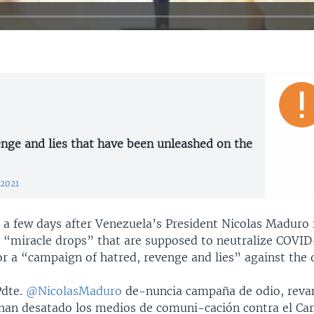
nge and lies that have been unleashed on the
 2021
, a few days after Venezuela’s President Nicolas Maduro
e “miracle drops” that are supposed to neutralize COVID
or a “campaign of hatred, revenge and lies” against the 
Pdte.
@NicolasMaduro
de-nuncia campaña de odio, revan
han desatado los medios de comuni-cación contra el Carv