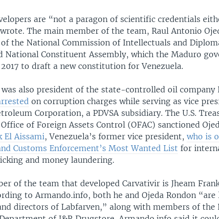
elopers are “not a paragon of scientific credentials eith
wrote. The main member of the team, Raul Antonio Oje
 of the National Commission of Intellectuals and Diplom
ed National Constituent Assembly, which the Maduro go
 2017 to draft a new constitution for Venezuela.
was also president of the state-controlled oil compan
arrested
on corruption charges while serving as vice pres
troleum Corporation, a PDVSA subsidiary. The U.S. Trea
Office of Foreign Assets Control (OFAC) sanctioned Oje
k El Aissami
, Venezuela’s former vice president,
who is o
and Customs Enforcement’s Most Wanted List
for intern
fficking and money laundering.
r of the team that developed Carvativir is Jheam Fra
ording to Armando.info, both he and Ojeda Rondon “are l
and directors of Labfarven,” along with members of the
epartment of J&R Drugstore. Armando.info said it could 