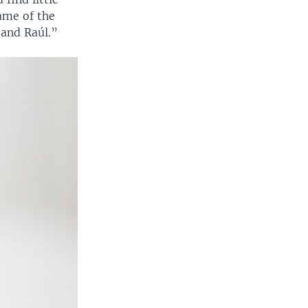
name of the
 and Raúl.”