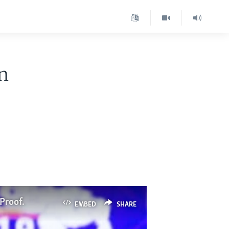
n
.
Proof.
EMBED
SHARE