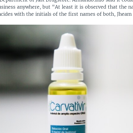
usiness anywhere, but "At least it is observed that the 
cides with the initials of the first names of both, Jheam