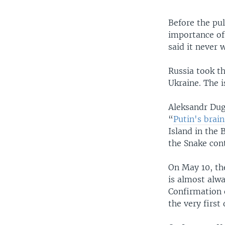
Before the pu
importance of
said it never 
Russia took th
Ukraine. The i
Aleksandr Dugi
“
Putin's brain
Island in the 
the Snake cont
On May 10, th
is almost alwa
Confirmation o
the very first