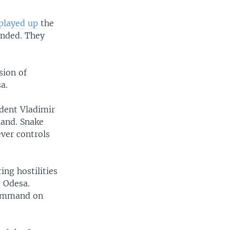
played up
the
ended. They
sion of
a.
ident Vladimir
land. Snake
ever controls
ing hostilities
o Odesa.
 command on