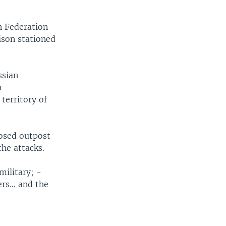
n Federation
ison stationed
ssian
a
territory of
osed outpost
the attacks.
military; -
ers… and the