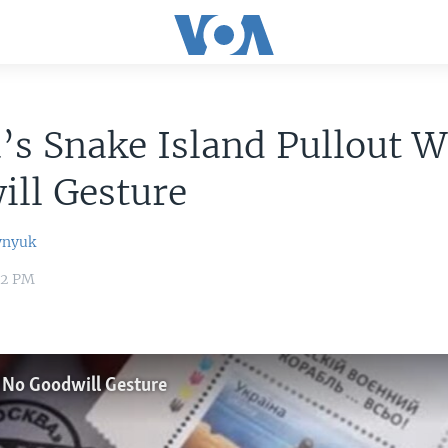
’s Snake Island Pullout 
ll Gesture
ynyuk
22 PM
s No Goodwill Gesture