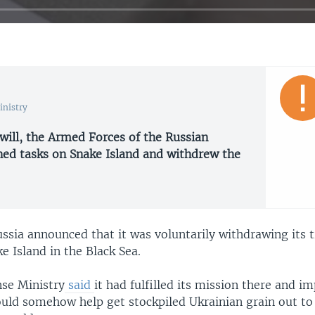
inistry
will, the Armed Forces of the Russian
ned tasks on Snake Island and withdrew the
ussia announced that it was voluntarily withdrawing its 
e Island in the Black Sea.
nse Ministry
said
it had fulfilled its mission there and im
ould somehow help get stockpiled Ukrainian grain out to