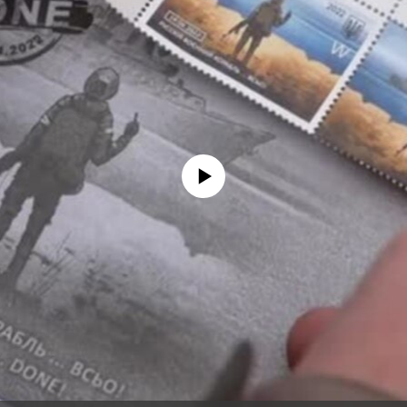
No media source currently available