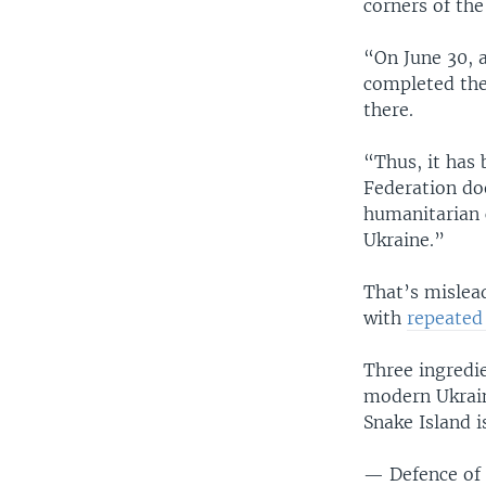
corners of the
“On June 30, 
completed the
there.
“Thus, it has
Federation doe
humanitarian c
Ukraine.”
That’s mislead
with
repeate
Three ingredie
modern Ukrain
Snake Island i
— Defence of