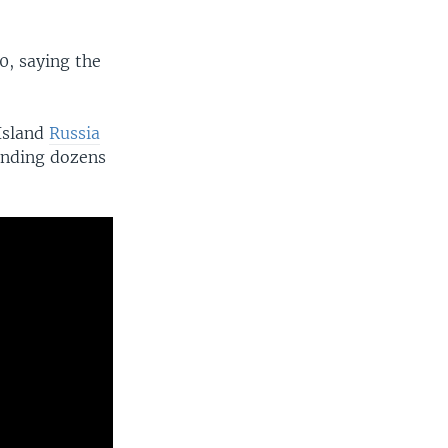
0, saying the
Island
Russia
ounding dozens