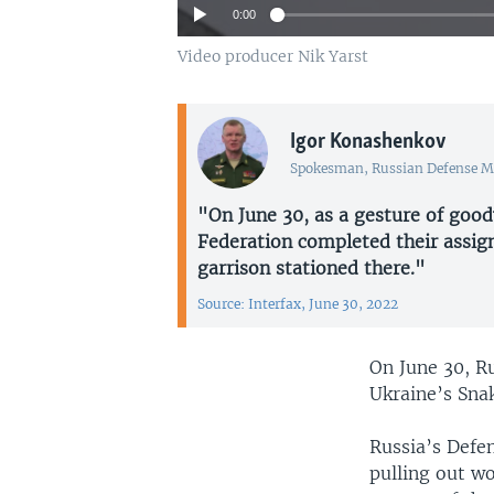
0:00
Video producer Nik Yarst
Igor Konashenkov
Spokesman, Russian Defense M
"On June 30, as a gesture of good
Federation completed their assig
garrison stationed there."
Source: Interfax, June 30, 2022
On June 30, R
Ukraine’s Snak
Russia’s Defe
pulling out w