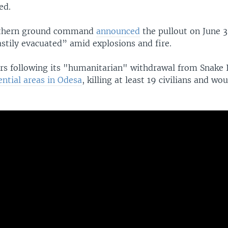
ed.
uthern ground command
announced
the pullout on June 3
stily evacuated” amid explosions and fire.
rs following its "humanitarian" withdrawal from Snake 
ntial areas in Odesa
, killing at least 19 civilians and w