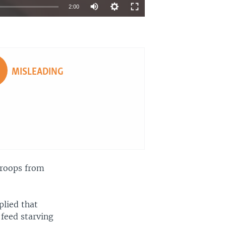
2:00
EMBED
SHARE
MISLEADING
troops from
plied that
 feed starving