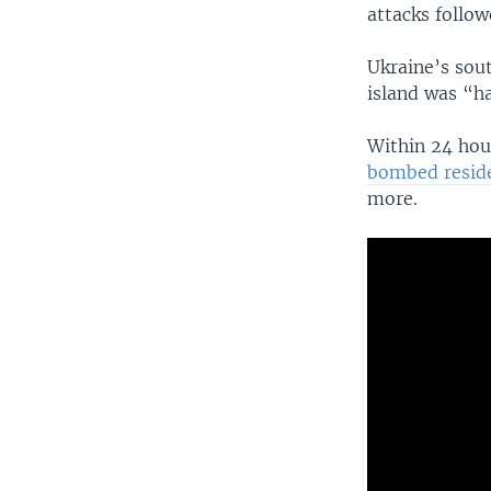
attacks follow
Ukraine’s so
island was “ha
Within 24 hou
bombed reside
more.