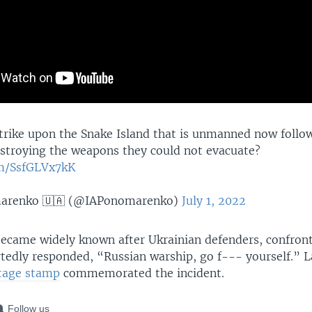
strike upon the Snake Island that is unmanned now follow
stroying the weapons they could not evacuate?
om/SsfGLVx7kK
marenko 🇺🇦 (@IAPonomarenko)
July 1, 2022
ecame widely known after Ukrainian defenders, confron
tedly responded, “Russian warship, go f--- yourself.” L
tage stamp
commemorated the incident.
Follow us