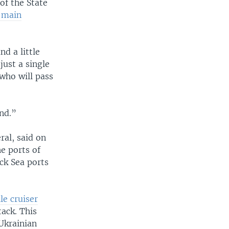
of the State
e main
nd a little
just a single
who will pass
and.”
al, said on
he ports of
ack Sea ports
le cruiser
tack. This
Ukrainian