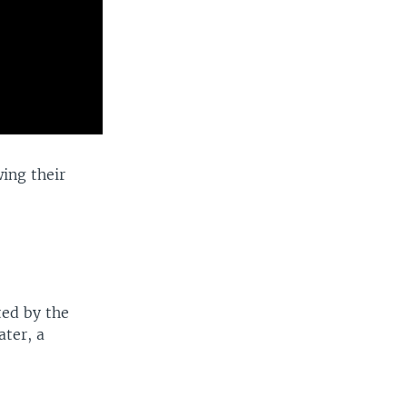
ing their
ted by the
ater, a