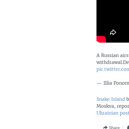
A Russian air
withdrawal.De
pic.twitter.c
— Illia Pono
Snake Island
b
Moskva, repor
Ukrainian pos
Share