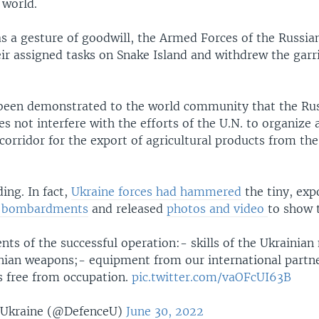
 world.
as a gesture of goodwill, the Armed Forces of the Russia
ir assigned tasks on Snake Island and withdrew the garr
 been demonstrated to the world community that the Ru
s not interfere with the efforts of the U.N. to organize 
orridor for the export of agricultural products from the 
ing. In fact,
Ukraine forces had hammered
the tiny, exp
d bombardments
and released
photos and video
to show 
nts of the successful operation:- skills of the Ukrainian 
ian weapons;- equipment from our international partn
s free from occupation.
pic.twitter.com/vaOFcUI63B
 Ukraine (@DefenceU)
June 30, 2022