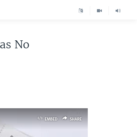
Was No
EMBED
SHARE