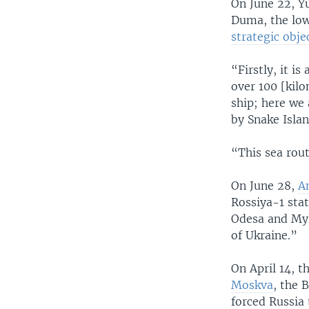
On June 22, Y
Duma, the low
strategic obje
“Firstly, it i
over 100 [kilo
ship; here we 
by Snake Islan
“This sea rout
On June 28,
A
Rossiya-1 stat
Odesa and Myko
of Ukraine.”
On April 14, 
Moskva
, the 
forced Russia 