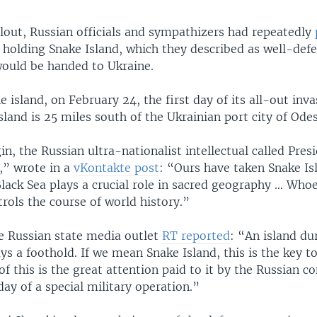
llout, Russian officials and sympathizers had repeatedly
 holding Snake Island, which they described as well-def
would be handed to Ukraine.
e island, on February 24, the first day of its all-out inva
sland is 25 miles south of the Ukrainian port city of Odes
n, the Russian ultra-nationalist intellectual called Pres
,” wrote in a
vKontakte post
: “Ours have taken Snake Is
Black Sea plays a crucial role in sacred geography … Who
rols the course of world history.”
e Russian state media outlet
RT reported
: “An island dur
ys a foothold. If we mean Snake Island, this is the key t
f this is the great attention paid to it by the Russian
 day of a special military operation.”