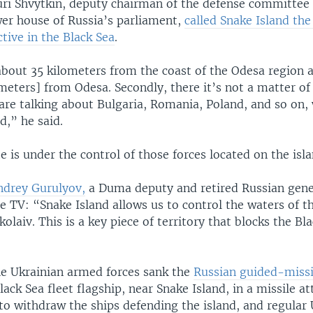
uri Shvytkin, deputy chairman of the defense committee 
er house of Russia’s parliament,
called Snake Island th
ctive in the Black Sea
.
s about 35 kilometers from the coast of the Odesa region a
meters] from Odesa. Secondly, there it’s not a matter of 
are talking about Bulgaria, Romania, Poland, and so on, 
d,” he said.
e is under the control of those forces located on the isl
ndrey Gurulyov,
a Duma deputy and retired Russian gener
e TV: “Snake Island allows us to control the waters of t
laiv. This is a key piece of territory that blocks the Bl
the Ukrainian armed forces sank the
Russian guided-missi
Black Sea fleet flagship, near Snake Island, in a missile at
to withdraw the ships defending the island, and regular 