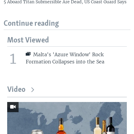
5 Aboard Titan Submersible Are Dead, US Coast Guard Says
Continue reading
Most Viewed
1
Malta's 'Azure Window' Rock
Formation Collapses into the Sea
Video