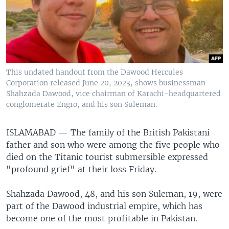
This undated handout from the Dawood Hercules
Corporation released June 20, 2023, shows businessman
Shahzada Dawood, vice chairman of Karachi-headquartered
conglomerate Engro, and his son Suleman.
ISLAMABAD —
The family of the British Pakistani
father and son who were among the five people who
died on the Titanic tourist submersible expressed
"profound grief" at their loss Friday.
Shahzada Dawood, 48, and his son Suleman, 19, were
part of the Dawood industrial empire, which has
become one of the most profitable in Pakistan.