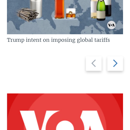
Trump intent on imposing global tariffs
Previous
Next
slide
slide