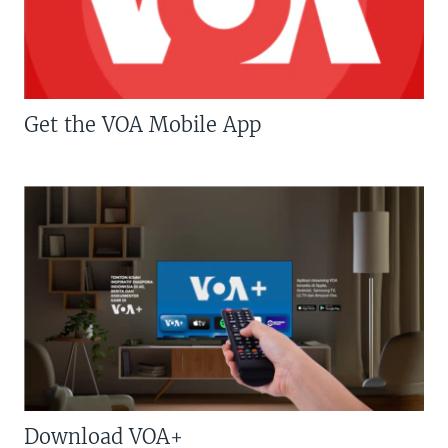
Get the VOA Mobile App
Download VOA+