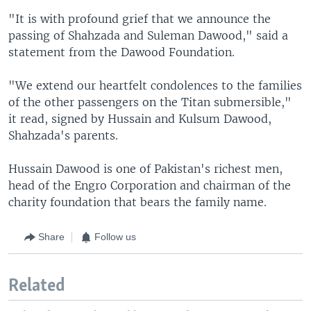
"It is with profound grief that we announce the
passing of Shahzada and Suleman Dawood," said a
statement from the Dawood Foundation.
"We extend our heartfelt condolences to the families
of the other passengers on the Titan submersible,"
it read, signed by Hussain and Kulsum Dawood,
Shahzada's parents.
Hussain Dawood is one of Pakistan's richest men,
head of the Engro Corporation and chairman of the
charity foundation that bears the family name.
Share
Follow us
Related