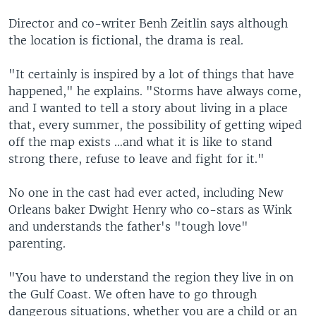
Director and co-writer Benh Zeitlin says although
the location is fictional, the drama is real.
"It certainly is inspired by a lot of things that have
happened," he explains. "Storms have always come,
and I wanted to tell a story about living in a place
that, every summer, the possibility of getting wiped
off the map exists …and what it is like to stand
strong there, refuse to leave and fight for it."
No one in the cast had ever acted, including New
Orleans baker Dwight Henry who co-stars as Wink
and understands the father's "tough love"
parenting.
"You have to understand the region they live in on
the Gulf Coast. We often have to go through
dangerous situations, whether you are a child or an