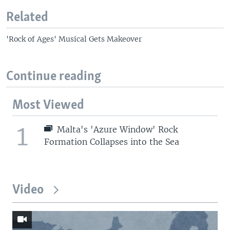
Related
'Rock of Ages' Musical Gets Makeover
Continue reading
Most Viewed
1
Malta's 'Azure Window' Rock
Formation Collapses into the Sea
Video