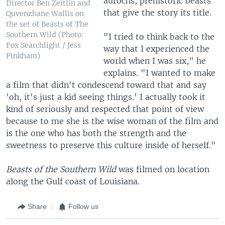
aurochs, prehistoric beasts
Director Ben Zeitlin and
that give the story its title.
Quvenzhane Wallis on
the set of Beasts of The
Southern Wild (Photo:
"I tried to think back to the
Fox Searchlight / Jess
way that I experienced the
Pinkham)
world when I was six," he
explains. "I wanted to make
a film that didn't condescend toward that and say
'oh, it's just a kid seeing things.' I actually took it
kind of seriously and respected that point of view
because to me she is the wise woman of the film and
is the one who has both the strength and the
sweetness to preserve this culture inside of herself."
Beasts of the Southern Wild
was filmed on location
along the Gulf coast of Louisiana.
Share
Follow us