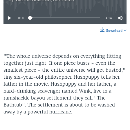
No media source currently available
0:00
4:14
Download
"The whole universe depends on everything fitting
together just right. If one piece busts - even the
smallest piece - the entire universe will get busted,"
tiny six-year-old philosopher Hushpuppy tells her
father in the movie. Hushpuppy and her father, a
hard-drinking scavenger named Wink, live in a
ramshackle bayou settlement they call "The
Bathtub". The settlement is about to be washed
away by a powerful hurricane.