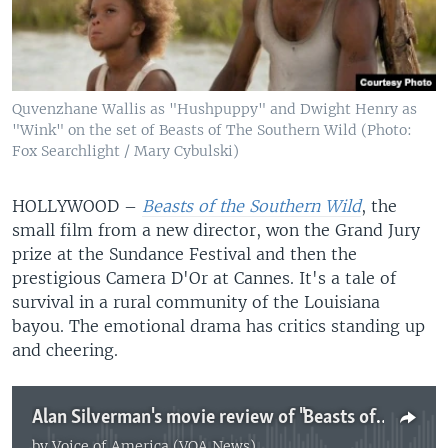
Quvenzhane Wallis as "Hushpuppy" and Dwight Henry as
"Wink" on the set of Beasts of The Southern Wild (Photo:
Fox Searchlight / Mary Cybulski)
HOLLYWOOD –
Beasts of the Southern Wild
, the
small film from a new director, won the Grand Jury
prize at the Sundance Festival and then the
prestigious Camera D'Or at Cannes. It's a tale of
survival in a rural community of the Louisiana
bayou. The emotional drama has critics standing up
and cheering.
Alan Silverman's movie review of "Beasts of the Southern Wild"
by
Voice of America (VOA News)