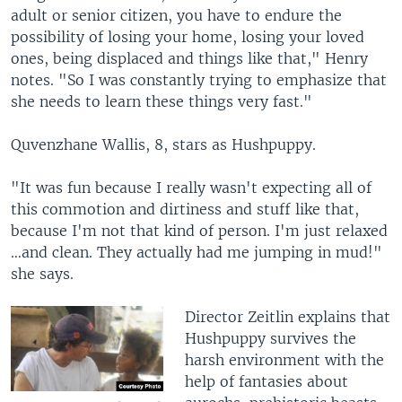
adult or senior citizen, you have to endure the
possibility of losing your home, losing your loved
ones, being displaced and things like that," Henry
notes. "So I was constantly trying to emphasize that
she needs to learn these things very fast."
Quvenzhane Wallis, 8, stars as Hushpuppy.
"It was fun because I really wasn't expecting all of
this commotion and dirtiness and stuff like that,
because I'm not that kind of person. I'm just relaxed
…and clean. They actually had me jumping in mud!"
she says.
Director Zeitlin explains that
Hushpuppy survives the
harsh environment with the
help of fantasies about