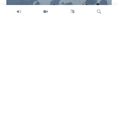
Search
Trump intent on imposing global tariffs
Previous
Next
slide
slide