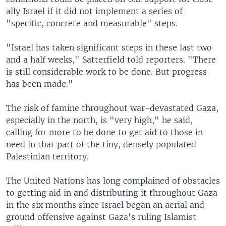
ally Israel if it did not implement a series of
"specific, concrete and measurable" steps.
"Israel has taken significant steps in these last two
and a half weeks," Satterfield told reporters. "There
is still considerable work to be done. But progress
has been made."
The risk of famine throughout war-devastated Gaza,
especially in the north, is "very high," he said,
calling for more to be done to get aid to those in
need in that part of the tiny, densely populated
Palestinian territory.
The United Nations has long complained of obstacles
to getting aid in and distributing it throughout Gaza
in the six months since Israel began an aerial and
ground offensive against Gaza's ruling Islamist