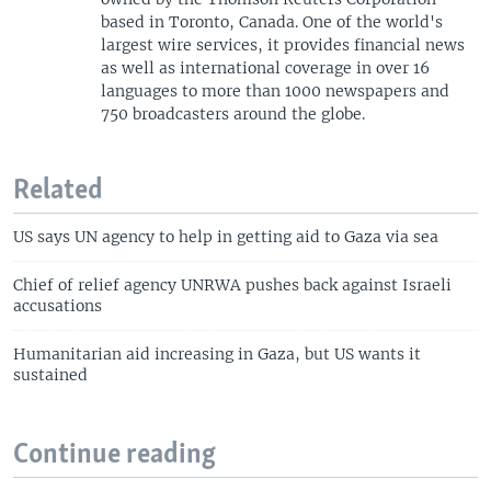
based in Toronto, Canada. One of the world's
largest wire services, it provides financial news
as well as international coverage in over 16
languages to more than 1000 newspapers and
750 broadcasters around the globe.
Related
US says UN agency to help in getting aid to Gaza via sea
Chief of relief agency UNRWA pushes back against Israeli
accusations
Humanitarian aid increasing in Gaza, but US wants it
sustained
Continue reading