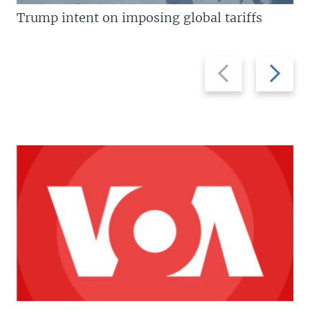
Trump intent on imposing global tariffs
Previous
Next
slide
slide