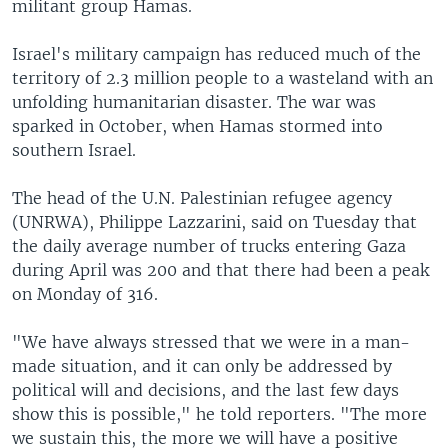
militant group Hamas.
Israel's military campaign has reduced much of the
territory of 2.3 million people to a wasteland with an
unfolding humanitarian disaster. The war was
sparked in October, when Hamas stormed into
southern Israel.
The head of the U.N. Palestinian refugee agency
(UNRWA), Philippe Lazzarini, said on Tuesday that
the daily average number of trucks entering Gaza
during April was 200 and that there had been a peak
on Monday of 316.
"We have always stressed that we were in a man-
made situation, and it can only be addressed by
political will and decisions, and the last few days
show this is possible," he told reporters. "The more
we sustain this, the more we will have a positive