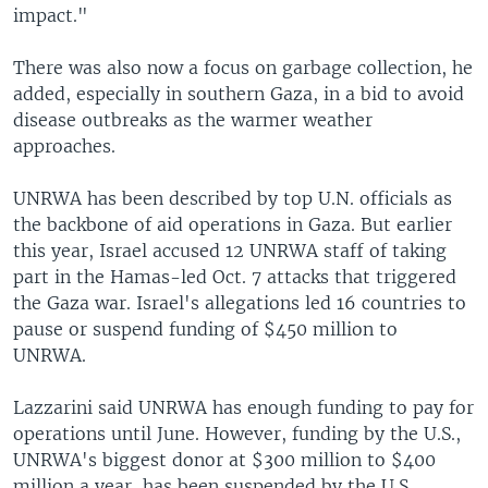
impact."
There was also now a focus on garbage collection, he
added, especially in southern Gaza, in a bid to avoid
disease outbreaks as the warmer weather
approaches.
UNRWA has been described by top U.N. officials as
the backbone of aid operations in Gaza. But earlier
this year, Israel accused 12 UNRWA staff of taking
part in the Hamas-led Oct. 7 attacks that triggered
the Gaza war. Israel's allegations led 16 countries to
pause or suspend funding of $450 million to
UNRWA.
Lazzarini said UNRWA has enough funding to pay for
operations until June. However, funding by the U.S.,
UNRWA's biggest donor at $300 million to $400
million a year, has been suspended by the U.S.