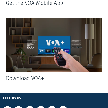
Get the VOA Mobile App
Download VOA+
FOLLOW US