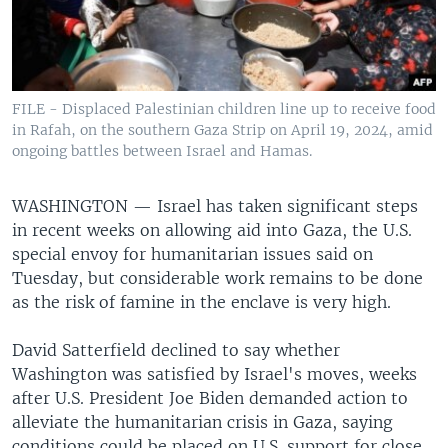
FILE - Displaced Palestinian children line up to receive food
in Rafah, on the southern Gaza Strip on April 19, 2024, amid
ongoing battles between Israel and Hamas.
WASHINGTON —
Israel has taken significant steps
in recent weeks on allowing aid into Gaza, the U.S.
special envoy for humanitarian issues said on
Tuesday, but considerable work remains to be done
as the risk of famine in the enclave is very high.
David Satterfield declined to say whether
Washington was satisfied by Israel's moves, weeks
after U.S. President Joe Biden demanded action to
alleviate the humanitarian crisis in Gaza, saying
conditions could be placed on U.S. support for close