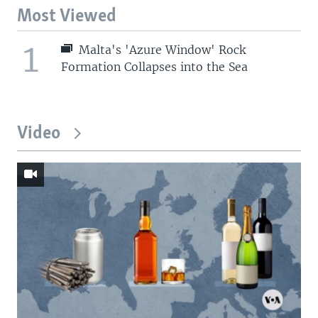
Most Viewed
1
Malta's 'Azure Window' Rock
Formation Collapses into the Sea
Video