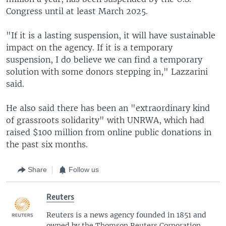
Congress until at least March 2025.
"If it is a lasting suspension, it will have sustainable
impact on the agency. If it is a temporary
suspension, I do believe we can find a temporary
solution with some donors stepping in," Lazzarini
said.
He also said there has been an "extraordinary kind
of grassroots solidarity" with UNRWA, which had
raised $100 million from online public donations in
the past six months.
Share
Follow us
Reuters
Reuters is a news agency founded in 1851 and
owned by the Thomson Reuters Corporation