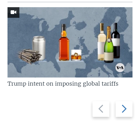
Trump intent on imposing global tariffs
Previous
Next
slide
slide