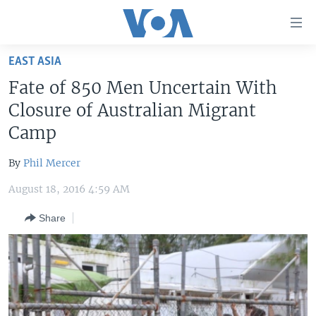
Accessibility
links
Skip
EAST ASIA
to
HOME
Fate of 850 Men Uncertain With
main
UNITED STATES
content
Closure of Australian Migrant
Skip
WORLD
U.S. NEWS
Camp
to
BROADCAST PROGRAMS
ALL ABOUT AMERICA
AFRICA
main
By
Phil Mercer
Navigation
VOA LANGUAGES
THE AMERICAS
Skip
August 18, 2016 4:59 AM
LATEST GLOBAL COVERAGE
EAST ASIA
to
Share
Search
EUROPE
FOLLOW US
MIDDLE EAST
SOUTH & CENTRAL ASIA
Languages