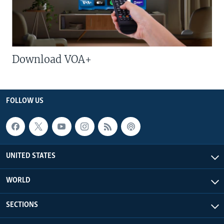
Download VOA+
FOLLOW US
UNITED STATES
WORLD
SECTIONS