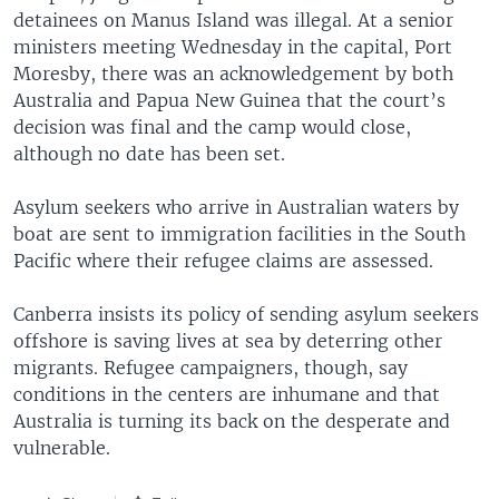
detainees on Manus Island was illegal. At a senior
ministers meeting Wednesday in the capital, Port
Moresby, there was an acknowledgement by both
Australia and Papua New Guinea that the court’s
decision was final and the camp would close,
although no date has been set.
Asylum seekers who arrive in Australian waters by
boat are sent to immigration facilities in the South
Pacific where their refugee claims are assessed.
Canberra insists its policy of sending asylum seekers
offshore is saving lives at sea by deterring other
migrants. Refugee campaigners, though, say
conditions in the centers are inhumane and that
Australia is turning its back on the desperate and
vulnerable.