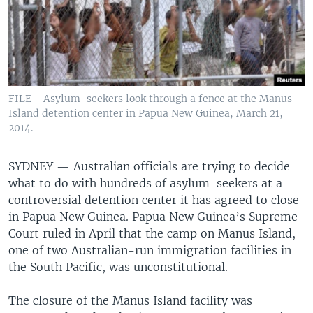
FILE - Asylum-seekers look through a fence at the Manus
Island detention center in Papua New Guinea, March 21,
2014.
SYDNEY —
Australian officials are trying to decide
what to do with hundreds of asylum-seekers at a
controversial detention center it has agreed to close
in Papua New Guinea. Papua New Guinea’s Supreme
Court ruled in April that the camp on Manus Island,
one of two Australian-run immigration facilities in
the South Pacific, was unconstitutional.
The closure of the Manus Island facility was