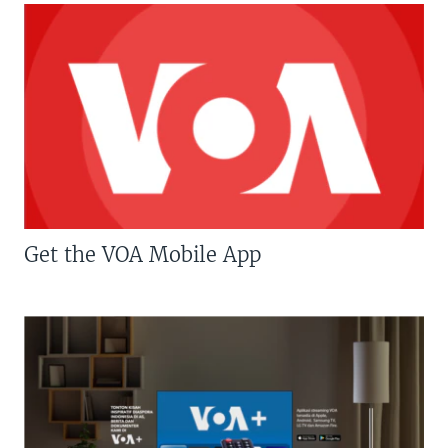
Get the VOA Mobile App