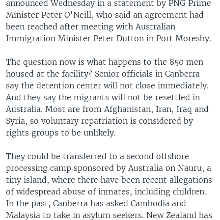
announced Wednesday in a statement by PNG Prime
Minister Peter O'Neill, who said an agreement had
been reached after meeting with Australian
Immigration Minister Peter Dutton in Port Moresby.
The question now is what happens to the 850 men
housed at the facility? Senior officials in Canberra
say the detention center will not close immediately.
And they say the migrants will not be resettled in
Australia. Most are from Afghanistan, Iran, Iraq and
Syria, so voluntary repatriation is considered by
rights groups to be unlikely.
They could be transferred to a second offshore
processing camp sponsored by Australia on Nauru, a
tiny island, where there have been recent allegations
of widespread abuse of inmates, including children.
In the past, Canberra has asked Cambodia and
Malaysia to take in asylum seekers. New Zealand has