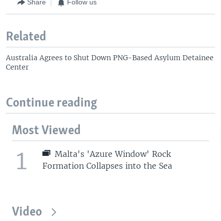
Share
Follow us
Related
Australia Agrees to Shut Down PNG-Based Asylum Detainee
Center
Continue reading
Most Viewed
1
Malta's 'Azure Window' Rock
Formation Collapses into the Sea
Video