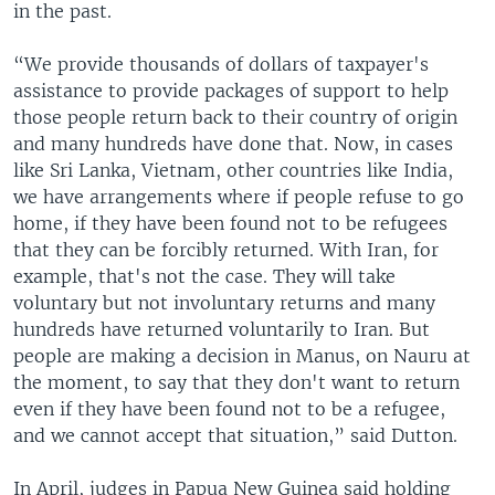
in the past.
“We provide thousands of dollars of taxpayer's
assistance to provide packages of support to help
those people return back to their country of origin
and many hundreds have done that. Now, in cases
like Sri Lanka, Vietnam, other countries like India,
we have arrangements where if people refuse to go
home, if they have been found not to be refugees
that they can be forcibly returned. With Iran, for
example, that's not the case. They will take
voluntary but not involuntary returns and many
hundreds have returned voluntarily to Iran. But
people are making a decision in Manus, on Nauru at
the moment, to say that they don't want to return
even if they have been found not to be a refugee,
and we cannot accept that situation,” said Dutton.
In April, judges in Papua New Guinea said holding