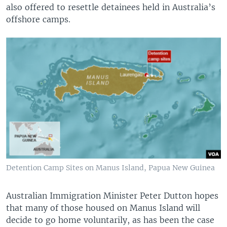
also offered to resettle detainees held in Australia’s
offshore camps.
Detention Camp Sites on Manus Island, Papua New Guinea
Australian Immigration Minister Peter Dutton hopes
that many of those housed on Manus Island will
decide to go home voluntarily, as has been the case