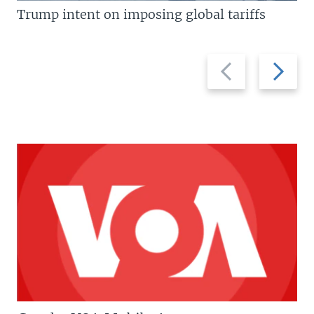
Trump intent on imposing global tariffs
Previous
Next
slide
slide