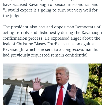
have accused Kavanaugh of sexual misconduct, and
"I would expect it's going to turn out very well for
the judge."
The president also accused opposition Democrats of
acting terribly and dishonestly during the Kavanaugh
confirmation process. He expressed anger about the
leak of Christine Blasey Ford's accusation against
Kavanaugh, which she sent to a congresswoman but
had previously requested remain confidential.