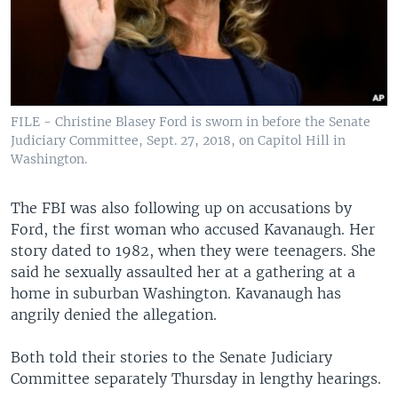
FILE - Christine Blasey Ford is sworn in before the Senate
Judiciary Committee, Sept. 27, 2018, on Capitol Hill in
Washington.
The FBI was also following up on accusations by
Ford, the first woman who accused Kavanaugh. Her
story dated to 1982, when they were teenagers. She
said he sexually assaulted her at a gathering at a
home in suburban Washington. Kavanaugh has
angrily denied the allegation.
Both told their stories to the Senate Judiciary
Committee separately Thursday in lengthy hearings.