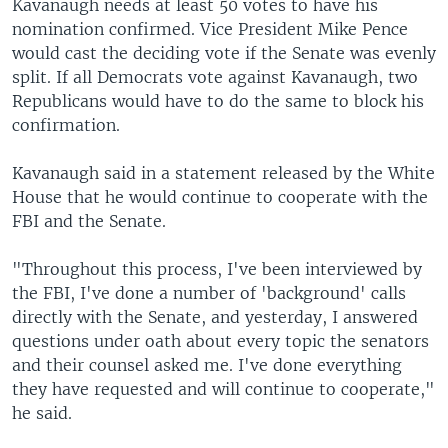
Kavanaugh needs at least 50 votes to have his
nomination confirmed. Vice President Mike Pence
would cast the deciding vote if the Senate was evenly
split. If all Democrats vote against Kavanaugh, two
Republicans would have to do the same to block his
confirmation.
Kavanaugh said in a statement released by the White
House that he would continue to cooperate with the
FBI and the Senate.
"Throughout this process, I've been interviewed by
the FBI, I've done a number of 'background' calls
directly with the Senate, and yesterday, I answered
questions under oath about every topic the senators
and their counsel asked me. I've done everything
they have requested and will continue to cooperate,"
he said.