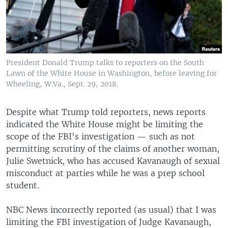
President Donald Trump talks to reporters on the South
Lawn of the White House in Washington, before leaving for
Wheeling, W.Va., Sept. 29, 2018.
Despite what Trump told reporters, news reports
indicated the White House might be limiting the
scope of the FBI's investigation — such as not
permitting scrutiny of the claims of another woman,
Julie Swetnick, who has accused Kavanaugh of sexual
misconduct at parties while he was a prep school
student.
NBC News incorrectly reported (as usual) that I was
limiting the FBI investigation of Judge Kavanaugh,