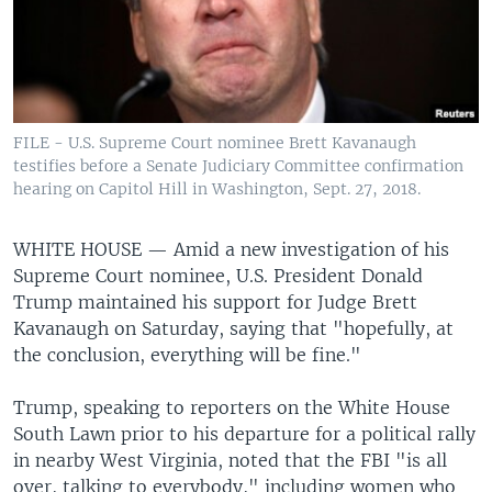
FILE - U.S. Supreme Court nominee Brett Kavanaugh
testifies before a Senate Judiciary Committee confirmation
hearing on Capitol Hill in Washington, Sept. 27, 2018.
WHITE HOUSE —
Amid a new investigation of his
Supreme Court nominee, U.S. President Donald
Trump maintained his support for Judge Brett
Kavanaugh on Saturday, saying that "hopefully, at
the conclusion, everything will be fine."
Trump, speaking to reporters on the White House
South Lawn prior to his departure for a political rally
in nearby West Virginia, noted that the FBI "is all
over, talking to everybody," including women who