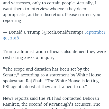
and witnesses, only to certain people. Actually, I
want them to interview whoever they deem
appropriate, at their discretion. Please correct your
reporting!
— Donald J. Trump (@realDonaldTrump)
September
30, 2018
Trump administration officials also denied they were
restricting areas of inquiry.
"The scope and duration has been set by the
Senate," according to a statement by White House
spokesman Raj Shah. "The White House is letting
FBI agents do what they are trained to do."
News reports said the FBI had contacted Deborah
Ramirez, the second of Kavanaugh's accusers. The