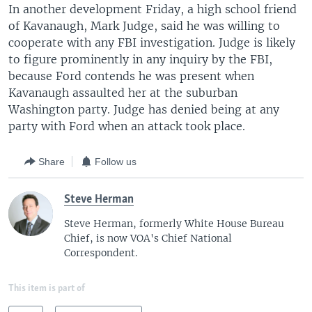
In another development Friday, a high school friend
of Kavanaugh, Mark Judge, said he was willing to
cooperate with any FBI investigation. Judge is likely
to figure prominently in any inquiry by the FBI,
because Ford contends he was present when
Kavanaugh assaulted her at the suburban
Washington party. Judge has denied being at any
party with Ford when an attack took place.
Share
Follow us
Steve Herman
Steve Herman, formerly White House Bureau
Chief, is now VOA's Chief National
Correspondent.
This item is part of