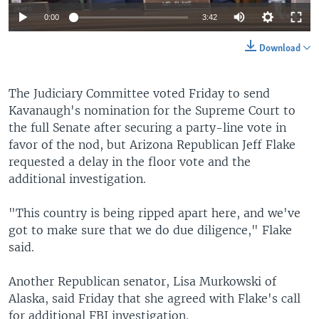
0:00
3:42
Download
The Judiciary Committee voted Friday to send
Kavanaugh's nomination for the Supreme Court to
the full Senate after securing a party-line vote in
favor of the nod, but Arizona Republican Jeff Flake
requested a delay in the floor vote and the
additional investigation.
"This country is being ripped apart here, and we've
got to make sure that we do due diligence," Flake
said.
Another Republican senator, Lisa Murkowski of
Alaska, said Friday that she agreed with Flake's call
for additional FBI investigation.