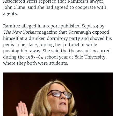
Associated Press reported that Ramirez's lawyer,
John Clune, said she had agreed to cooperate with
agents.
Ramirez alleged in a report published Sept. 23 by
The New Yorker
magazine that Kavanaugh exposed
himself at a drunken dormitory party and shoved his
penis in her face, forcing her to touch it while
pushing him away. She said the the assault occurred
during the 1983-84 school year at Yale University,
where they both were students.