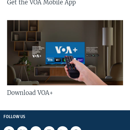
Get the VOA Mobile App
Download VOA+
FOLLOW US