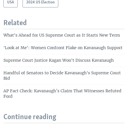
USA
2024 US Election
Related
What's Ahead for US Supreme Court as It Starts New Term
'Look at Me': Women Confront Flake on Kavanaugh Support
Supreme Court Justice Kagan Won't Discuss Kavanaugh
Handful of Senators to Decide Kavanaugh's Supreme Court
Bid
AP Fact Check: Kavanaugh’s Claim That Witnesses Refuted
Ford
Continue reading