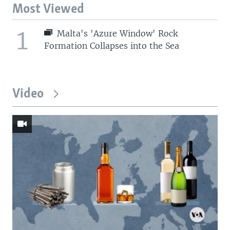
Most Viewed
1
Malta's 'Azure Window' Rock
Formation Collapses into the Sea
Video