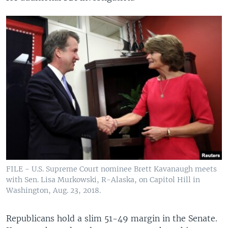
FILE - U.S. Supreme Court nominee Brett Kavanaugh meets
with Sen. Lisa Murkowski, R-Alaska, on Capitol Hill in
Washington, Aug. 23, 2018.
Republicans hold a slim 51-49 margin in the Senate.