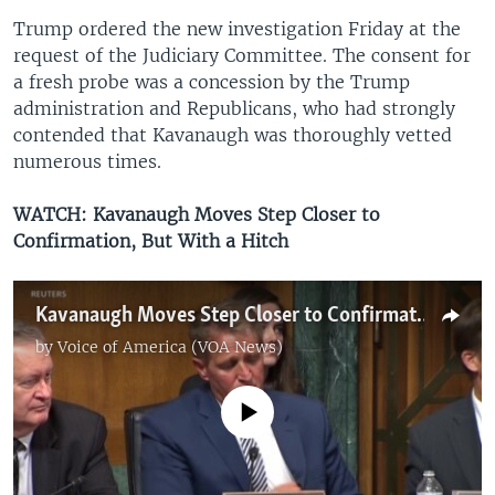
Trump ordered the new investigation Friday at the
request of the Judiciary Committee. The consent for
a fresh probe was a concession by the Trump
administration and Republicans, who had strongly
contended that Kavanaugh was thoroughly vetted
numerous times.
WATCH: Kavanaugh Moves Step Closer to
Confirmation, But With a Hitch
Kavanaugh Moves Step Closer to Confirmation, But With a Hitch
by
Voice of America (VOA News)
No media source currently available