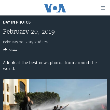
Accessibility
links
Skip
DAY IN PHOTOS
to
HOME
main
February 20, 2019
UNITED STATES
content
Skip
February 20, 2019 2:16 PM
WORLD
U.S. NEWS
to
Share
BROADCAST PROGRAMS
ALL ABOUT AMERICA
AFRICA
main
Navigation
VOA LANGUAGES
THE AMERICAS
A look at the best news photos from around the
Skip
world.
LATEST GLOBAL COVERAGE
EAST ASIA
to
Search
EUROPE
FOLLOW US
MIDDLE EAST
SOUTH & CENTRAL ASIA
Languages