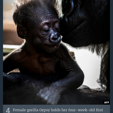
4
Female gorilla Gypsy holds her four-week-old first