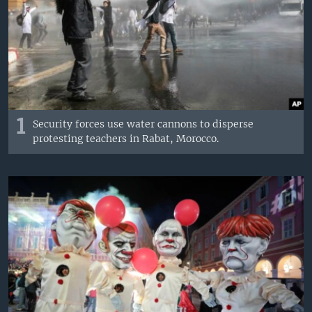
1
Security forces use water cannons to disperse
protesting teachers in Rabat, Morocco.