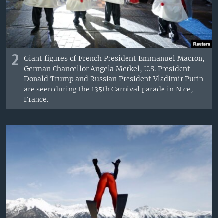
2
Giant figures of French President Emmanuel Macron,
German Chancellor Angela Merkel, U.S. President
Donald Trump and Russian President Vladimir Purin
are seen during the 135th Carnival parade in Nice,
France.