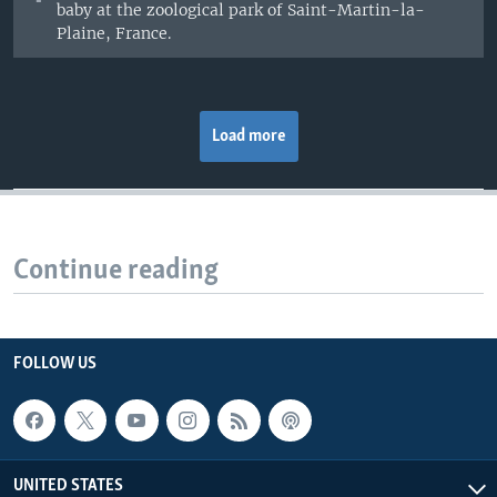
baby at the zoological park of Saint-Martin-la-
Plaine, France.
Load more
Continue reading
FOLLOW US
UNITED STATES