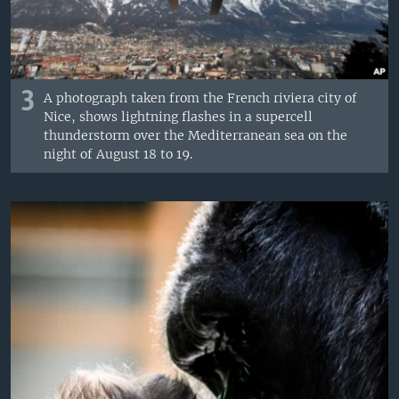
3
A photograph taken from the French riviera city of
Nice, shows lightning flashes in a supercell
thunderstorm over the Mediterranean sea on the
night of August 18 to 19.