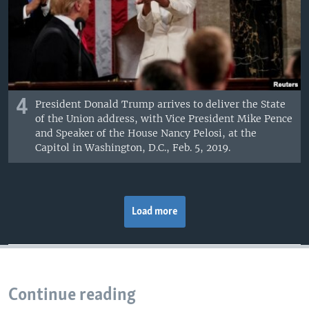
4
President Donald Trump arrives to deliver the State
of the Union address, with Vice President Mike Pence
and Speaker of the House Nancy Pelosi, at the
Capitol in Washington, D.C., Feb. 5, 2019.
Load more
Continue reading