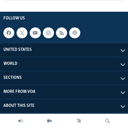
FOLLOW US
UNITED STATES
WORLD
SECTIONS
MORE FROM VOA
ABOUT THIS SITE