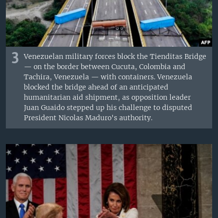
3
Venezuelan military forces block the Tienditas Bridge
— on the border between Cucuta, Colombia and
Tachira, Venezuela — with containers. Venezuela
blocked the bridge ahead of an anticipated
humanitarian aid shipment, as opposition leader
Juan Guaido stepped up his challenge to disputed
President Nicolas Maduro's authority.