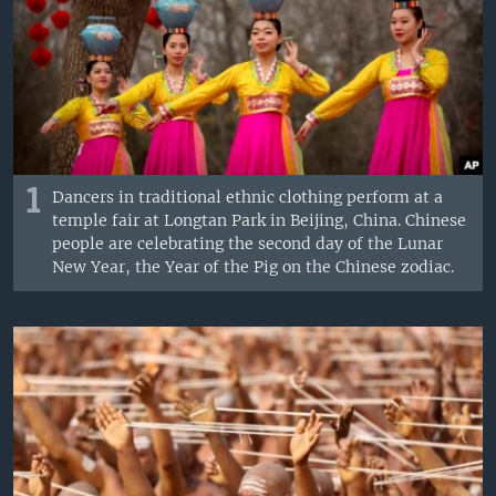
1
Dancers in traditional ethnic clothing perform at a
temple fair at Longtan Park in Beijing, China. Chinese
people are celebrating the second day of the Lunar
New Year, the Year of the Pig on the Chinese zodiac.