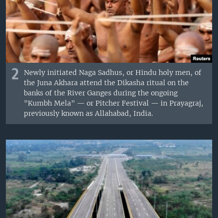
2
Newly initiated Naga Sadhus, or Hindu holy men, of
the Juna Akhara attend the Dikasha ritual on the
banks of the River Ganges during the ongoing
"Kumbh Mela" — or Pitcher Festival — in Prayagraj,
previously known as Allahabad, India.