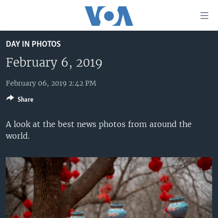
Accessibility
links
Skip
DAY IN PHOTOS
to
HOME
main
February 6, 2019
UNITED STATES
content
Skip
February 06, 2019 2:42 PM
WORLD
U.S. NEWS
to
Share
BROADCAST PROGRAMS
ALL ABOUT AMERICA
AFRICA
main
Navigation
VOA LANGUAGES
THE AMERICAS
A look at the best news photos from around the
Skip
world.
LATEST GLOBAL COVERAGE
EAST ASIA
to
Search
EUROPE
FOLLOW US
MIDDLE EAST
SOUTH & CENTRAL ASIA
Languages