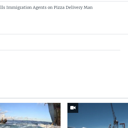
alls Immigration Agents on Pizza Delivery Man