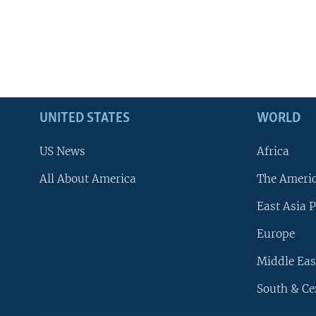
UNITED STATES
WORLD
US News
Africa
All About America
The Ameri
East Asia P
Europe
Middle Eas
South & Ce