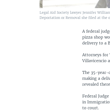
Legal Aid Society lawyer Jennifer Willia
Deportation or Removal she filed at the 
A federal jud
pizza shop wo
delivery to a
Attorneys for
Villavicencio 
The 35-year-o
making a deli
revealed there
Federal Judge 
in Immigratio
to court.