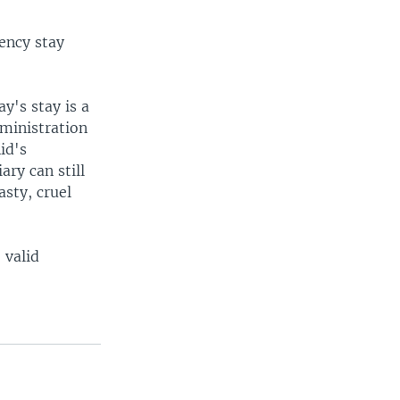
ency stay
y's stay is a
dministration
id's
ary can still
sty, cruel
 valid