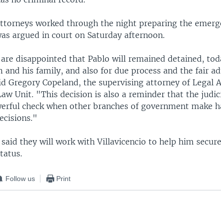
attorneys worked through the night preparing the emerg
was argued in court on Saturday afternoon.
re disappointed that Pablo will remained detained, toda
m and his family, and also for due process and the fair a
aid Gregory Copeland, the supervising attorney of Legal A
w Unit. "This decision is also a reminder that the judici
werful check when other branches of government make ha
ecisions."
said they will work with Villavicencio to help him secure
tatus.
Follow us
Print