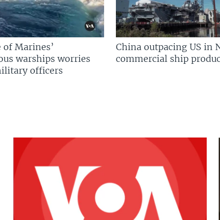
 of Marines’
China outpacing US in 
us warships worries
commercial ship produc
litary officers