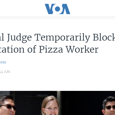
l Judge Temporarily Bloc
ation of Pizza Worker
ress
:54 AM