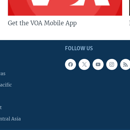
Get the VOA Mobile App
FOLLOW US
cas
acific
t
ntral Asia