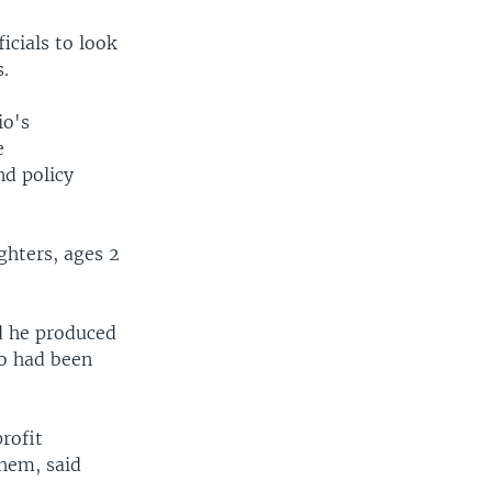
cials to look
s.
io's
e
nd policy
ughters, ages 2
d he produced
io had been
rofit
them, said