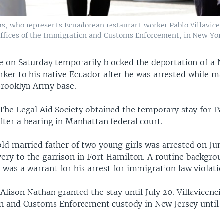
ms, who represents Ecuadorean restaurant worker Pablo Villavicen
offices of the Immigration and Customs Enforcement, in New York
ge on Saturday temporarily blocked the deportation of a
rker to his native Ecuador after he was arrested while m
 Brooklyn Army base.
 The Legal Aid Society obtained the temporary stay for P
after a hearing in Manhattan federal court.
ld married father of two young girls was arrested on Jun
very to the garrison in Fort Hamilton. A routine backgro
 was a warrant for his arrest for immigration law violati
Alison Nathan granted the stay until July 20. Villavicenc
n and Customs Enforcement custody in New Jersey until 