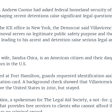
 Andrew Cuomo had asked federal homeland security offi
 saying recent detentions raise significant legal question
 the ICE office in New York, the Democrat said Villavicenc
moval serves no legitimate public safety purpose and th
leading to his arrest and detention raise serious legal a
s wife, Sandra Chica, is an American citizen and their da
rn in the U.S.
ed at Fort Hamilton, guards requested identification an
ication card. A background check showed that Villavicenc
ve the United States in 2010, but stayed.
ns, a spokesman for The Legal Aid Society, a not-for-p
hat provides free services to clients who cannot afford 
has no criminal record.