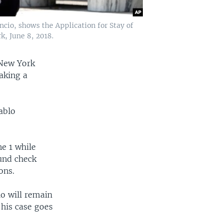
cio, shows the Application for Stay of
, June 8, 2018.
 New York
aking a
ablo
e 1 while
und check
ons.
io will remain
his case goes