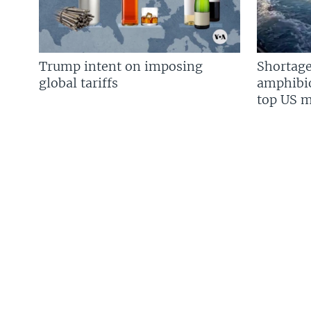
Trump intent on imposing
Shortage
global tariffs
amphibio
top US mi