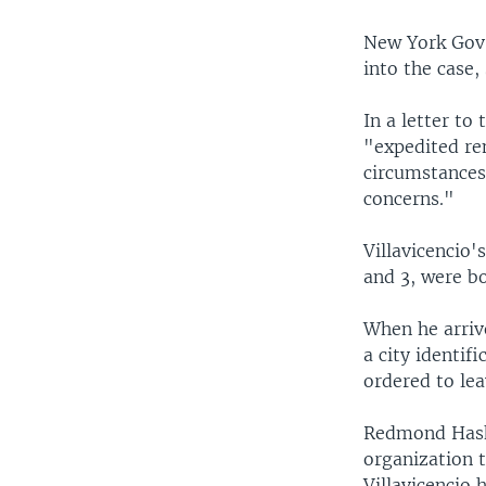
New York Gov.
into the case,
In a letter to
"expedited re
circumstances 
concerns."
Villavicencio'
and 3, were bo
When he arriv
a city identif
ordered to lea
Redmond Haski
organization t
Villavicencio 