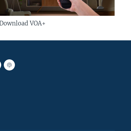
Download VOA+