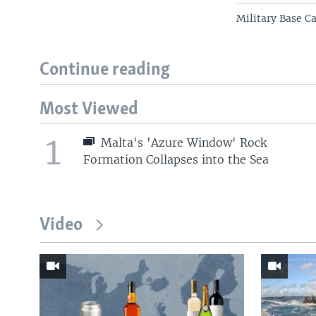
Military Base C
Continue reading
Most Viewed
1
Malta's 'Azure Window' Rock
Formation Collapses into the Sea
Video