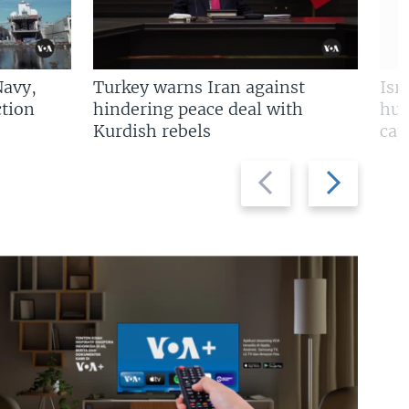
Navy,
Turkey warns Iran against
Isr
tion
hindering peace deal with
hun
Kurdish rebels
cap
Previous
Next
slide
slide