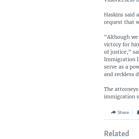
Haskins said 
request that 
"Although we a
victory for hi
of justice," s
Immigration La
serve as a po
and reckless d
The attorneys 
immigration s
Share
Related