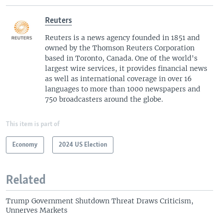
Reuters
Reuters is a news agency founded in 1851 and
owned by the Thomson Reuters Corporation
based in Toronto, Canada. One of the world's
largest wire services, it provides financial news
as well as international coverage in over 16
languages to more than 1000 newspapers and
750 broadcasters around the globe.
This item is part of
Economy
2024 US Election
Related
Trump Government Shutdown Threat Draws Criticism,
Unnerves Markets