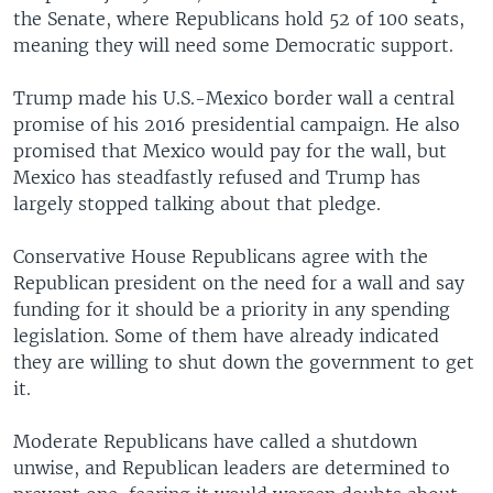
the Senate, where Republicans hold 52 of 100 seats,
meaning they will need some Democratic support.
Trump made his U.S.-Mexico border wall a central
promise of his 2016 presidential campaign. He also
promised that Mexico would pay for the wall, but
Mexico has steadfastly refused and Trump has
largely stopped talking about that pledge.
Conservative House Republicans agree with the
Republican president on the need for a wall and say
funding for it should be a priority in any spending
legislation. Some of them have already indicated
they are willing to shut down the government to get
it.
Moderate Republicans have called a shutdown
unwise, and Republican leaders are determined to