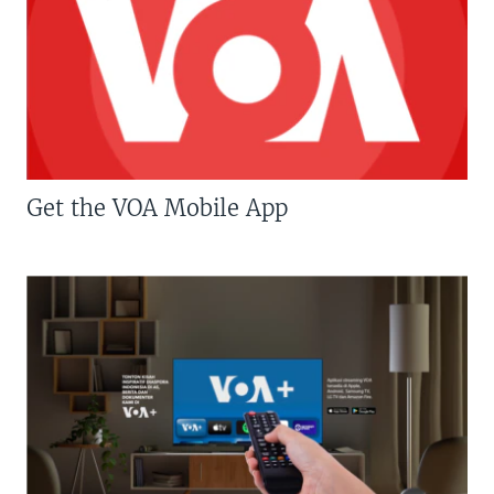
Get the VOA Mobile App