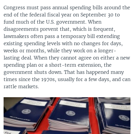
Congress must pass annual spending bills around the
end of the federal fiscal year on September 30 to
fund much of the U.S. government. When
disagreements prevent that, which is frequent,
lawmakers often pass a temporary bill extending
existing spending levels with no changes for days,
weeks or months, while they work on a longer-
lasting deal. When they cannot agree on either a new
spending plan or a short-term extension, the
government shuts down. That has happened many
times since the 1970s, usually for a few days, and can
rattle markets.