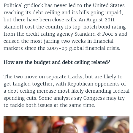
Political gridlock has never led to the United States
reaching its debt ceiling and its bills going unpaid,
but there have been close calls. An August 2011
standoff cost the country its top-notch bond rating
from the credit rating agency Standard & Poor's and
caused the most jarring two weeks in financial
markets since the 2007-09 global financial crisis.
How are the budget and debt ceiling related?
The two move on separate tracks, but are likely to
get tangled together, with Republican opponents of
a debt ceiling increase most likely demanding federal
spending cuts. Some analysts say Congress may try
to tackle both issues at the same time.