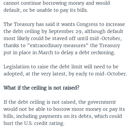
cannot continue borrowing money and would
default, or be unable to pay its bills.
The Treasury has said it wants Congress to increase
the debt ceiling by September 29, although default
most likely could be staved off until mid-October,
thanks to "extraordinary measures" the Treasury
put in place in March to delay a debt reckoning.
Legislation to raise the debt limit will need to be
adopted, at the very latest, by early to mid-October.
What if the ceiling is not raised?
If the debt ceiling is not raised, the government
would not be able to borrow more money or pay its
bills, including payments on its debts, which could
hurt the U.S. credit rating.