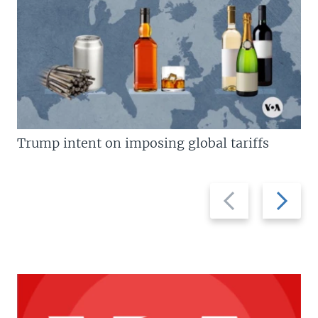
Trump intent on imposing global tariffs
Previous
Next
slide
slide