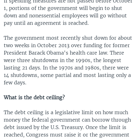
If spending measures are not passed before October
1, portions of the government will begin to shut
down and nonessential employees will go without
pay until an agreement is reached.
The government most recently shut down for about
two weeks in October 2013 over funding for former
President Barack Obama's health care law. There
were three shutdowns in the 1990s, the longest
lasting 21 days. In the 1970s and 1980s, there were
14 shutdowns, some partial and most lasting only a
few days.
What is the debt ceiling?
The debt ceiling is a legislative limit on how much
money the federal government can borrow through
debt issued by the U.S. Treasury. Once the limit is
reached, Congress must raise it or the government