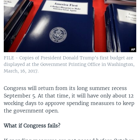
FILE - Copies of President Donald Trump's first budget are
displayed at the Government Printing Office in Washington,
March, 16, 2017.
Congress will return from its long summer recess
September 5. At that time, it will have only about 12
working days to approve spending measures to keep
the government open.
What if Congress fails?