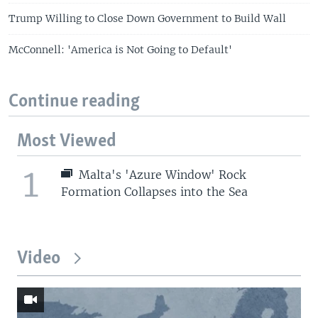
Trump Willing to Close Down Government to Build Wall
McConnell: 'America is Not Going to Default'
Continue reading
Most Viewed
1
Malta's 'Azure Window' Rock
Formation Collapses into the Sea
Video