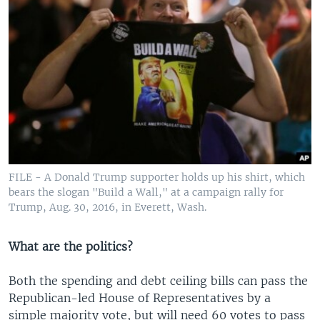
FILE - A Donald Trump supporter holds up his shirt, which
bears the slogan "Build a Wall," at a campaign rally for
Trump, Aug. 30, 2016, in Everett, Wash.
What are the politics?
Both the spending and debt ceiling bills can pass the
Republican-led House of Representatives by a
simple majority vote, but will need 60 votes to pass