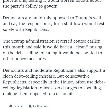
prevent one, fearing it would worsen doubts about
the party's ability to govern.
Democrats are uniformly opposed to Trump's wall
and say the responsibility for a shutdown would rest
solely with Republicans.
The Trump administration reversed course earlier
this month and said it would back a "clean" raising
of the debt ceiling, meaning it would not be tied to
other policy measures.
Democrats and moderate Republicans also support a
clean debt-ceiling increase. But conservative
Republicans, especially in the House, often use debt-
ceiling legislation to insist on changes to spending,
making them opposed to a clean bill.
Share
Follow us