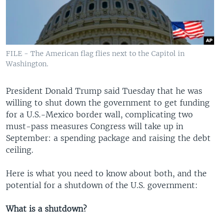
FILE - The American flag flies next to the Capitol in
Washington.
President Donald Trump said Tuesday that he was
willing to shut down the government to get funding
for a U.S.-Mexico border wall, complicating two
must-pass measures Congress will take up in
September: a spending package and raising the debt
ceiling.
Here is what you need to know about both, and the
potential for a shutdown of the U.S. government:
What is a shutdown?