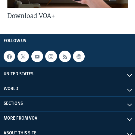
Download VOA+
FOLLOW US
UNITED STATES
WORLD
SECTIONS
MORE FROM VOA
ABOUT THIS SITE