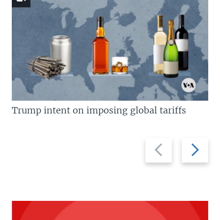
Trump intent on imposing global tariffs
Previous
Next
slide
slide