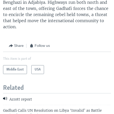
Benghazi in Adjabiya. Highways run both north and
east of the town, offering Gadhafi forces the chance
to encircle the remaining rebel held towns, a threat
that helped move the international community to
action.
Share
Follow us
This item is part of
Middle East
USA
Related
Arrott report
Gadhafi Calls UN Resolution on Libya ‘Invalid’ as Battle