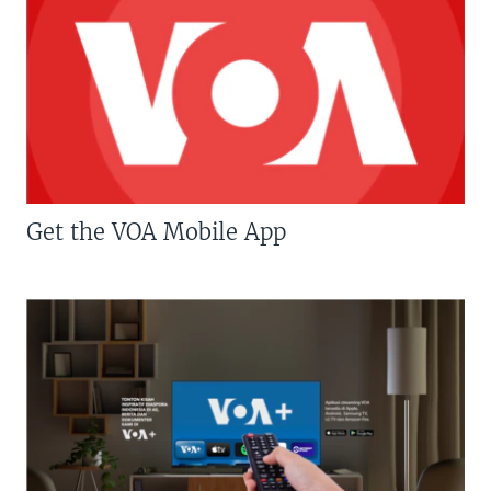
Get the VOA Mobile App