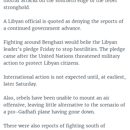
mortar attacks on the southern edge of the rebel
stronghold.
A Libyan official is quoted as denying the reports of
a continued government advance.
Fighting around Benghazi would belie the Libyan
leader's pledge Friday to stop hostilities. The pledge
came after the United Nations threatened military
action to protect Libyan citizens.
International action is not expected until, at earliest,
later Saturday.
Also, rebels have been unable to mount an air
offensive, leaving little alternative to the scenario of
a pro-Gadhafi plane having gone down.
There were also reports of fighting south of