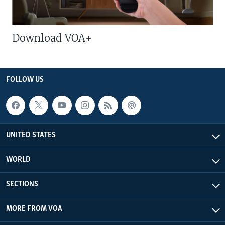
Download VOA+
FOLLOW US
UNITED STATES
WORLD
SECTIONS
MORE FROM VOA