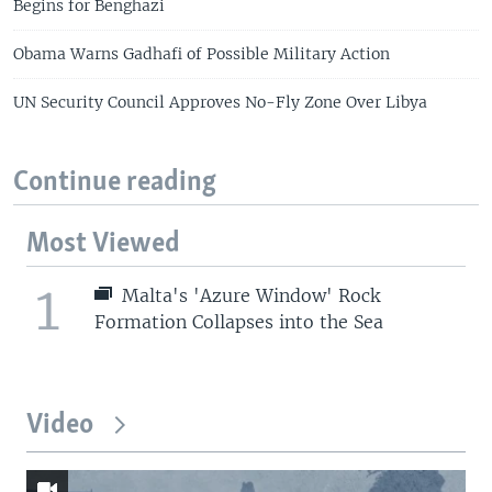
Begins for Benghazi
Obama Warns Gadhafi of Possible Military Action
UN Security Council Approves No-Fly Zone Over Libya
Continue reading
Most Viewed
1
Malta's 'Azure Window' Rock
Formation Collapses into the Sea
Video