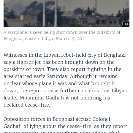
A warplane is seen being shot down over the outskirts of
Benghazi, eastern Libya, March 19, 2011
Witnesses in the Libyan rebel-held city of Benghazi
say a fighter jet has been brought down on the
outskirts of town. They also report fighting in the
area started early Saturday. Although it remains
unclear whose plane it was and what brought it
down, the reports raise further concerns that Libyan
leader Moammar Gadhafi is not honoring his
declared cease-fire.
Opposition forces in Benghazi accuse Colonel
Gadhafi of lying about the cease-fire, as they report