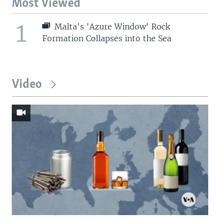
Most Viewed
1
Malta's 'Azure Window' Rock
Formation Collapses into the Sea
Video