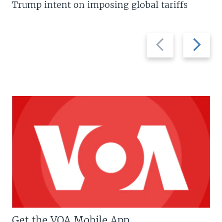
Trump intent on imposing global tariffs
Previous
Next
slide
slide
Get the VOA Mobile App