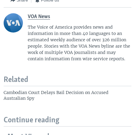
Share
Follow us
VOA News
The Voice of America provides news and
information in more than 40 languages to an
estimated weekly audience of over 326 million
people. Stories with the VOA News byline are the
work of multiple VOA journalists and may
contain information from wire service reports.
Related
Cambodian Court Delays Bail Decision on Accused
Australian Spy
Continue reading