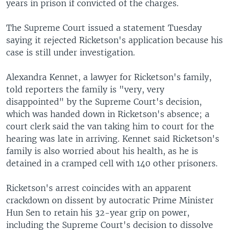
years in prison if convicted of the charges.
The Supreme Court issued a statement Tuesday
saying it rejected Ricketson's application because his
case is still under investigation.
Alexandra Kennet, a lawyer for Ricketson's family,
told reporters the family is "very, very
disappointed" by the Supreme Court's decision,
which was handed down in Ricketson's absence; a
court clerk said the van taking him to court for the
hearing was late in arriving. Kennet said Ricketson's
family is also worried about his health, as he is
detained in a cramped cell with 140 other prisoners.
Ricketson's arrest coincides with an apparent
crackdown on dissent by autocratic Prime Minister
Hun Sen to retain his 32-year grip on power,
including the Supreme Court's decision to dissolve