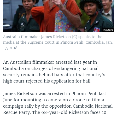
Australia filmmaker James Ricketson (C) speaks to the
media at the Supreme Court in Phnom Penh, Cambodia, Jan.
17, 2018.
An Australian filmmaker arrested last year in
Cambodia on charges of endangering national
security remains behind bars after that country's
high court rejected his application for bail.
James Ricketson was arrested in Phnom Penh last
June for mounting a camera on a drone to film a
campaign rally by the opposition Cambodia National
Rescue Party. The 68-year-old Ricketson faces 10