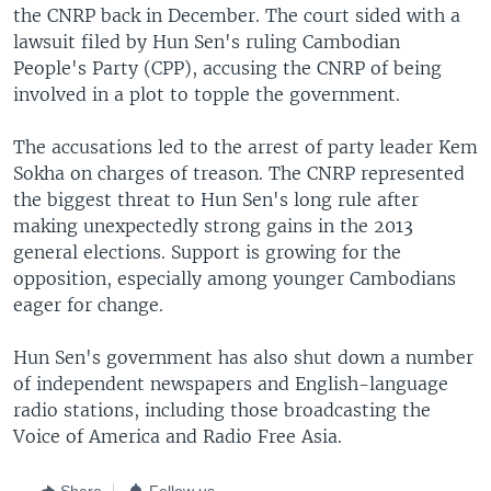
the CNRP back in December. The court sided with a
lawsuit filed by Hun Sen's ruling Cambodian
People's Party (CPP), accusing the CNRP of being
involved in a plot to topple the government.
The accusations led to the arrest of party leader Kem
Sokha on charges of treason. The CNRP represented
the biggest threat to Hun Sen's long rule after
making unexpectedly strong gains in the 2013
general elections. Support is growing for the
opposition, especially among younger Cambodians
eager for change.
Hun Sen's government has also shut down a number
of independent newspapers and English-language
radio stations, including those broadcasting the
Voice of America and Radio Free Asia.