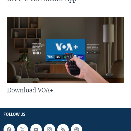
Download VOA+
FOLLOW US