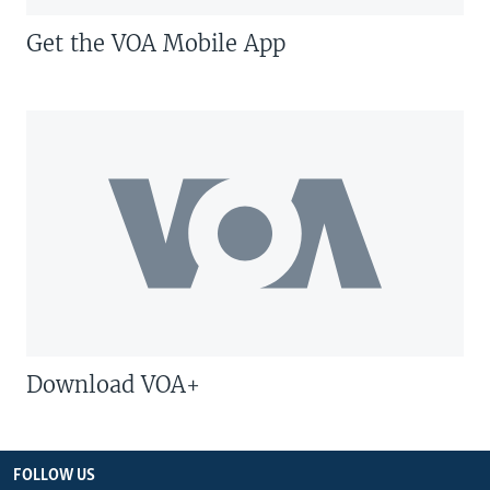
Get the VOA Mobile App
Download VOA+
FOLLOW US