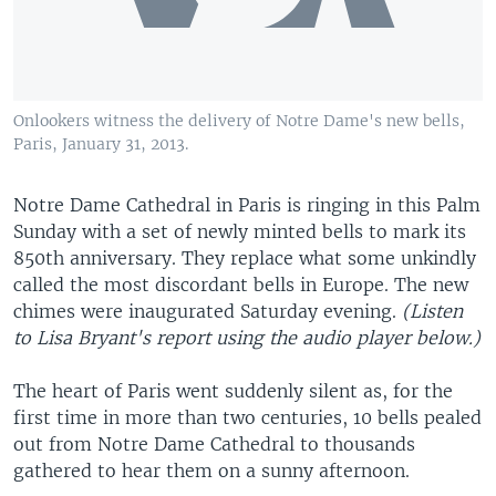
Onlookers witness the delivery of Notre Dame's new bells,
Paris, January 31, 2013.
Notre Dame Cathedral in Paris is ringing in this Palm
Sunday with a set of newly minted bells to mark its
850th anniversary. They replace what some unkindly
called the most discordant bells in Europe. The new
chimes were inaugurated Saturday evening.
(Listen
to Lisa Bryant's report using the audio player below.)
The heart of Paris went suddenly silent as, for the
first time in more than two centuries, 10 bells pealed
out from Notre Dame Cathedral to thousands
gathered to hear them on a sunny afternoon.