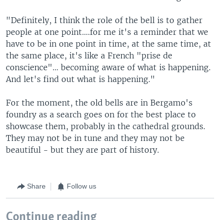
"Definitely, I think the role of the bell is to gather
people at one point….for me it's a reminder that we
have to be in one point in time, at the same time, at
the same place, it's like a French "prise de
conscience"… becoming aware of what is happening.
And let's find out what is happening."
For the moment, the old bells are in Bergamo's
foundry as a search goes on for the best place to
showcase them, probably in the cathedral grounds.
They may not be in tune and they may not be
beautiful - but they are part of history.
Share
Follow us
Continue reading