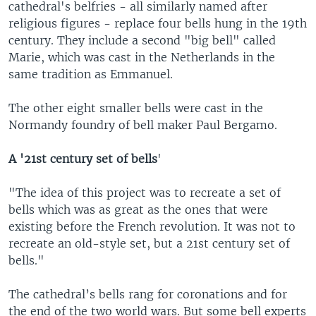
cathedral's belfries - all similarly named after
religious figures - replace four bells hung in the 19th
century. They include a second "big bell" called
Marie, which was cast in the Netherlands in the
same tradition as Emmanuel.
The other eight smaller bells were cast in the
Normandy foundry of bell maker Paul Bergamo.
A '21st century set of bells
'
"The idea of this project was to recreate a set of
bells which was as great as the ones that were
existing before the French revolution. It was not to
recreate an old-style set, but a 21st century set of
bells."
The cathedral’s bells rang for coronations and for
the end of the two world wars. But some bell experts