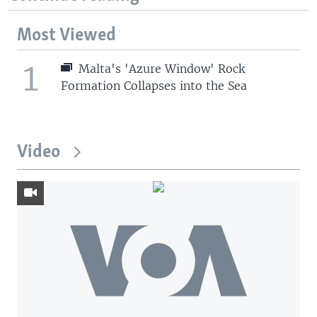
Most Viewed
1
Malta's 'Azure Window' Rock
Formation Collapses into the Sea
Video