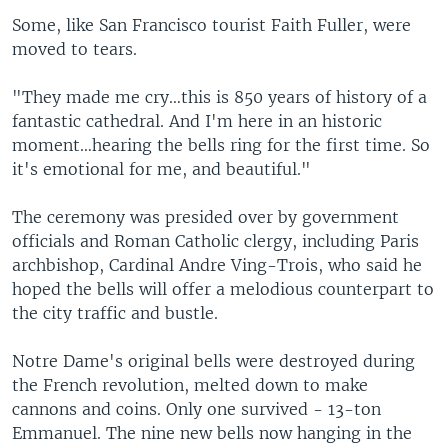
Some, like San Francisco tourist Faith Fuller, were
moved to tears.
"They made me cry…this is 850 years of history of a
fantastic cathedral. And I'm here in an historic
moment…hearing the bells ring for the first time. So
it's emotional for me, and beautiful."
The ceremony was presided over by government
officials and Roman Catholic clergy, including Paris
archbishop, Cardinal Andre Ving-Trois, who said he
hoped the bells will offer a melodious counterpart to
the city traffic and bustle.
Notre Dame's original bells were destroyed during
the French revolution, melted down to make
cannons and coins. Only one survived - 13-ton
Emmanuel. The nine new bells now hanging in the