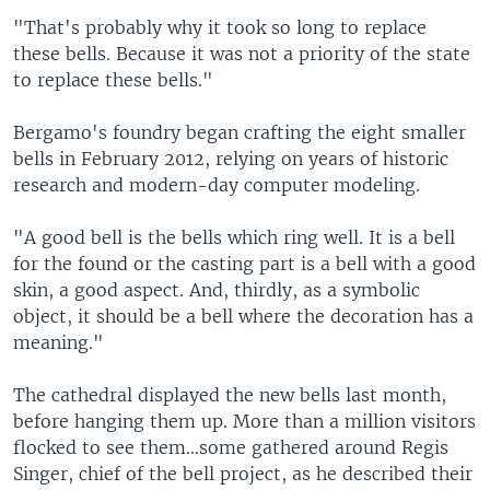
"That's probably why it took so long to replace
these bells. Because it was not a priority of the state
to replace these bells."
Bergamo's foundry began crafting the eight smaller
bells in February 2012, relying on years of historic
research and modern-day computer modeling.
"A good bell is the bells which ring well. It is a bell
for the found or the casting part is a bell with a good
skin, a good aspect. And, thirdly, as a symbolic
object, it should be a bell where the decoration has a
meaning."
The cathedral displayed the new bells last month,
before hanging them up. More than a million visitors
flocked to see them…some gathered around Regis
Singer, chief of the bell project, as he described their