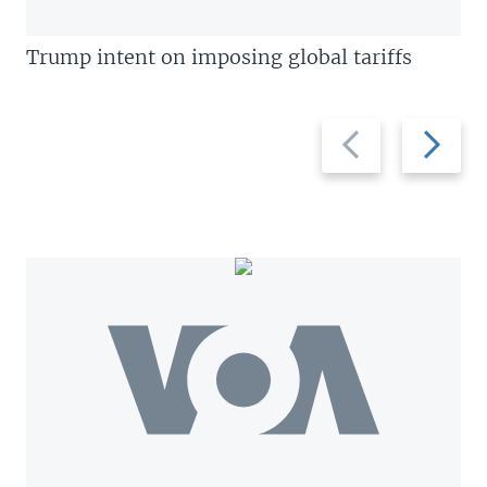
Trump intent on imposing global tariffs
Previous
Next
slide
slide