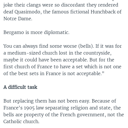
joke their clangs were so discordant they rendered
deaf Quasimodo, the famous fictional Hunchback of
Notre Dame.
Bergamo is more diplomatic.
You can always find some worse (bells). If it was for
a medium-sized church lost in the countryside,
maybe it could have been acceptable. But for the
first church of France to have a set which is not one
of the best sets in France is not acceptable."
A difficult task
But replacing them has not been easy. Because of
France's 1905 law separating religion and state, the
bells are property of the French government, not the
Catholic church.