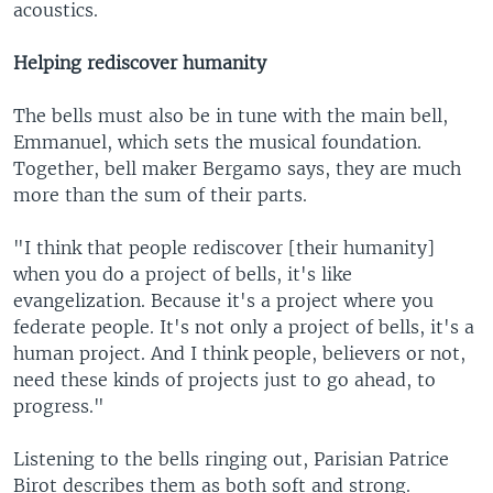
acoustics.
Helping rediscover humanity
The bells must also be in tune with the main bell,
Emmanuel, which sets the musical foundation.
Together, bell maker Bergamo says, they are much
more than the sum of their parts.
"I think that people rediscover [their humanity]
when you do a project of bells, it's like
evangelization. Because it's a project where you
federate people. It's not only a project of bells, it's a
human project. And I think people, believers or not,
need these kinds of projects just to go ahead, to
progress."
Listening to the bells ringing out, Parisian Patrice
Birot describes them as both soft and strong.