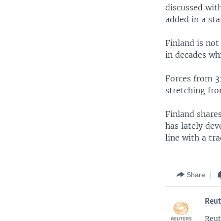
discussed wit
added in a st
Finland is not
in decades wh
Forces from 31
stretching fro
Finland shares
has lately de
line with a tr
Share
Reut
Reut