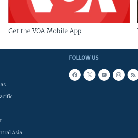
Get the VOA Mobile App
FOLLOW US
cas
acific
t
ntral Asia