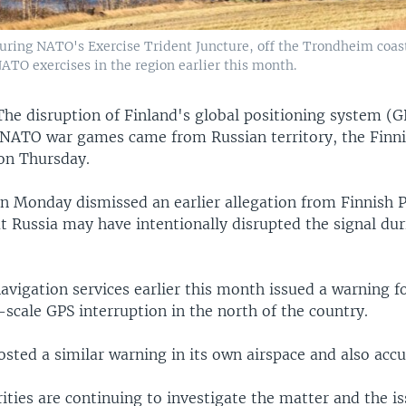
during NATO's Exercise Trident Juncture, off the Trondheim coast
ATO exercises in the region earlier this month.
The disruption of Finland's global positioning system (G
 NATO war games came from Russian territory, the Finni
 on Thursday.
n Monday dismissed an earlier allegation from Finnish 
at Russia may have intentionally disrupted the signal du
navigation services earlier this month issued a warning for
-scale GPS interruption in the north of the country.
sted a similar warning in its own airspace and also accu
ities are continuing to investigate the matter and the is