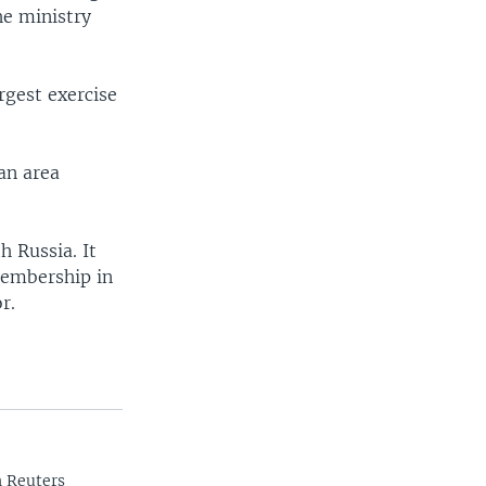
he ministry
rgest exercise
an area
h Russia. It
membership in
r.
n Reuters