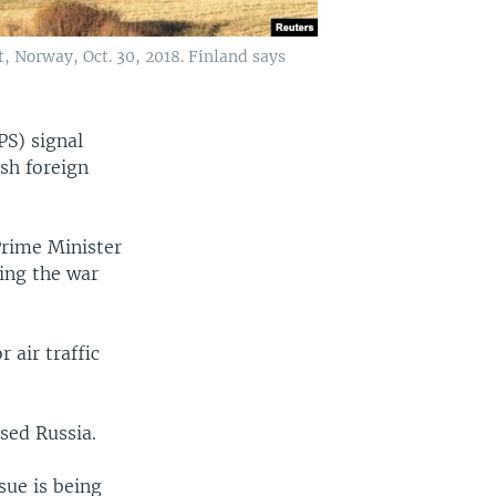
, Norway, Oct. 30, 2018. Finland says
PS) signal
sh foreign
Prime Minister
ring the war
 air traffic
sed Russia.
sue is being