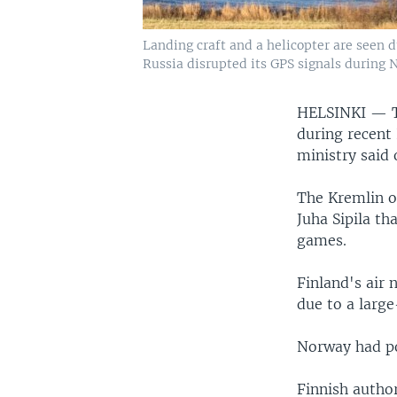
Landing craft and a helicopter are seen 
Russia disrupted its GPS signals during N
HELSINKI —
during recent
ministry said
The Kremlin o
Juha Sipila th
games.
Finland's air 
due to a large
Norway had po
Finnish author