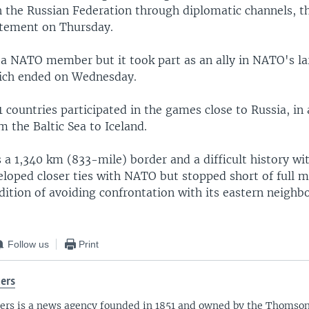
h the Russian Federation through diplomatic channels, t
atement on Thursday.
 a NATO member but it took part as an ally in NATO's la
ich ended on Wednesday.
 countries participated in the games close to Russia, in 
m the Baltic Sea to Iceland.
 a 1,340 km (833-mile) border and a difficult history wit
veloped closer ties with NATO but stopped short of full 
adition of avoiding confrontation with its eastern neighbo
Follow us
Print
ers
ers is a news agency founded in 1851 and owned by the Thomso