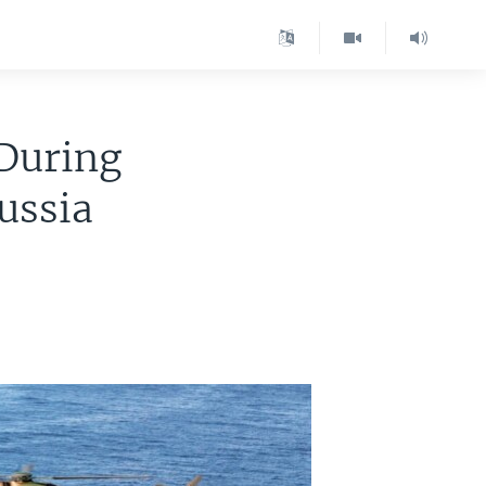
 During
ussia