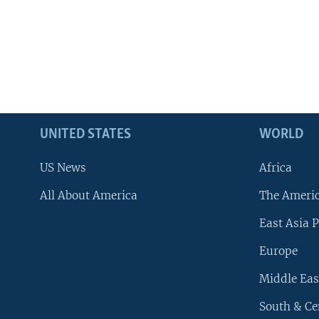
UNITED STATES
WORLD
US News
Africa
All About America
The Ameri
East Asia P
Europe
Middle Eas
South & Ce