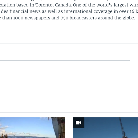
oration based in Toronto, Canada. One of the world's largest wire
ides financial news as well as international coverage in over 16 
 than 1000 newspapers and 750 broadcasters around the globe.