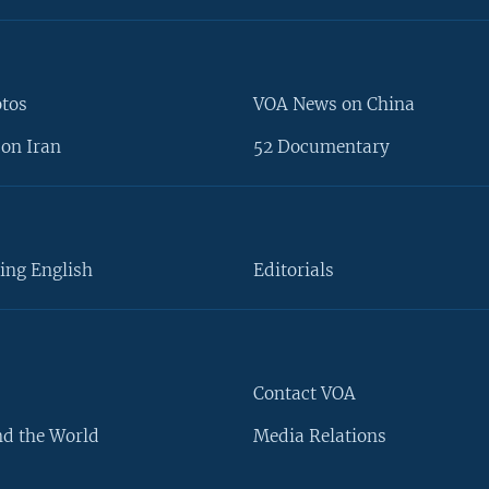
otos
VOA News on China
on Iran
52 Documentary
ing English
Editorials
Contact VOA
d the World
Media Relations