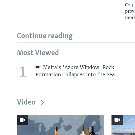
Corp
prov
more
Continue reading
Most Viewed
1
Malta's 'Azure Window' Rock
Formation Collapses into the Sea
Video