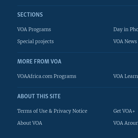
SECTIONS
VOA Programs
Day in Ph
Special projects
VOA News 
MORE FROM VOA
VOAAfrica.com Programs
VOA Learn
ABOUT THIS SITE
FOLLOW US
Terms of Use & Privacy Notice
Get VOA+
About VOA
VOA Aroun
Languages