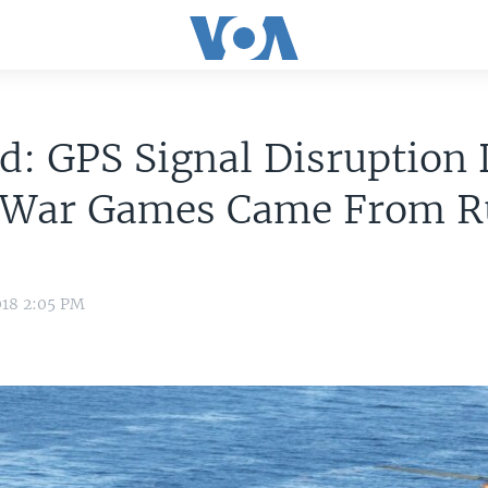
d: GPS Signal Disruption
War Games Came From R
018 2:05 PM