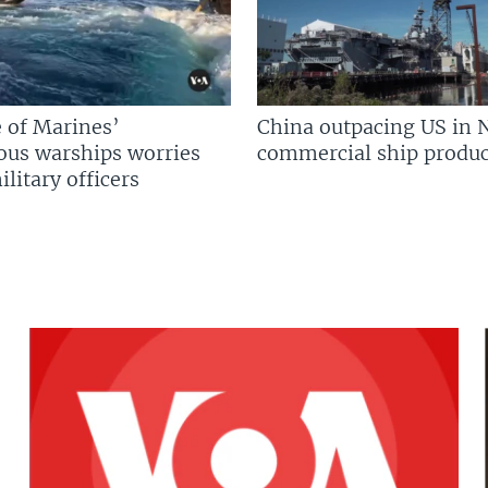
 of Marines’
China outpacing US in 
us warships worries
commercial ship produc
litary officers