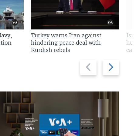
Navy,
Turkey warns Iran against
Isr
tion
hindering peace deal with
hun
Kurdish rebels
cap
Previous
Next
slide
slide