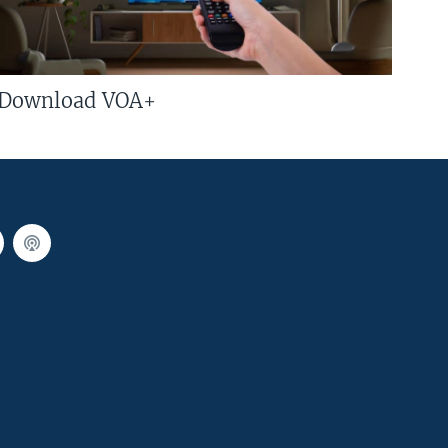
Download VOA+