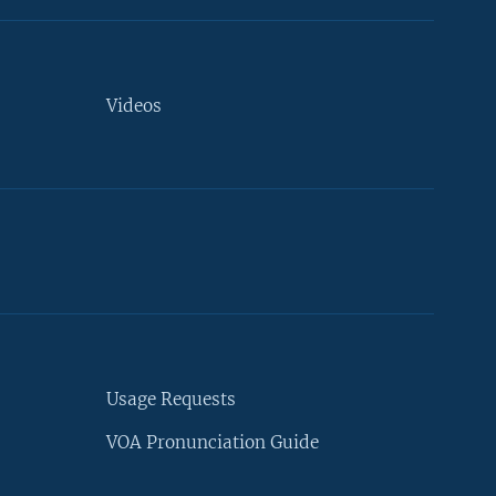
Videos
Usage Requests
VOA Pronunciation Guide