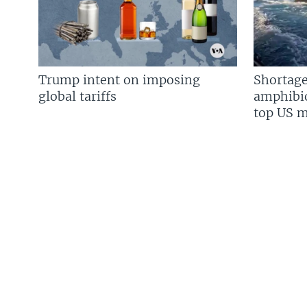
Trump intent on imposing
Shortage
global tariffs
amphibio
top US mi