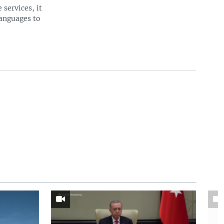
 services, it
languages to