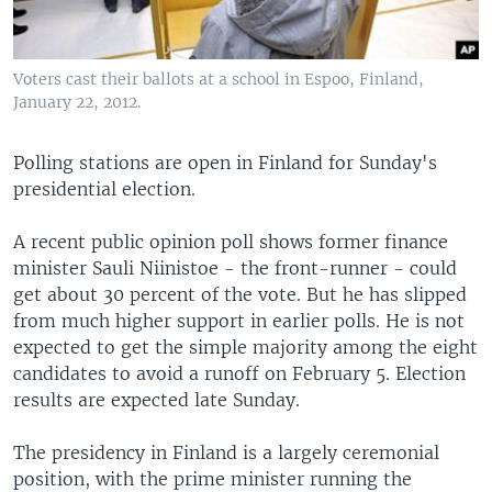
Voters cast their ballots at a school in Espoo, Finland,
January 22, 2012.
Polling stations are open in Finland for Sunday's
presidential election.
A recent public opinion poll shows former finance
minister Sauli Niinistoe - the front-runner - could
get about 30 percent of the vote. But he has slipped
from much higher support in earlier polls. He is not
expected to get the simple majority among the eight
candidates to avoid a runoff on February 5. Election
results are expected late Sunday.
The presidency in Finland is a largely ceremonial
position, with the prime minister running the