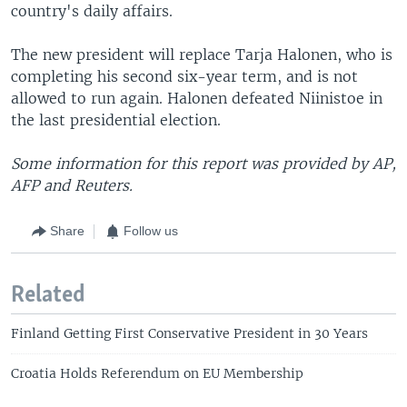
country's daily affairs.
The new president will replace Tarja Halonen, who is
completing his second six-year term, and is not
allowed to run again. Halonen defeated Niinistoe in
the last presidential election.
Some information for this report was provided by AP,
AFP and Reuters.
Share
Follow us
Related
Finland Getting First Conservative President in 30 Years
Croatia Holds Referendum on EU Membership