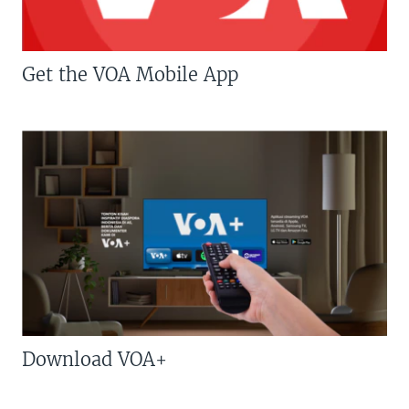
Get the VOA Mobile App
Download VOA+