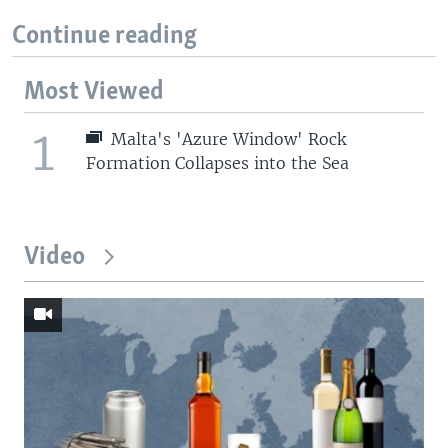
Continue reading
Most Viewed
1
Malta's 'Azure Window' Rock
Formation Collapses into the Sea
Video