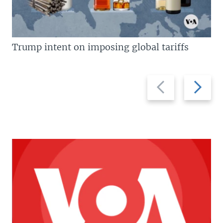
Trump intent on imposing global tariffs
Previous
Next
slide
slide