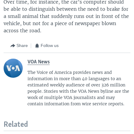
Over time, for instance, the car’s computer should
be able to distinguish between the need to brake for
a small animal that suddenly runs out in front of the
vehicle, but not for a piece of newspaper blown
across the road.
Share
Follow us
VOA News
The Voice of America provides news and
information in more than 40 languages to an
estimated weekly audience of over 326 million
people. Stories with the VOA News byline are the
work of multiple VOA journalists and may
contain information from wire service reports.
Related