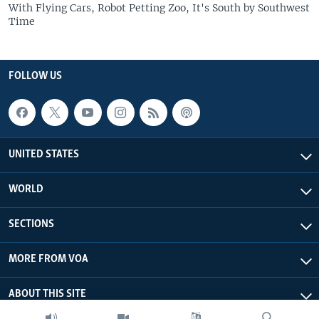
With Flying Cars, Robot Petting Zoo, It's South by Southwest
Time
FOLLOW US
UNITED STATES
WORLD
SECTIONS
MORE FROM VOA
ABOUT THIS SITE