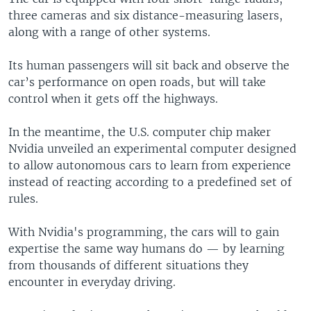
three cameras and six distance-measuring lasers,
along with a range of other systems.
Its human passengers will sit back and observe the
car’s performance on open roads, but will take
control when it gets off the highways.
In the meantime, the U.S. computer chip maker
Nvidia unveiled an experimental computer designed
to allow autonomous cars to learn from experience
instead of reacting according to a predefined set of
rules.
With Nvidia's programming, the cars will to gain
expertise the same way humans do — by learning
from thousands of different situations they
encounter in everyday driving.