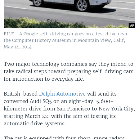
FILE - A Google self-driving car goes on a test drive near
the Computer History Museum in Mountain View, Calif,
May 14, 2014.
Two major technology companies say they intend to
take radical steps toward preparing self-driving cars
for introduction to everyday life.
British-based
Delphi Automotive
will send its
converted Audi SQ5 on an eight-day, 5,600-
kilometer drive from San Francisco to New York City,
starting March 22, with the aim of testing its
automatic drive systems.
The car is equipped with four short-range radars,