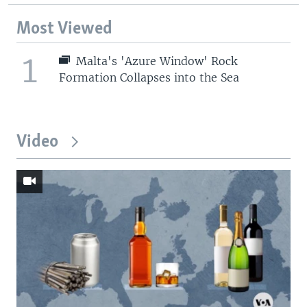
Most Viewed
1
Malta's 'Azure Window' Rock
Formation Collapses into the Sea
Video