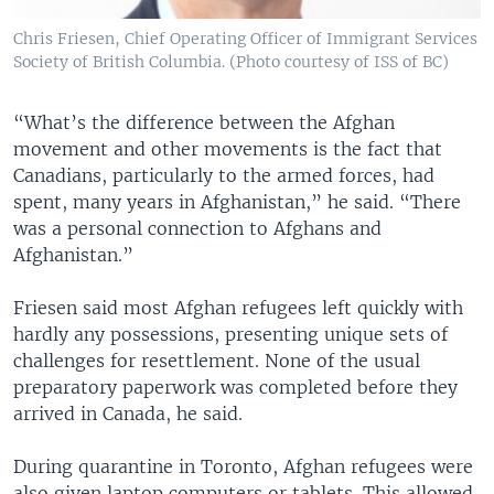
Chris Friesen, Chief Operating Officer of Immigrant Services
Society of British Columbia. (Photo courtesy of ISS of BC)
“What’s the difference between the Afghan
movement and other movements is the fact that
Canadians, particularly to the armed forces, had
spent, many years in Afghanistan,” he said. “There
was a personal connection to Afghans and
Afghanistan.”
Friesen said most Afghan refugees left quickly with
hardly any possessions, presenting unique sets of
challenges for resettlement. None of the usual
preparatory paperwork was completed before they
arrived in Canada, he said.
During quarantine in Toronto, Afghan refugees were
also given laptop computers or tablets. This allowed