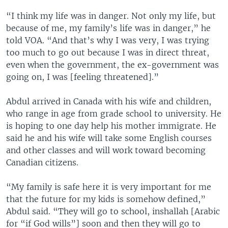
“I think my life was in danger. Not only my life, but
because of me, my family’s life was in danger,” he
told VOA. “And that’s why I was very, I was trying
too much to go out because I was in direct threat,
even when the government, the ex-government was
going on, I was [feeling threatened].”
Abdul arrived in Canada with his wife and children,
who range in age from grade school to university. He
is hoping to one day help his mother immigrate. He
said he and his wife will take some English courses
and other classes and will work toward becoming
Canadian citizens.
“My family is safe here it is very important for me
that the future for my kids is somehow defined,”
Abdul said. “They will go to school, inshallah [Arabic
for “if God wills”] soon and then they will go to