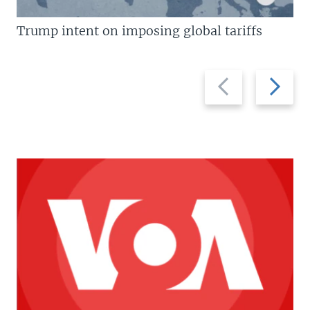
Trump intent on imposing global tariffs
Previous
Next
slide
slide