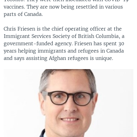
vaccines. They are now being resettled in various
parts of Canada.
Chris Friesen is the chief operating officer at the
Immigrant Services Society of British Columbia, a
government-funded agency. Friesen has spent 30
years helping immigrants and refugees in Canada
and says assisting Afghan refugees is unique.