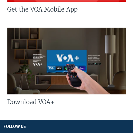
Get the VOA Mobile App
Download VOA+
FOLLOW US