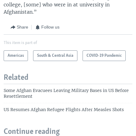
college, [some] who were in at university in
Afghanistan.”
Share
Follow us
This item is part of
Americas
South & Central Asia
COVID-19 Pandemic
Related
Some Afghan Evacuees Leaving Military Bases in US Before
Resettlement
US Resumes Afghan Refugee Flights After Measles Shots
Continue reading