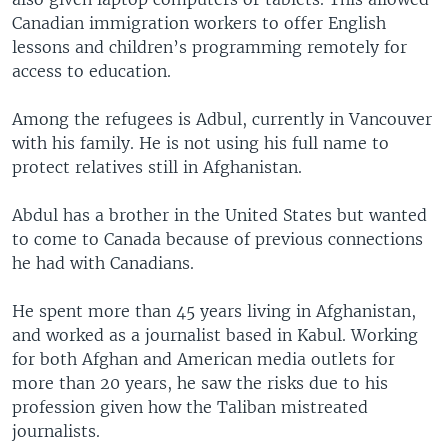
Canadian immigration workers to offer English
lessons and children’s programming remotely for
access to education.
Among the refugees is Adbul, currently in Vancouver
with his family. He is not using his full name to
protect relatives still in Afghanistan.
Abdul has a brother in the United States but wanted
to come to Canada because of previous connections
he had with Canadians.
He spent more than 45 years living in Afghanistan,
and worked as a journalist based in Kabul. Working
for both Afghan and American media outlets for
more than 20 years, he saw the risks due to his
profession given how the Taliban mistreated
journalists.