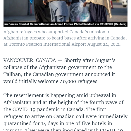
Afghan refugees who supported Canada’s mission in
Afghanistan prepare to board buses after arriving in Canada,
at Toronto Pearson International Airport August 24, 2021.
VANCOUVER, CANADA —
Shortly after August’s
collapse of the Afghanistan government to the
Taliban, the Canadian government announced it
would initially welcome 40,000 refugees.
The resettlement is happening amid upheaval in
Afghanistan and at the height of the fourth wave of
the COVID-19 pandemic in Canada. The first
refugees to arrive on Canadian soil were immediately
quarantined for 14 days in one of five hotels in
Toronto. They were then inoculated with COVID-19