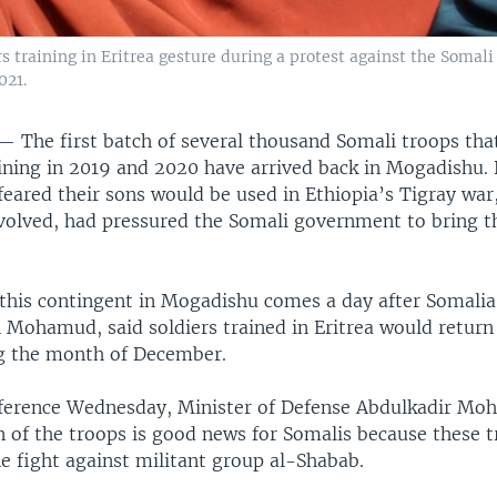
s training in Eritrea gesture during a protest against the Soma
021.
 —
The first batch of several thousand Somali troops tha
aining in 2019 and 2020 have arrived back in Mogadishu. 
feared their sons would be used in Ethiopia’s Tigray war
nvolved, had pressured the Somali government to bring t
 this contingent in Mogadishu comes a day after Somalia
 Mohamud, said soldiers trained in Eritrea would return 
g the month of December.
ference Wednesday, Minister of Defense Abdulkadir M
n of the troops is good news for Somalis because these t
e fight against militant group al-Shabab.