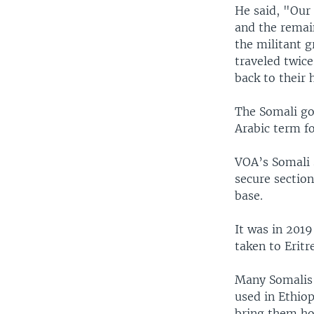
He said, "Our 
and the remain
the militant g
traveled twice
back to their
The Somali go
Arabic term f
VOA’s Somali s
secure section
base.
It was in 2019
taken to Eritr
Many Somalis o
used in Ethiop
bring them h