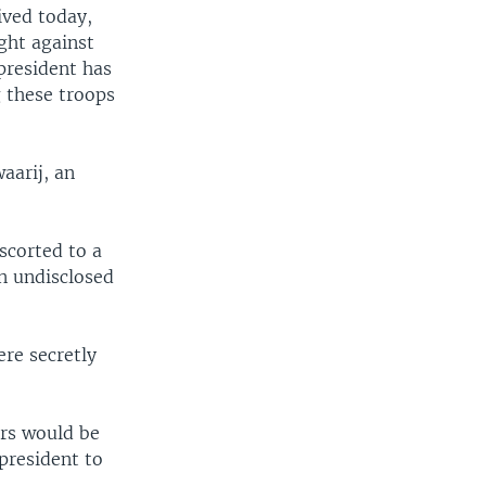
ived today,
ight against
president has
g these troops
aarij, an
escorted to a
an undisclosed
ere secretly
ers would be
president to