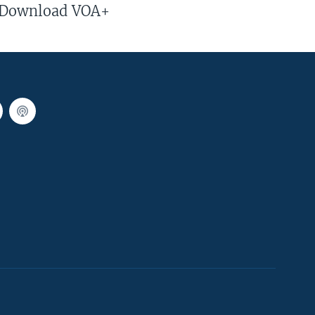
Download VOA+