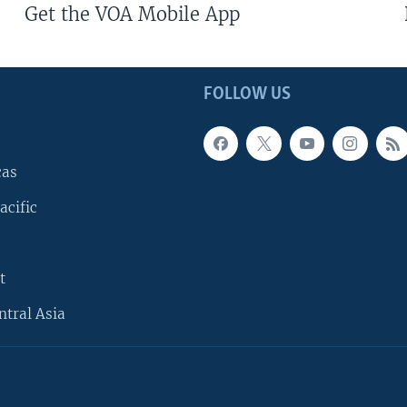
Get the VOA Mobile App
FOLLOW US
cas
acific
t
ntral Asia