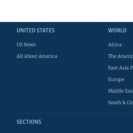
UNITED STATES
WORLD
US News
Africa
All About America
The Ameri
East Asia P
Europe
Middle Eas
South & Ce
SECTIONS