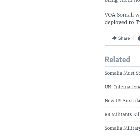
VOA Somali wa
deployed to T
Share
Related
Somalia Must St
UN: Internation
New US Airstrike
88 Militants Ki
Somalia Militar