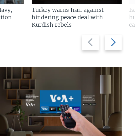
Navy,
Turkey warns Iran against
Isr
tion
hindering peace deal with
hun
Kurdish rebels
cap
Previous
Next
slide
slide