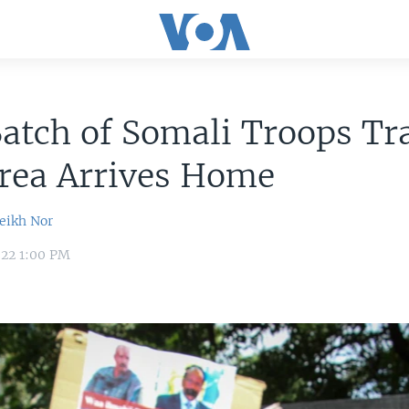
Batch of Somali Troops Tr
trea Arrives Home
ikh Nor
022 1:00 PM