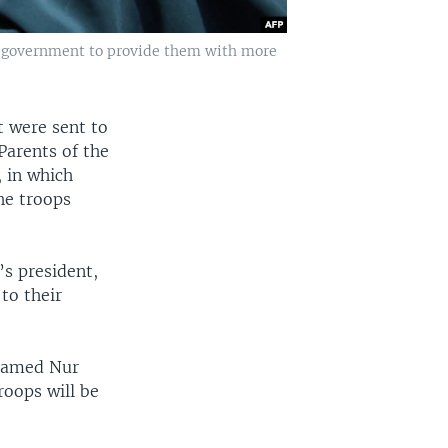
li government to provide them with more
t were sent to
Parents of the
, in which
he troops
’s president,
to their
ohamed Nur
roops will be