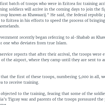
first batch of troops who were in Eritrea for training arr
ing soldiers will arrive in the coming days to join the f
roup known as Khawaarij." He said, the federal republic 
 to Eritrea in his efforts to speed the process of bringin
 homelands.
vernment recently began referring to al-Shabab as Khaw
or one who deviates from true Islam.
ervice reports that after their arrival, the troops were 
 of the airport, where they camp until they are sent to 
 that the first of these troops, numbering 5,000 in all, w
ea to receive training.
bjected to the training, fearing that some of the soldi
ia’s Tigray war and parents of the troops pressured the 
ome.