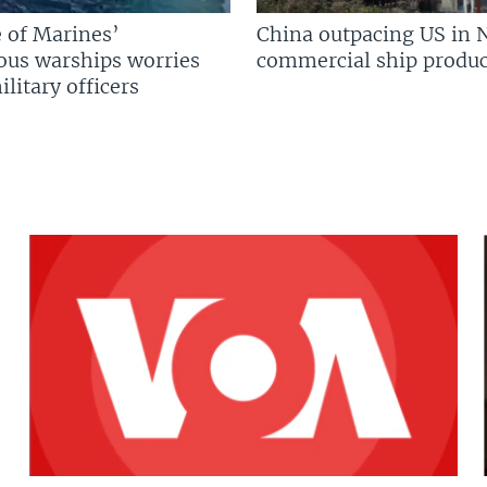
 of Marines’
China outpacing US in 
us warships worries
commercial ship produc
litary officers