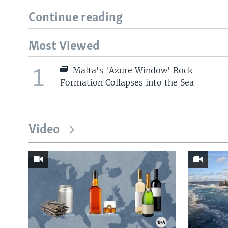
Continue reading
Most Viewed
1
Malta's 'Azure Window' Rock
Formation Collapses into the Sea
Video