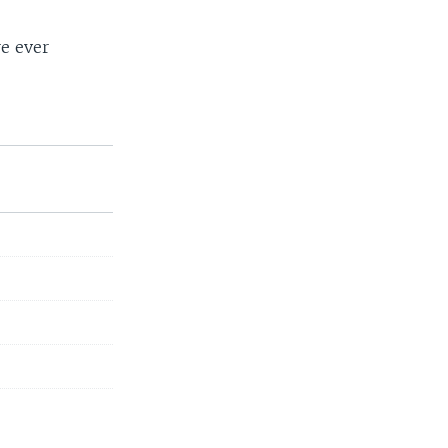
re ever