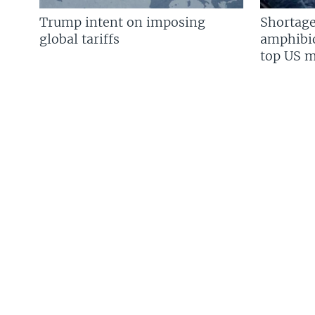
Trump intent on imposing
Shortage
global tariffs
amphibio
top US mi