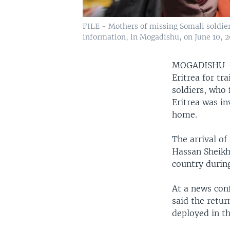
FILE - Mothers of missing Somali soldier
information, in Mogadishu, on June 10, 2
MOGADISHU
Eritrea for tr
soldiers, who 
Eritrea was i
home.
The arrival of
Hassan Sheikh
country durin
At a news con
said the retur
deployed in th