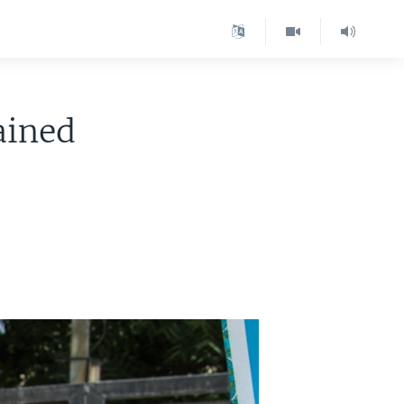
ained