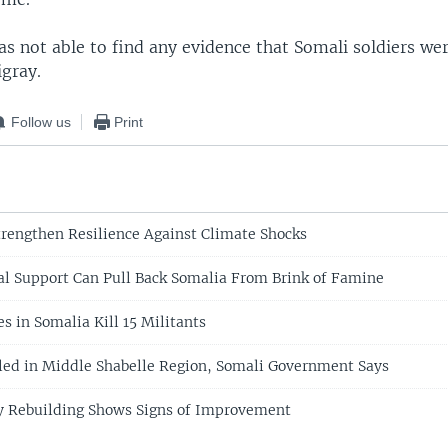
s not able to find any evidence that Somali soldiers we
igray.
Follow us
Print
rengthen Resilience Against Climate Shocks
al Support Can Pull Back Somalia From Brink of Famine
s in Somalia Kill 15 Militants
lled in Middle Shabelle Region, Somali Government Says
y Rebuilding Shows Signs of Improvement