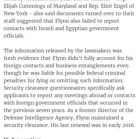
Elijah Cummings of Maryland and Rep. Eliot Engel of
New York - also said documents turned over to their
staff suggested that Flynn also failed to report
contacts with Israeli and Egyptian government
officials.
The information released by the lawmakers was
fresh evidence that Flynn didn't fully account for his
foreign contacts and business entanglements even
though he was liable for possible federal criminal
penalties for lying or omitting such information.
Security clearance questionnaires specifically ask
applicants to report any meetings abroad or contacts
with foreign government officials that occurred in
the previous seven years. As a former director of the
Defense Intelligence Agency, Flynn maintained a
security clearance. His last renewal was in early 2016.