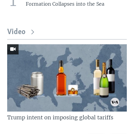
1
Formation Collapses into the Sea
Video
Trump intent on imposing global tariffs