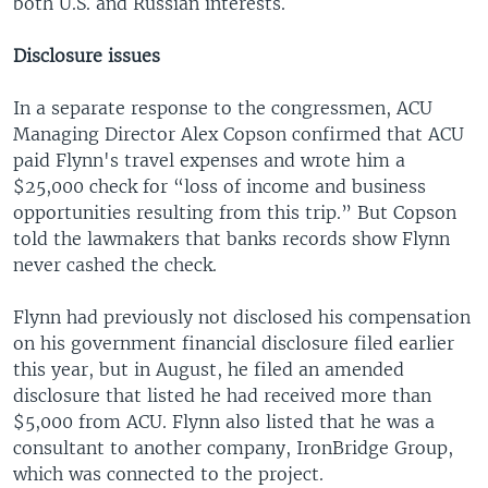
both U.S. and Russian interests.
Disclosure issues
In a separate response to the congressmen, ACU
Managing Director Alex Copson confirmed that ACU
paid Flynn's travel expenses and wrote him a
$25,000 check for “loss of income and business
opportunities resulting from this trip.” But Copson
told the lawmakers that banks records show Flynn
never cashed the check.
Flynn had previously not disclosed his compensation
on his government financial disclosure filed earlier
this year, but in August, he filed an amended
disclosure that listed he had received more than
$5,000 from ACU. Flynn also listed that he was a
consultant to another company, IronBridge Group,
which was connected to the project.