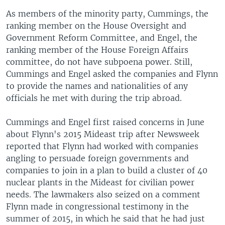
As members of the minority party, Cummings, the
ranking member on the House Oversight and
Government Reform Committee, and Engel, the
ranking member of the House Foreign Affairs
committee, do not have subpoena power. Still,
Cummings and Engel asked the companies and Flynn
to provide the names and nationalities of any
officials he met with during the trip abroad.
Cummings and Engel first raised concerns in June
about Flynn's 2015 Mideast trip after Newsweek
reported that Flynn had worked with companies
angling to persuade foreign governments and
companies to join in a plan to build a cluster of 40
nuclear plants in the Mideast for civilian power
needs. The lawmakers also seized on a comment
Flynn made in congressional testimony in the
summer of 2015, in which he said that he had just