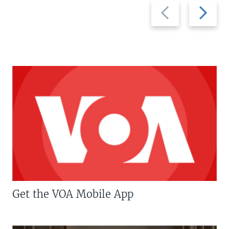
Previous
Next
slide
slide
Get the VOA Mobile App