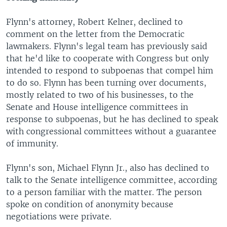
Flynn's attorney, Robert Kelner, declined to
comment on the letter from the Democratic
lawmakers. Flynn's legal team has previously said
that he'd like to cooperate with Congress but only
intended to respond to subpoenas that compel him
to do so. Flynn has been turning over documents,
mostly related to two of his businesses, to the
Senate and House intelligence committees in
response to subpoenas, but he has declined to speak
with congressional committees without a guarantee
of immunity.
Flynn's son, Michael Flynn Jr., also has declined to
talk to the Senate intelligence committee, according
to a person familiar with the matter. The person
spoke on condition of anonymity because
negotiations were private.