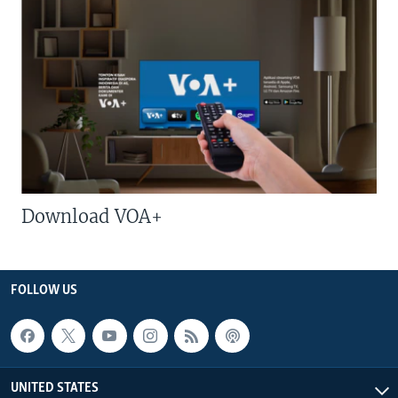
Download VOA+
FOLLOW US
UNITED STATES