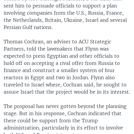
sent him to persuade officials to support a plan
involving companies from the U.S., Russia, France,
the Netherlands, Britain, Ukraine, Israel and several
Persian Gulf nations.
Thomas Cochran, an adviser to ACU Strategic
Partners, told the lawmakers that Flynn was
expected to press Egyptian and other officials to
hold off on accepting a rival offer from Russia to
finance and construct a smaller system of four
reactors in Egypt and two in Jordan. Flynn also
traveled to Israel where, Cochran said, he sought to
assure Israel that the project would be in its interest.
The proposal has never gotten beyond the planning
stage. But in his response, Cochran indicated that
there could be support from the Trump
administration, particularly in its effort to involve