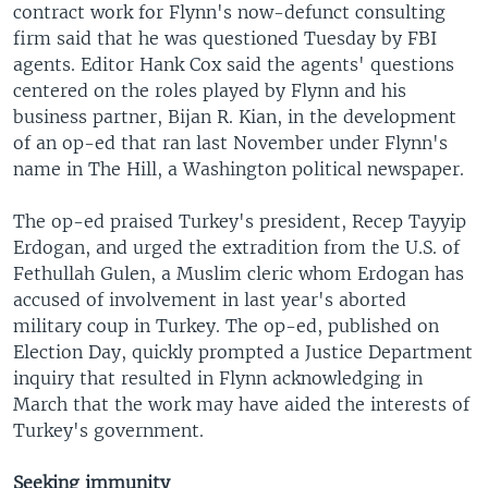
contract work for Flynn's now-defunct consulting
firm said that he was questioned Tuesday by FBI
agents. Editor Hank Cox said the agents' questions
centered on the roles played by Flynn and his
business partner, Bijan R. Kian, in the development
of an op-ed that ran last November under Flynn's
name in The Hill, a Washington political newspaper.
The op-ed praised Turkey's president, Recep Tayyip
Erdogan, and urged the extradition from the U.S. of
Fethullah Gulen, a Muslim cleric whom Erdogan has
accused of involvement in last year's aborted
military coup in Turkey. The op-ed, published on
Election Day, quickly prompted a Justice Department
inquiry that resulted in Flynn acknowledging in
March that the work may have aided the interests of
Turkey's government.
Seeking immunity