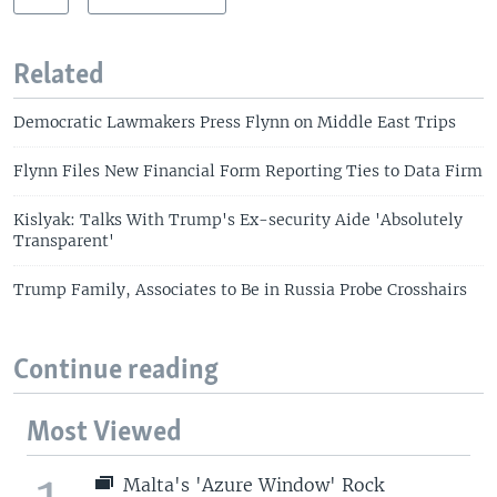
Related
Democratic Lawmakers Press Flynn on Middle East Trips
Flynn Files New Financial Form Reporting Ties to Data Firm
Kislyak: Talks With Trump's Ex-security Aide 'Absolutely
Transparent'
Trump Family, Associates to Be in Russia Probe Crosshairs
Continue reading
Most Viewed
Malta's 'Azure Window' Rock