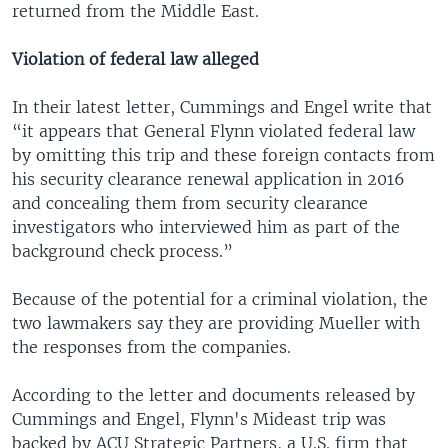
returned from the Middle East.
Violation of federal law alleged
In their latest letter, Cummings and Engel write that
“it appears that General Flynn violated federal law
by omitting this trip and these foreign contacts from
his security clearance renewal application in 2016
and concealing them from security clearance
investigators who interviewed him as part of the
background check process.”
Because of the potential for a criminal violation, the
two lawmakers say they are providing Mueller with
the responses from the companies.
According to the letter and documents released by
Cummings and Engel, Flynn's Mideast trip was
backed by ACU Strategic Partners, a U.S. firm that