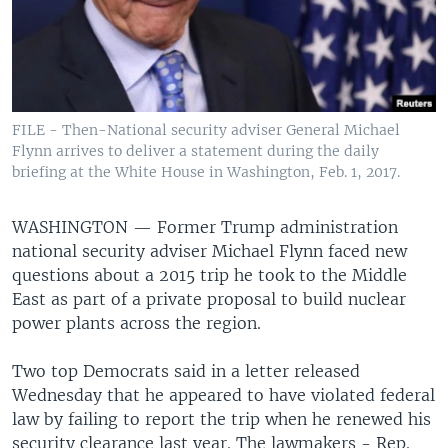
FILE - Then-National security adviser General Michael
Flynn arrives to deliver a statement during the daily
briefing at the White House in Washington, Feb. 1, 2017.
WASHINGTON —
Former Trump administration
national security adviser Michael Flynn faced new
questions about a 2015 trip he took to the Middle
East as part of a private proposal to build nuclear
power plants across the region.
Two top Democrats said in a letter released
Wednesday that he appeared to have violated federal
law by failing to report the trip when he renewed his
security clearance last year. The lawmakers - Rep.