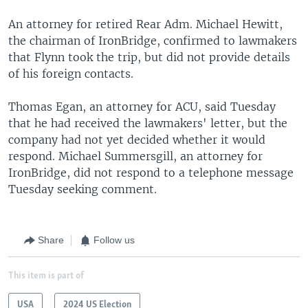
An attorney for retired Rear Adm. Michael Hewitt,
the chairman of IronBridge, confirmed to lawmakers
that Flynn took the trip, but did not provide details
of his foreign contacts.
Thomas Egan, an attorney for ACU, said Tuesday
that he had received the lawmakers' letter, but the
company had not yet decided whether it would
respond. Michael Summersgill, an attorney for
IronBridge, did not respond to a telephone message
Tuesday seeking comment.
Share
Follow us
This item is part of
USA
2024 US Election