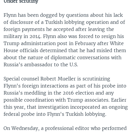
Under scrutiny
Flynn has been dogged by questions about his lack
of disclosure of a Turkish lobbying operation and of
foreign payments he accepted after leaving the
military in 2014. Flynn also was forced to resign his
Trump administration post in February after White
House officials determined that he had misled them
about the nature of diplomatic conversations with
Russia's ambassador to the U.S.
Special counsel Robert Mueller is scrutinizing
Flynn's foreign interactions as part of his probe into
Russia's meddling in the 2016 election and any
possible coordination with Trump associates. Earlier
this year, that investigation incorporated an ongoing
federal probe into Flynn's Turkish lobbying.
On Wednesday, a professional editor who performed