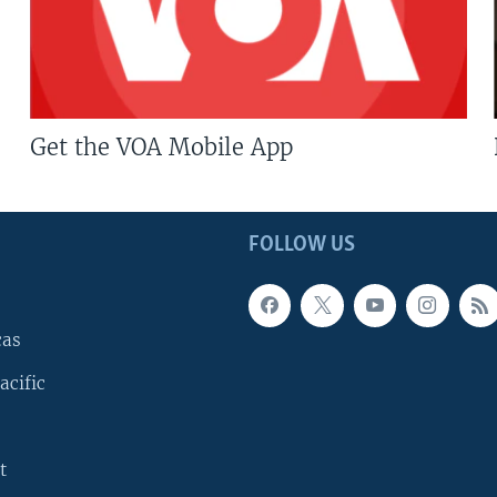
Get the VOA Mobile App
FOLLOW US
cas
acific
t