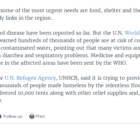
some of the most urgent needs are food, shelter and th
ly links in the region.
of disease have been reported so far. But the U.N.
World
arned hundreds of thousands of people are at risk of co
 contaminated water, pointing out that many victims ar
m diarrhea and respiratory problems. Medicine and equi
e in the affected areas have been sent by the WHO.
he
U.N. Refugee Agency
, UNHCR, said it is trying to provi
housands of people made homeless by the relentless flo
ivered 10,000 tents along with other relief supplies and,
y.
Follow us
Print