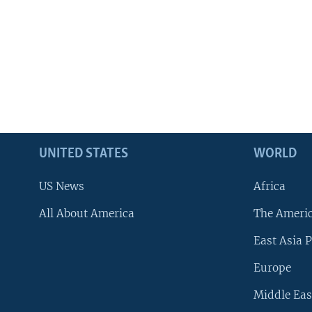
UNITED STATES
WORLD
US News
Africa
All About America
The Ameri
East Asia P
Europe
Middle Eas