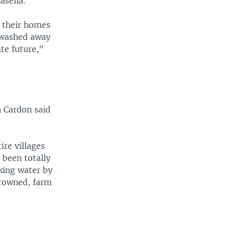
asella.
 their homes
 washed away
ate future,"
n Cardon said
ire villages
 been totally
king water by
drowned, farm