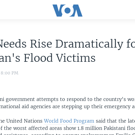
eeds Rise Dramatically f
an's Flood Victims
0 8:00 PM
ani government attempts to respond to the country's wor
rnational aid agencies are stepping up their emergency a
he United Nations
World Food Program
said that the lat
 the worst affected areas show 1.8 million Pakistani flo