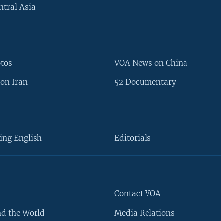
ntral Asia
otos
VOA News on China
on Iran
52 Documentary
ing English
Editorials
Contact VOA
d the World
Media Relations