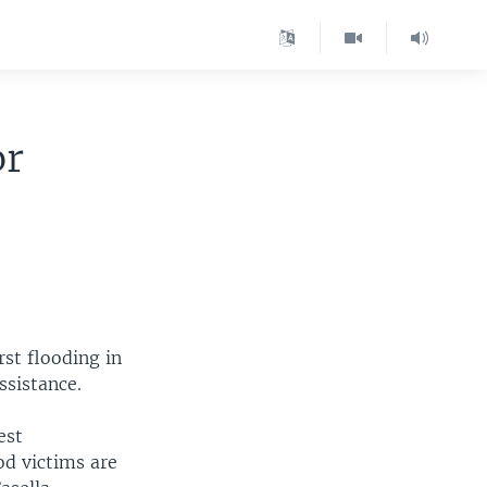
or
st flooding in
ssistance.
est
od victims are