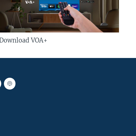
Download VOA+