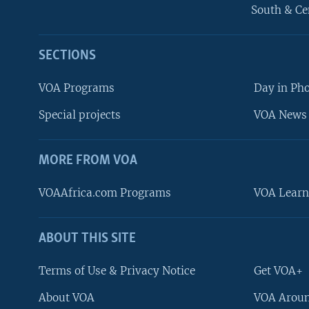
South & Ce
SECTIONS
VOA Programs
Day in Ph
Special projects
VOA News 
MORE FROM VOA
VOAAfrica.com Programs
VOA Learn
ABOUT THIS SITE
FOLLOW US
Terms of Use & Privacy Notice
Get VOA+
About VOA
VOA Aroun
Languages