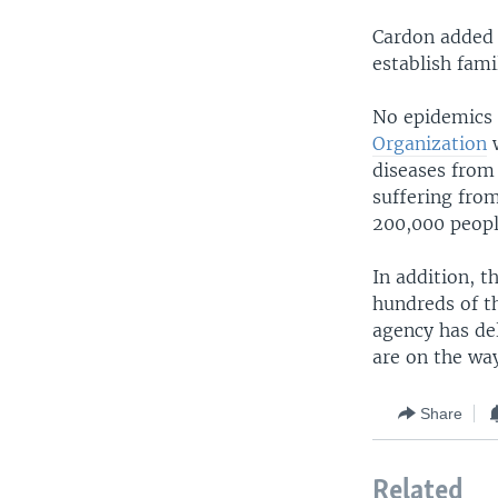
Cardon added 
establish fami
No epidemics 
Organization
w
diseases from
suffering fro
200,000 peopl
In addition, t
hundreds of t
agency has del
are on the wa
Share
Related