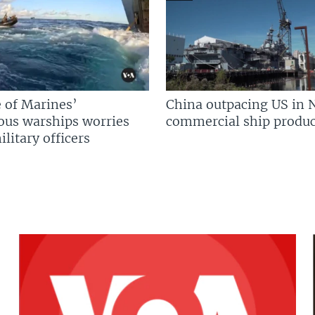
 of Marines’
China outpacing US in 
us warships worries
commercial ship produc
litary officers