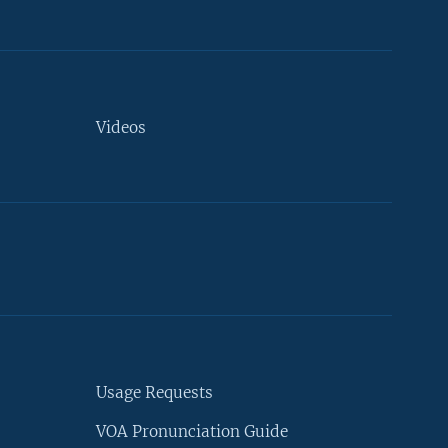
Videos
Usage Requests
VOA Pronunciation Guide