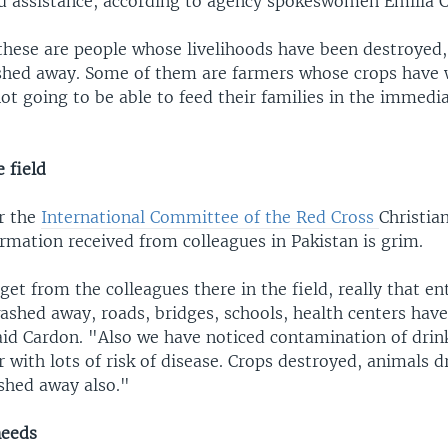
od assistance, according to agency spokeswomen Emilia C
hese are people whose livelihoods have been destroyed,
shed away. Some of them are farmers whose crops have
ot going to be able to feed their families in the immedi
 field
r the
International Committee of the Red Cross
Christia
ormation received from colleagues in Pakistan is grim.
et from the colleagues there in the field, really that ent
ashed away, roads, bridges, schools, health centers have
aid Cardon. "Also we have noticed contamination of drin
 with lots of risk of disease. Crops destroyed, animals 
hed away also."
needs