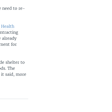
e need to re-
 Health
ntracting
e already
pment for
de shelter to
ods. The
 it said, more