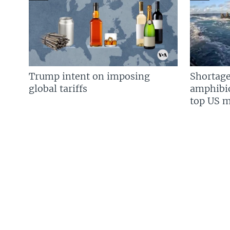
Trump intent on imposing
Shortage
global tariffs
amphibio
top US mi