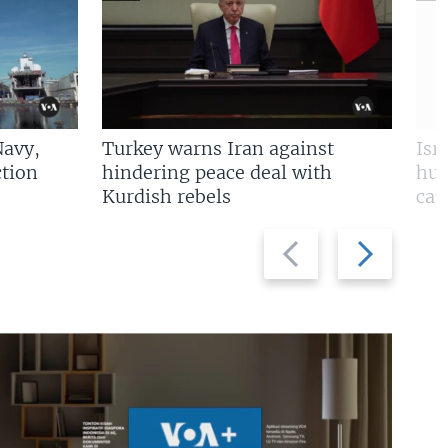
Navy,
Turkey warns Iran against
Isr
tion
hindering peace deal with
hun
Kurdish rebels
cap
Previous
Next
slide
slide