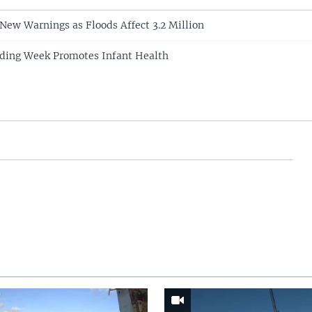
 New Warnings as Floods Affect 3.2 Million
eding Week Promotes Infant Health