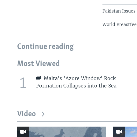
Pakistan Issues
World Breastfe
Continue reading
Most Viewed
1
Malta's 'Azure Window' Rock
Formation Collapses into the Sea
Video