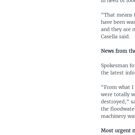
in need of fo
"That means t
have been wa
and they are n
Casella said.
News from the
Spokesman fo
the latest inf
"From what I g
were totally w
destroyed," s
the floodwater
machinery was
Most urgent 