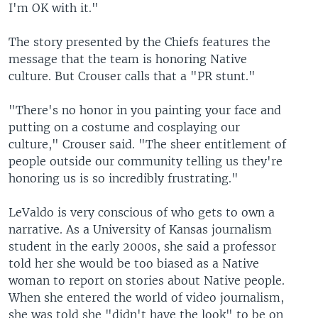
I'm OK with it."
The story presented by the Chiefs features the
message that the team is honoring Native
culture. But Crouser calls that a "PR stunt."
"There's no honor in you painting your face and
putting on a costume and cosplaying our
culture," Crouser said. "The sheer entitlement of
people outside our community telling us they're
honoring us is so incredibly frustrating."
LeValdo is very conscious of who gets to own a
narrative. As a University of Kansas journalism
student in the early 2000s, she said a professor
told her she would be too biased as a Native
woman to report on stories about Native people.
When she entered the world of video journalism,
she was told she "didn't have the look" to be on