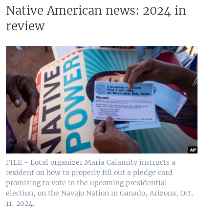
Native American news: 2024 in
review
FILE - Local organizer Maria Calamity instructs a
resident on how to properly fill out a pledge card
promising to vote in the upcoming presidential
election, on the Navajo Nation in Ganado, Arizona, Oct.
11, 2024.