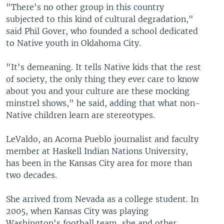
"There's no other group in this country
subjected to this kind of cultural degradation,"
said Phil Gover, who founded a school dedicated
to Native youth in Oklahoma City.
"It's demeaning. It tells Native kids that the rest
of society, the only thing they ever care to know
about you and your culture are these mocking
minstrel shows," he said, adding that what non-
Native children learn are stereotypes.
LeValdo, an Acoma Pueblo journalist and faculty
member at Haskell Indian Nations University,
has been in the Kansas City area for more than
two decades.
She arrived from Nevada as a college student. In
2005, when Kansas City was playing
Washington's football team, she and other