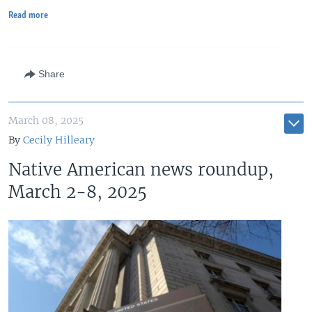
Read more
Share
March 08, 2025
By
Cecily Hilleary
Native American news roundup,
March 2-8, 2025