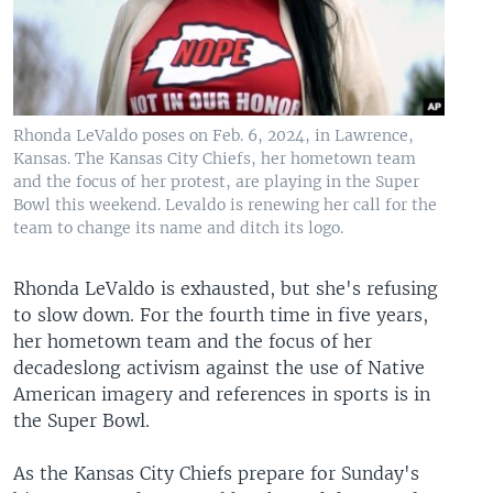
Rhonda LeValdo poses on Feb. 6, 2024, in Lawrence,
Kansas. The Kansas City Chiefs, her hometown team
and the focus of her protest, are playing in the Super
Bowl this weekend. Levaldo is renewing her call for the
team to change its name and ditch its logo.
Rhonda LeValdo is exhausted, but she's refusing
to slow down. For the fourth time in five years,
her hometown team and the focus of her
decadeslong activism against the use of Native
American imagery and references in sports is in
the Super Bowl.
As the Kansas City Chiefs prepare for Sunday's