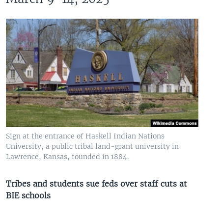
Sign at the entrance of Haskell Indian Nations
University, a public tribal land-grant university in
Lawrence, Kansas, founded in 1884.
Tribes and students sue feds over staff cuts at
BIE schools