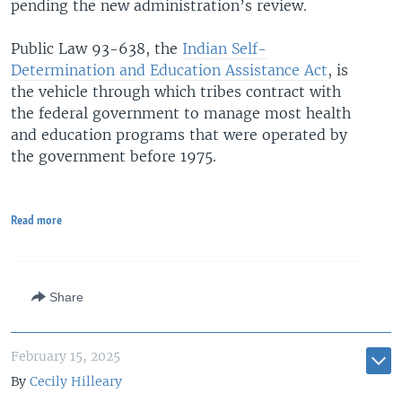
pending the new administration’s review.
Public Law 93-638, the
Indian Self-
Determination and Education Assistance Act
, is
the vehicle through which tribes contract with
the federal government to manage most health
and education programs that were operated by
the government before 1975.
Read more
Share
February 15, 2025
By
Cecily Hilleary