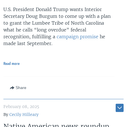
U.S. President Donald Trump wants Interior
Secretary Doug Burgum to come up with a plan
to grant the Lumbee Tribe of North Carolina
what he calls “long overdue” federal
recognition, fulfilling a
campaign promise
he
made last September.
Read more
Share
February 08, 2025
By
Cecily Hilleary
Native American news roundup,