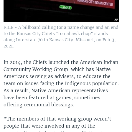
FILE - A billboard calling for a name change and an end
to the Kansas City Chiefs "tomahawk chop" stands
along Interstate 70 in Kansas City, Missouri, on Feb. 3,
2021.
In 2014, the Chiefs launched the American Indian
Community Working Group, which has Native
Americans serving as advisers, to educate the
team on issues facing the Indigenous population.
As a result, Native American representatives
have been featured at games, sometimes
offering ceremonial blessings.
"The members of that working group weren't
people that were involved in any of the