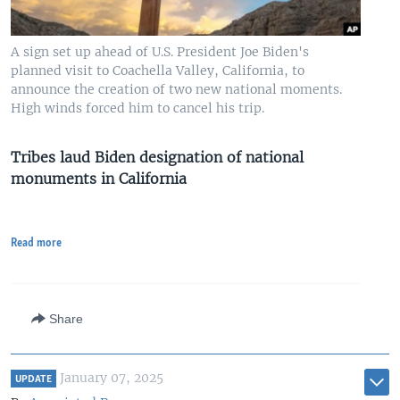
A sign set up ahead of U.S. President Joe Biden's
planned visit to Coachella Valley, California, to
announce the creation of two new national moments.
High winds forced him to cancel his trip.
Tribes laud Biden designation of national
monuments in California
Read more
Share
January 07, 2025
UPDATE