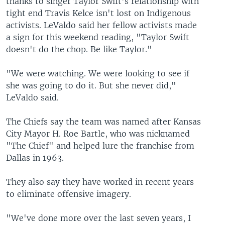
thanks to singer Taylor Swift's relationship with
tight end Travis Kelce isn't lost on Indigenous
activists. LeValdo said her fellow activists made
a sign for this weekend reading, "Taylor Swift
doesn't do the chop. Be like Taylor."
"We were watching. We were looking to see if
she was going to do it. But she never did,"
LeValdo said.
The Chiefs say the team was named after Kansas
City Mayor H. Roe Bartle, who was nicknamed
"The Chief" and helped lure the franchise from
Dallas in 1963.
They also say they have worked in recent years
to eliminate offensive imagery.
"We've done more over the last seven years, I