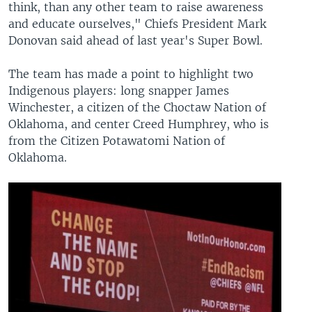
think, than any other team to raise awareness
and educate ourselves," Chiefs President Mark
Donovan said ahead of last year's Super Bowl.
The team has made a point to highlight two
Indigenous players: long snapper James
Winchester, a citizen of the Choctaw Nation of
Oklahoma, and center Creed Humphrey, who is
from the Citizen Potawatomi Nation of
Oklahoma.