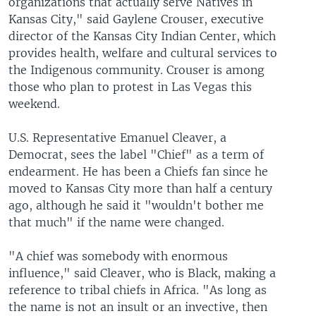
organizations that actually serve Natives in
Kansas City," said Gaylene Crouser, executive
director of the Kansas City Indian Center, which
provides health, welfare and cultural services to
the Indigenous community. Crouser is among
those who plan to protest in Las Vegas this
weekend.
U.S. Representative Emanuel Cleaver, a
Democrat, sees the label "Chief" as a term of
endearment. He has been a Chiefs fan since he
moved to Kansas City more than half a century
ago, although he said it "wouldn't bother me
that much" if the name were changed.
"A chief was somebody with enormous
influence," said Cleaver, who is Black, making a
reference to tribal chiefs in Africa. "As long as
the name is not an insult or an invective, then