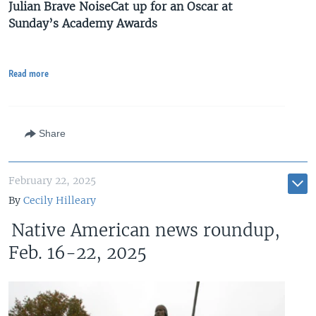
Julian Brave NoiseCat up for an Oscar at
Sunday’s Academy Awards
Read more
Share
February 22, 2025
By
Cecily Hilleary
Native American news roundup,
Feb. 16-22, 2025