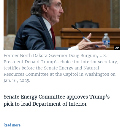
Former North Dakota Governor Doug Burgum, U.S.
President Donald Trump's choice for interior secretary,
testifies before the Senate Energy and Natural
Resources Committee at the Capitol in Washington on
Jan. 16, 2025.
Senate Energy Committee approves Trump's
pick to lead Department of Interior
Read more