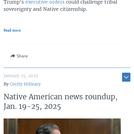
Trump’s
executive orders
could challenge tribal
sovereignty and Native citizenship.
Read more
Share
January 25, 2025
By
Cecily Hilleary
Native American news roundup,
Jan. 19-25, 2025