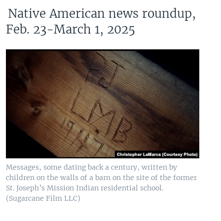
Native American news roundup,
Feb. 23-March 1, 2025
Messages, some dating back a century, written by
children on the walls of a barn on the site of the former
St. Joseph’s Mission Indian residential school.
(Sugarcane Film LLC)