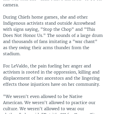
camera.
During Chiefs home games, she and other
Indigenous activists stand outside Arrowhead
with signs saying, "Stop the Chop" and "This
Does Not Honor Us." The sounds of a large drum
and thousands of fans imitating a "war chant"
as they swing their arms thunder from the
stadium.
For LeValdo, the pain fueling her anger and
activism is rooted in the oppression, killing and
displacement of her ancestors and the lingering
effects those injustices have on her community.
"We weren't even allowed to be Native
American. We weren't allowed to practice our
culture. We weren't allowed to wear our