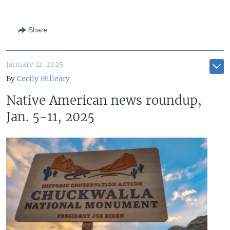
Share
January 11, 2025
By
Cecily Hilleary
Native American news roundup,
Jan. 5-11, 2025