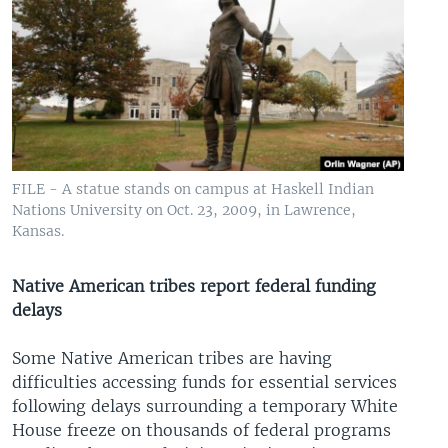
FILE - A statue stands on campus at Haskell Indian
Nations University on Oct. 23, 2009, in Lawrence,
Kansas.
Native American tribes report federal funding
delays
Some Native American tribes are having
difficulties accessing funds for essential services
following delays surrounding a temporary White
House freeze on thousands of federal programs