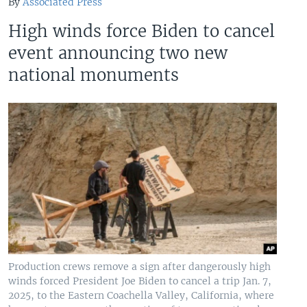
By
Associated Press
High winds force Biden to cancel
event announcing two new
national monuments
Production crews remove a sign after dangerously high
winds forced President Joe Biden to cancel a trip Jan. 7,
2025, to the Eastern Coachella Valley, California, where