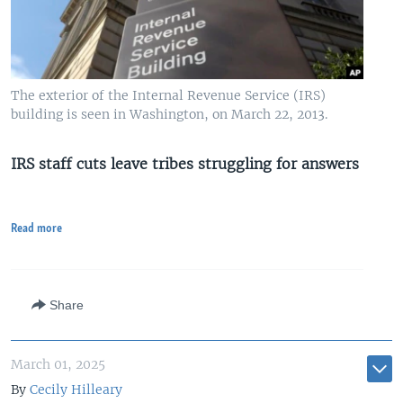
The exterior of the Internal Revenue Service (IRS)
building is seen in Washington, on March 22, 2013.
IRS staff cuts leave tribes struggling for answers
Read more
Share
March 01, 2025
By
Cecily Hilleary