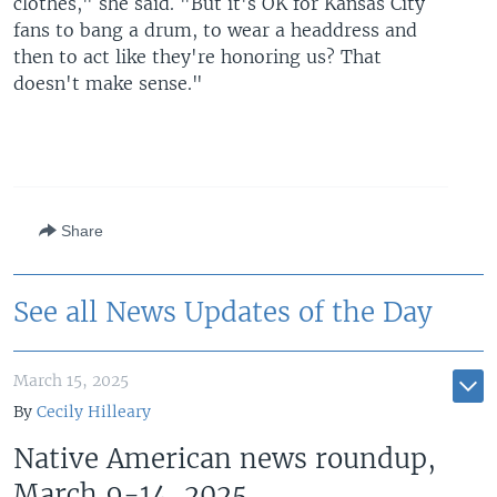
clothes," she said. "But it's OK for Kansas City
fans to bang a drum, to wear a headdress and
then to act like they're honoring us? That
doesn't make sense."
Share
See all News Updates of the Day
March 15, 2025
By
Cecily Hilleary
Native American news roundup,
March 9-14, 2025