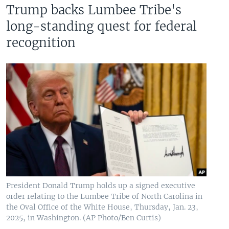
Trump backs Lumbee Tribe's
long-standing quest for federal
recognition
President Donald Trump holds up a signed executive
order relating to the Lumbee Tribe of North Carolina in
the Oval Office of the White House, Thursday, Jan. 23,
2025, in Washington. (AP Photo/Ben Curtis)