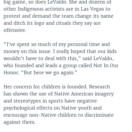
big game, so does LeValdo. She and dozens of
other Indigenous activists are in Las Vegas to
protest and demand the team change its name
and ditch its logo and rituals they say are
offensive.
"I've spent so much of my personal time and
money on this issue. I really hoped that our kids
wouldn't have to deal with this," said LeValdo,
who founded and leads a group called Not In Our
Honor. "But here we go again."
Her concern for children is founded. Research
has shown the use of Native American imagery
and stereotypes in sports have negative
psychological effects on Native youth and
encourage non-Native children to discriminate
against them.