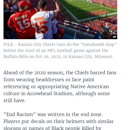
FILE - Kansas City Chiefs fans do the "tomahawk chop"
before the start of an NFL football game against the
Buffalo Bills on Oct. 16, 2022, in Kansas City, Missouri.
Ahead of the 2020 season, the Chiefs barred fans
from wearing headdresses or face paint
referencing or appropriating Native American
culture in Arrowhead Stadium, although some
still have.
"End Racism" was written in the end zone.
Players put decals on their helmets with similar
slogans or names of Black people killed by