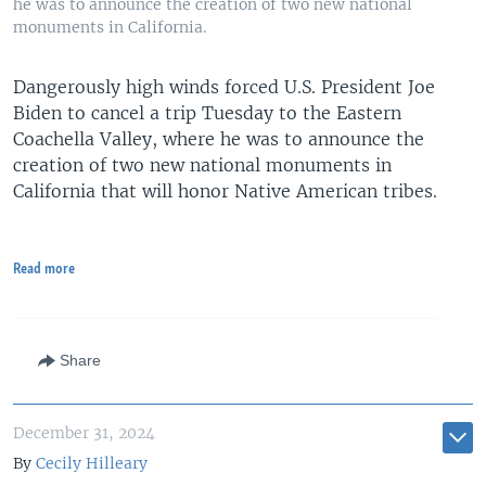
he was to announce the creation of two new national
monuments in California.
Dangerously high winds forced U.S. President Joe
Biden to cancel a trip Tuesday to the Eastern
Coachella Valley, where he was to announce the
creation of two new national monuments in
California that will honor Native American tribes.
Read more
Share
December 31, 2024
By
Cecily Hilleary