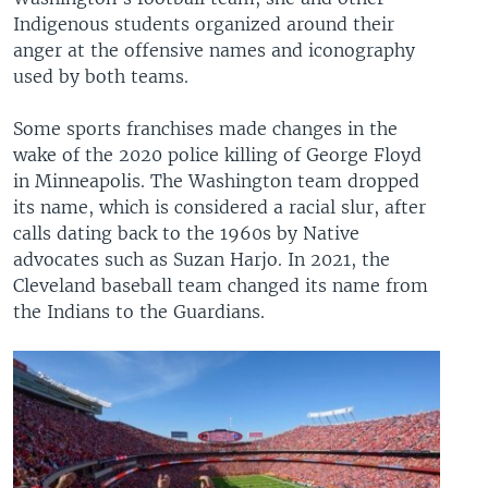
Indigenous students organized around their
anger at the offensive names and iconography
used by both teams.
Some sports franchises made changes in the
wake of the 2020 police killing of George Floyd
in Minneapolis. The Washington team dropped
its name, which is considered a racial slur, after
calls dating back to the 1960s by Native
advocates such as Suzan Harjo. In 2021, the
Cleveland baseball team changed its name from
the Indians to the Guardians.