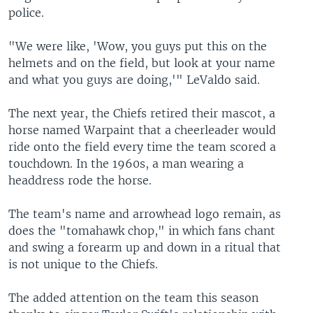
police.
"We were like, 'Wow, you guys put this on the
helmets and on the field, but look at your name
and what you guys are doing,'" LeValdo said.
The next year, the Chiefs retired their mascot, a
horse named Warpaint that a cheerleader would
ride onto the field every time the team scored a
touchdown. In the 1960s, a man wearing a
headdress rode the horse.
The team's name and arrowhead logo remain, as
does the "tomahawk chop," in which fans chant
and swing a forearm up and down in a ritual that
is not unique to the Chiefs.
The added attention on the team this season