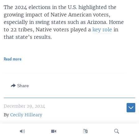
The 2024 elections in the U.S. highlighted the
growing impact of Native American voters,
especially in swing states such as Arizona. Home
to 22 tribes, Native voters played a
key role
in
that state’s results.
Read more
Share
December 29, 2024
By
Cecily Hilleary
Wounded Knee anniversary
renews push to revoke US