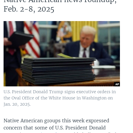
Feb. 2-8, 2025
U.S. President Donald Trump signs executive orders in
the Oval Office of the White House in Washington on
Jan. 20, 2025.
Native American groups this week expressed
concern that some of U.S. President Donald