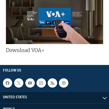
Download VOA+
FOLLOW US
UNITED STATES