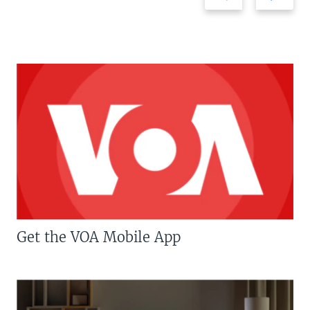
Get the VOA Mobile App