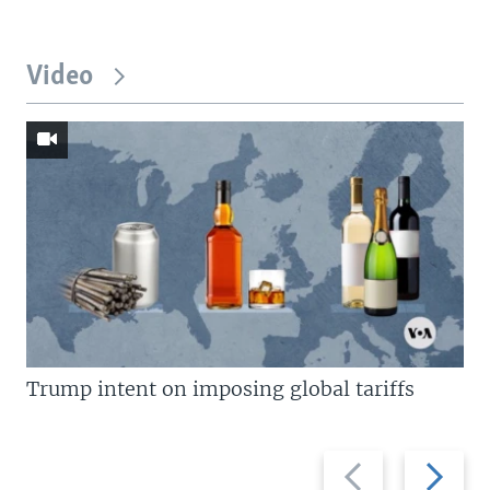
Video
Trump intent on imposing global tariffs
Previous
Next
slide
slide