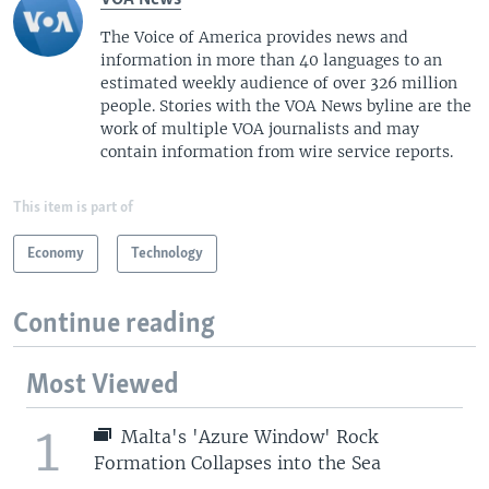
The Voice of America provides news and
information in more than 40 languages to an
estimated weekly audience of over 326 million
people. Stories with the VOA News byline are the
work of multiple VOA journalists and may
contain information from wire service reports.
This item is part of
Economy
Technology
Continue reading
Most Viewed
1
Malta's 'Azure Window' Rock
Formation Collapses into the Sea