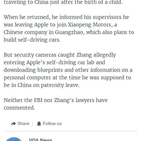
traveling to China just after the birth of a child.
When he returned, he informed his supervisors he
was leaving Apple to join Xiaopeng Motors, a
Chinese company in Guangzhao, which also plans to
build self-driving cars.
But security cameras caught Zhang allegedly
entering Apple's self-driving car lab and
downloading blueprints and other information on a
personal computer at the time he was supposed to
be in China on paternity leave.
Neither the FBI nor Zhang's lawyers have
commented.
Share
Follow us
VOA News