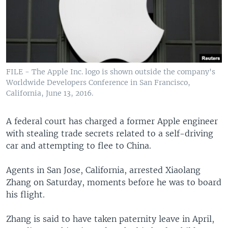
FILE - The Apple Inc. logo is shown outside the company's
Worldwide Developers Conference in San Francisco,
California, June 13, 2016.
A federal court has charged a former Apple engineer
with stealing trade secrets related to a self-driving
car and attempting to flee to China.
Agents in San Jose, California, arrested Xiaolang
Zhang on Saturday, moments before he was to board
his flight.
Zhang is said to have taken paternity leave in April,