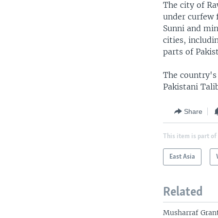
The city of R
under curfew 
Sunni and mino
cities, includ
parts of Pakis
The country's 
Pakistani Tali
Share
This item is part of
East Asia
Related
Musharraf Grant