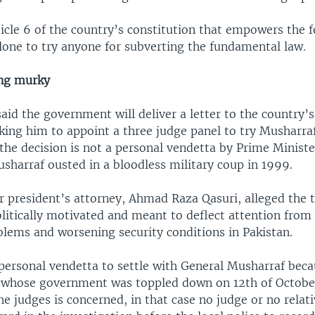
icle 6 of the country’s constitution that empowers the f
one to try anyone for subverting the fundamental law.
ing murky
aid the government will deliver a letter to the country’s 
ing him to appoint a three judge panel to try Musharraf
 the decision is not a personal vendetta by Prime Minis
sharraf ousted in a bloodless military coup in 1999.
r president’s attorney, Ahmad Raza Qasuri, alleged the 
litically motivated and meant to deflect attention from
lems and worsening security conditions in Pakistan.
personal vendetta to settle with General Musharraf beca
 whose government was toppled down on 12th of October
he judges is concerned, in that case no judge or no relati