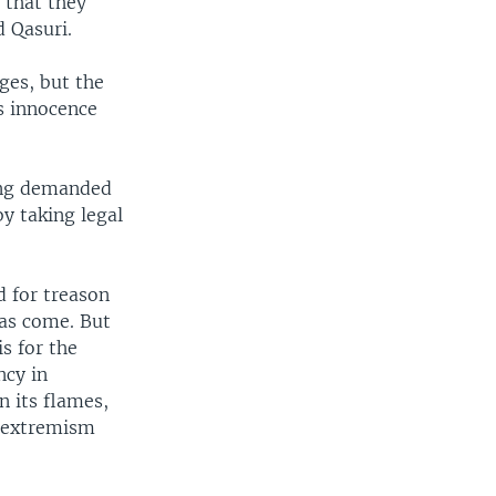
 that they
d Qasuri.
nges, but the
s innocence
long demanded
y taking legal
d for treason
has come. But
s for the
ncy in
n its flames,
d extremism