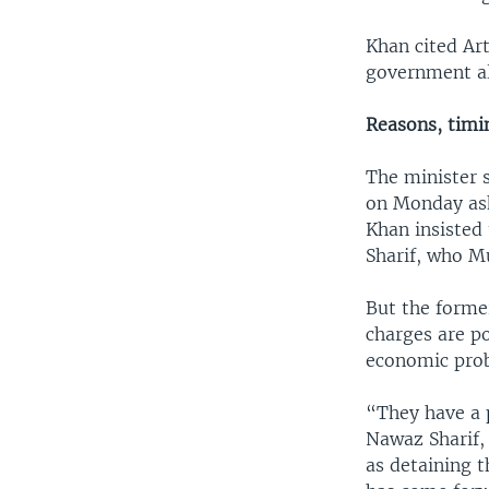
Khan cited Art
government al
Reasons, tim
The minister s
on Monday ask
Khan insisted
Sharif, who Mu
But the forme
charges are po
economic prob
“They have a 
Nawaz Sharif,
as detaining t