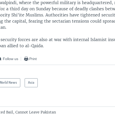
awalpindi, where the powerful military is headquartered,
for a third day on Sunday because of deadly clashes bet
rity Shi’ite Muslims. Authorities have tightened securi
ing the capital, fearing the sectarian tensions could sprea
tan.
security forces are also at war with internal Islamist in
ban allied to al-Qaida.
Follow us
Print
World News
Asia
ed Bail, Cannot Leave Pakistan