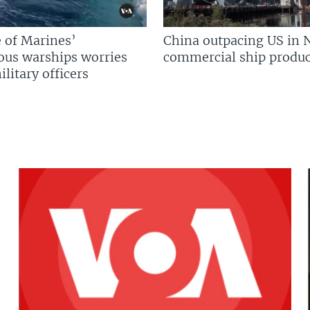
 of Marines’
China outpacing US in 
us warships worries
commercial ship produc
litary officers