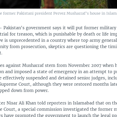
side former Pakistani president Pervez Musharraf's house in Islam
 —
Pakistan's government says it will put former military
rial for treason, which is punishable by death or life i
e is unprecedented in a country where top army general
ity from prosecution, skeptics are questioning the timi
.
ges against Musharraf stem from November 2007 when 
ion and imposed a state of emergency in an attempt to p
 effectively suspended and detained senior judges, inclu
 Supreme Court, although they were restored months late
epped down from power.
ter Nisar Ali Khan told reporters in Islamabad that on th
e Court, a special commission investigated the former mi
ngs have prompted the government to launch the legal pr