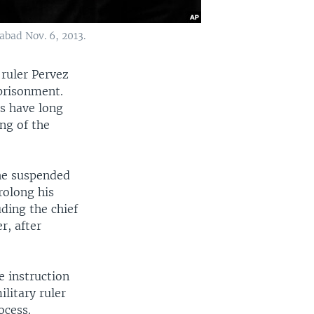
abad Nov. 6, 2013.
 ruler Pervez
mprisonment.
s have long
ng of the
he suspended
rolong his
ding the chief
r, after
e instruction
litary ruler
ocess.