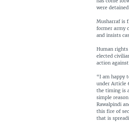
has come forwa
were detained i
Musharraf is f
former army c
and insists ca
Human rights 
elected civili
action against
“I am happy to
under Article 
the timing is 
simple reason 
Rawalpindi an
this fire of 
that is spread