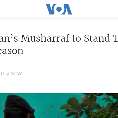
an’s Musharraf to Stand T
eason
013 10:09 AM