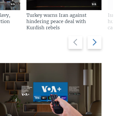
Navy,
Turkey warns Iran against
Isr
tion
hindering peace deal with
hun
Kurdish rebels
cap
Previous
Next
slide
slide