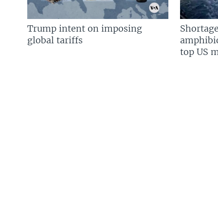
Trump intent on imposing
Shortage
global tariffs
amphibio
top US mi