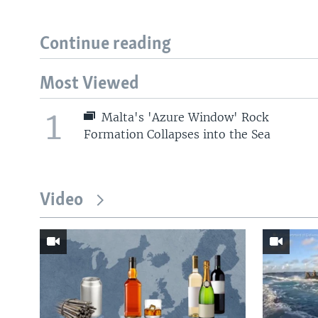
Continue reading
Most Viewed
1
Malta's 'Azure Window' Rock
Formation Collapses into the Sea
Video