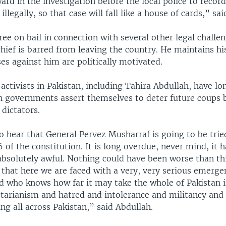
rd in the investigation before the local police to record
llegally, so that case will fall like a house of cards,” sai
ree on bail in connection with several other legal challe
hief is barred from leaving the country. He maintains hi
ses against him are politically motivated.
activists in Pakistan, including Tahira Abdullah, have 
an governments assert themselves to deter future coups b
 dictators.
 hear that General Pervez Musharraf is going to be trie
6 of the constitution. It is long overdue, never mind, it 
absolutely awful. Nothing could have been worse than thi
that here we are faced with a very, very serious emerge
d who knows how far it may take the whole of Pakistan i
sectarianism and hatred and intolerance and militancy an
ing all across Pakistan,” said Abdullah.