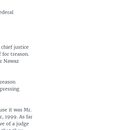
ederal
chief justice
 for treason.
ter Nawaz
treason
 pressing
use it was Mr.
, 1999. As far
ve of a judge