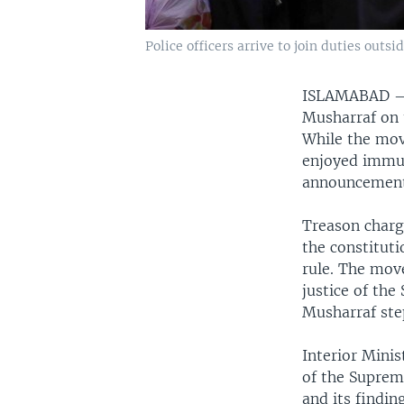
Police officers arrive to join duties out
ISLAMABAD
Musharraf on t
While the mov
enjoyed immun
announcement
Treason char
the constitut
rule. The move
justice of the
Musharraf st
Interior Minis
of the Suprem
and its findi