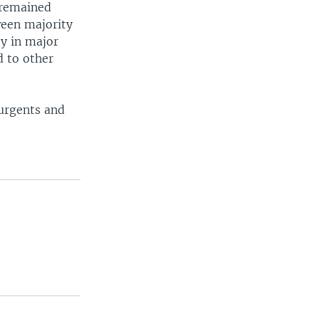
 remained
ween majority
ty in major
d to other
surgents and