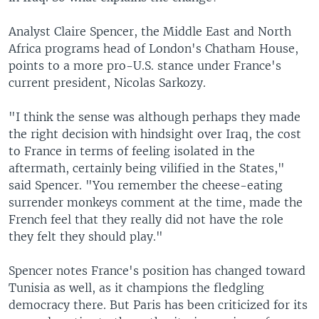
Analyst Claire Spencer, the Middle East and North
Africa programs head of London's Chatham House,
points to a more pro-U.S. stance under France's
current president, Nicolas Sarkozy.
"I think the sense was although perhaps they made
the right decision with hindsight over Iraq, the cost
to France in terms of feeling isolated in the
aftermath, certainly being vilified in the States,"
said Spencer. "You remember the cheese-eating
surrender monkeys comment at the time, made the
French feel that they really did not have the role
they felt they should play."
Spencer notes France's position has changed toward
Tunisia as well, as it champions the fledgling
democracy there. But Paris has been criticized for its