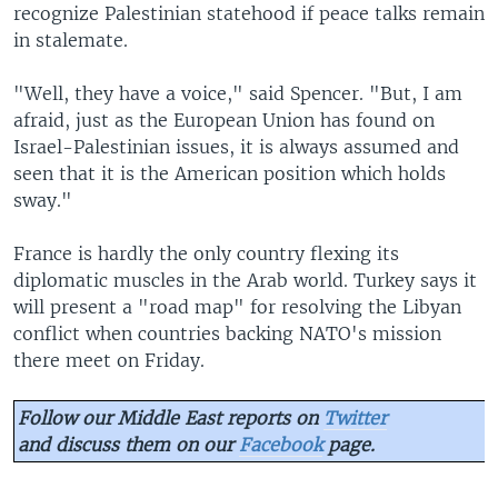
recognize Palestinian statehood if peace talks remain
in stalemate.
"Well, they have a voice," said Spencer. "But, I am
afraid, just as the European Union has found on
Israel-Palestinian issues, it is always assumed and
seen that it is the American position which holds
sway."
France is hardly the only country flexing its
diplomatic muscles in the Arab world. Turkey says it
will present a "road map" for resolving the Libyan
conflict when countries backing NATO's mission
there meet on Friday.
Follow our Middle East reports on
Twitter
and discuss them on our
Facebook
page.