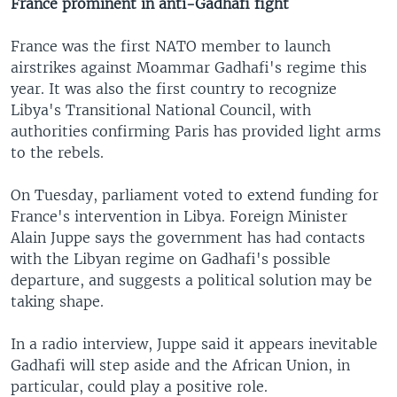
France prominent in anti-Gadhafi fight
France was the first NATO member to launch
airstrikes against Moammar Gadhafi's regime this
year. It was also the first country to recognize
Libya's Transitional National Council, with
authorities confirming Paris has provided light arms
to the rebels.
On Tuesday, parliament voted to extend funding for
France's intervention in Libya. Foreign Minister
Alain Juppe says the government has had contacts
with the Libyan regime on Gadhafi's possible
departure, and suggests a political solution may be
taking shape.
In a radio interview, Juppe said it appears inevitable
Gadhafi will step aside and the African Union, in
particular, could play a positive role.