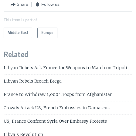
Share
Follow us
This item is part of
Middle East
Europe
Related
Libyan Rebels Ask France for Weapons to March on Tripoli
Libyan Rebels Breach Brega
France to Withdraw 1,000 Troops from Afghanistan
Crowds Attack US, French Embassies in Damascus
US, France Confront Syria Over Embassy Protests
Libya's Revolution