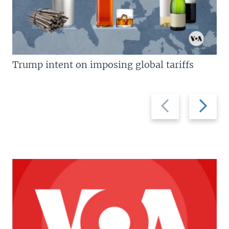
Trump intent on imposing global tariffs
Previous
Next
slide
slide