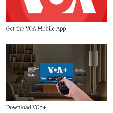
Get the VOA Mobile App
Download VOA+