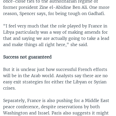
once-close ties to the authoritarian regime of
former president Zine el-Abidine Ben Ali. One more
reason, Spencer says, for being tough on Gadhafi.
"I feel very much that the role played by France in
Libya particularly was a way of making amends for
that and saying we are actually going to take a lead
and make things all right here," she said.
Success not guaranteed
But it is unclear just how successful French efforts
will be in the Arab world. Analysts say there are no
easy exit strategies for either the Libyan or Syrian
crises.
Separately, France is also pushing for a Middle East
peace conference, despite reservations by both
Washington and Israel. Paris also suggests it might