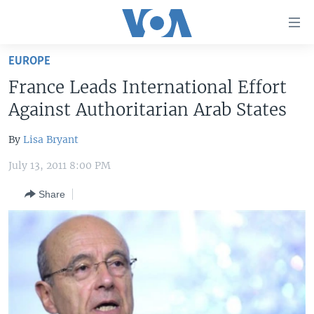
Accessibility
links
Skip
EUROPE
to
HOME
France Leads International Effort
main
UNITED STATES
content
Against Authoritarian Arab States
Skip
WORLD
U.S. NEWS
to
By
Lisa Bryant
BROADCAST PROGRAMS
ALL ABOUT AMERICA
AFRICA
main
July 13, 2011 8:00 PM
Navigation
VOA LANGUAGES
THE AMERICAS
Skip
Share
LATEST GLOBAL COVERAGE
EAST ASIA
to
Search
EUROPE
FOLLOW US
MIDDLE EAST
SOUTH & CENTRAL ASIA
Languages