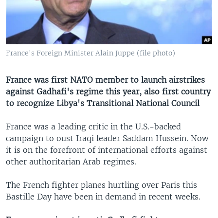
France's Foreign Minister Alain Juppe (file photo)
France was first NATO member to launch airstrikes
against Gadhafi's regime this year, also first country
to recognize Libya's Transitional National Council
France was a leading critic in the U.S.-backed
campaign to oust Iraqi leader Saddam Hussein. Now
it is on the forefront of international efforts against
other authoritarian Arab regimes.
The French fighter planes hurtling over Paris this
Bastille Day have been in demand in recent weeks.