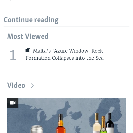
Continue reading
Most Viewed
1
Malta's 'Azure Window' Rock
Formation Collapses into the Sea
Video