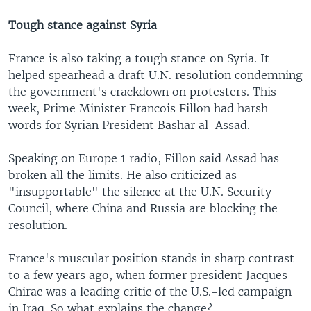
Tough stance against Syria
France is also taking a tough stance on Syria. It
helped spearhead a draft U.N. resolution condemning
the government's crackdown on protesters. This
week, Prime Minister Francois Fillon had harsh
words for Syrian President Bashar al-Assad.
Speaking on Europe 1 radio, Fillon said Assad has
broken all the limits. He also criticized as
"insupportable" the silence at the U.N. Security
Council, where China and Russia are blocking the
resolution.
France's muscular position stands in sharp contrast
to a few years ago, when former president Jacques
Chirac was a leading critic of the U.S.-led campaign
in Iraq. So what explains the change?