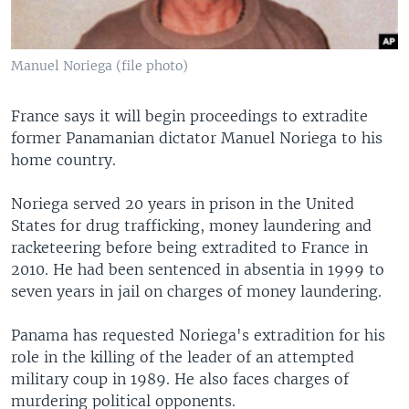
Manuel Noriega (file photo)
France says it will begin proceedings to extradite
former Panamanian dictator Manuel Noriega to his
home country.
Noriega served 20 years in prison in the United
States for drug trafficking, money laundering and
racketeering before being extradited to France in
2010. He had been sentenced in absentia in 1999 to
seven years in jail on charges of money laundering.
Panama has requested Noriega's extradition for his
role in the killing of the leader of an attempted
military coup in 1989. He also faces charges of
murdering political opponents.