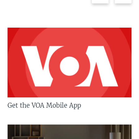
Get the VOA Mobile App