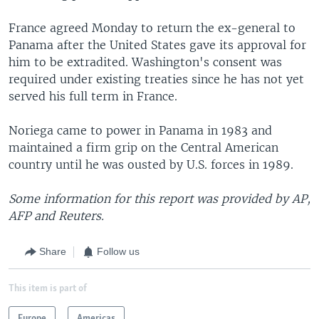
France agreed Monday to return the ex-general to
Panama after the United States gave its approval for
him to be extradited. Washington's consent was
required under existing treaties since he has not yet
served his full term in France.
Noriega came to power in Panama in 1983 and
maintained a firm grip on the Central American
country until he was ousted by U.S. forces in 1989.
Some information for this report was provided by AP,
AFP and Reuters.
Share
Follow us
This item is part of
Europe
Americas