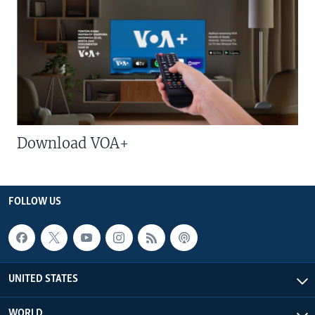
Download VOA+
FOLLOW US
UNITED STATES
WORLD