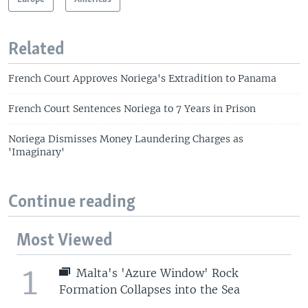
Related
French Court Approves Noriega's Extradition to Panama
French Court Sentences Noriega to 7 Years in Prison
Noriega Dismisses Money Laundering Charges as
'Imaginary'
Continue reading
Most Viewed
1
Malta's 'Azure Window' Rock
Formation Collapses into the Sea