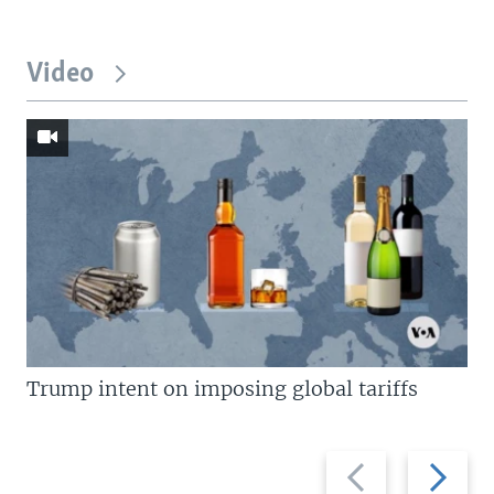
Video
Trump intent on imposing global tariffs
Previous
Next
slide
slide