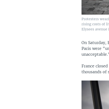
Protesters weari
rising costs of
Elysees avenue i
On Saturday, F
Paris were "un
unacceptable.
France closed
thousands of s