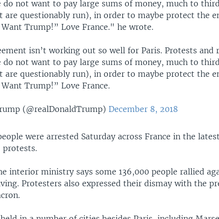
e do not want to pay large sums of money, much to thir
t are questionably run), in order to maybe protect the 
 Want Trump!” Love France." he wrote.
ement isn’t working out so well for Paris. Protests and r
e do not want to pay large sums of money, much to thir
t are questionably run), in order to maybe protect the 
 Want Trump!” Love France.
Trump (@realDonaldTrump)
December 8, 2018
eople were arrested Saturday across France in the lates
 protests.
e interior ministry says some 136,000 people rallied ag
iving. Protesters also expressed their dismay with the pr
cron.
held in a number of cities besides Paris, including Marsei