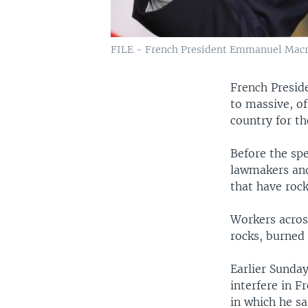
FILE - French President Emmanuel Macron 
French Presid
to massive, of
country for t
Before the sp
lawmakers and
that have roc
Workers acros
rocks, burned
Earlier Sunda
interfere in F
in which he sa