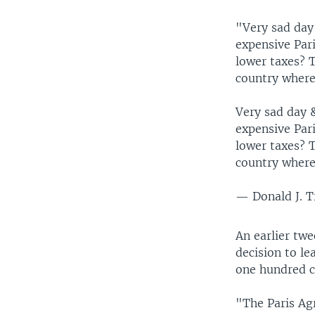
"Very sad day 
expensive Par
lower taxes? 
country where
Very sad day &
expensive Par
lower taxes? 
country where
— Donald J. 
An earlier twe
decision to l
one hundred c
"The Paris Agr