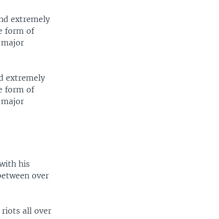
and extremely
e form of
y major
nd extremely
e form of
y major
with his
between over
riots all over