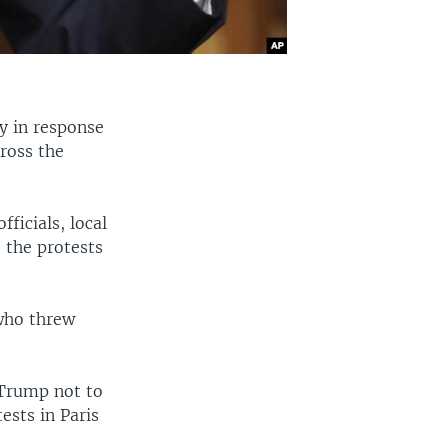
y in response
cross the
ficials, local
 the protests
who threw
 Trump not to
ests in Paris