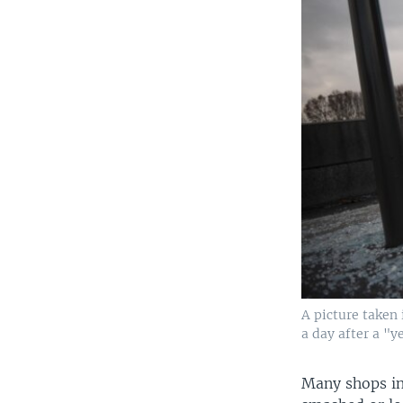
A picture taken 
a day after a "y
Many shops in