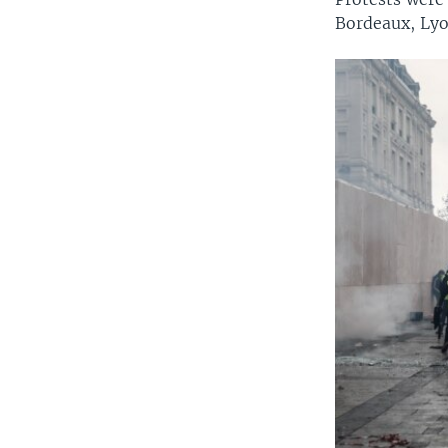
Bordeaux, Lyo