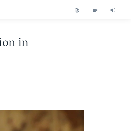
ion in