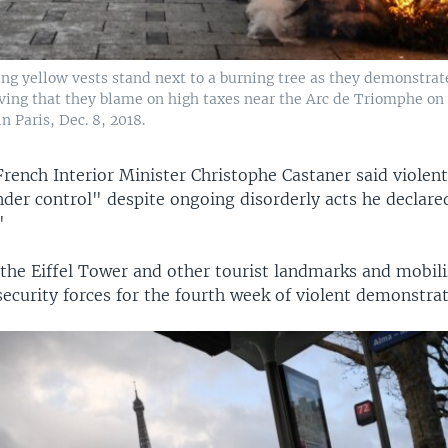
ng yellow vests stand next to a burning tree as they demonstrat
 living that they blame on high taxes near the Arc de Triomphe o
n Paris, Dec. 8, 2018.
rench Interior Minister Christophe Castaner said violent
der control" despite ongoing disorderly acts he declared
"
 the Eiffel Tower and other tourist landmarks and mobili
ecurity forces for the fourth week of violent demonstrat