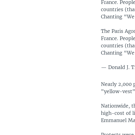
France. Peopl
countries (tha
Chanting “We
The Paris Agre
France. Peopl
countries (tha
Chanting “We
— Donald J. 
Nearly 2,000 p
"yellow-vest"
Nationwide, th
high-cost of l
Emmanuel Ma
Protests were 