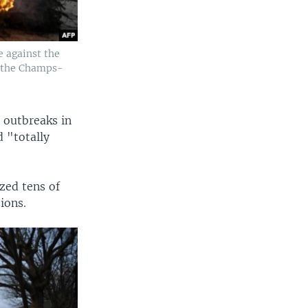
e against the
n the Champs-
 outbreaks in
 "totally
zed tens of
ions.