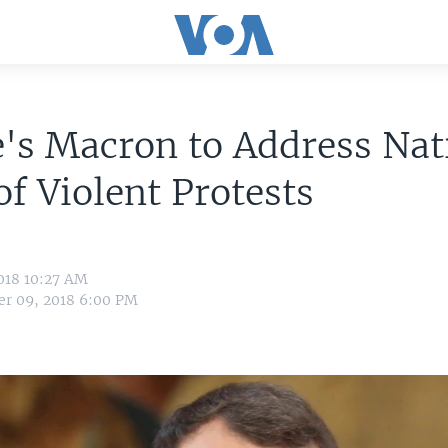
's Macron to Address Nat
f Violent Protests
018 10:27 AM
r 09, 2018 6:00 PM