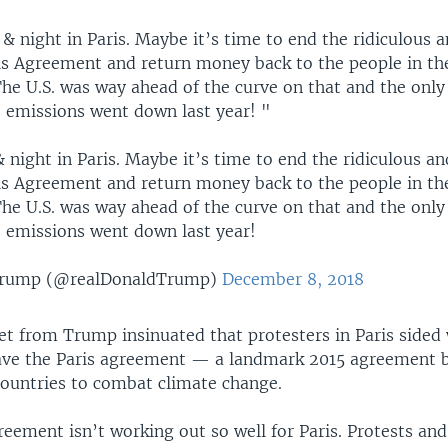
& night in Paris. Maybe it’s time to end the ridiculous 
is Agreement and return money back to the people in th
The U.S. was way ahead of the curve on that and the onl
 emissions went down last year! "
 night in Paris. Maybe it’s time to end the ridiculous a
is Agreement and return money back to the people in th
The U.S. was way ahead of the curve on that and the onl
 emissions went down last year!
Trump (@realDonaldTrump)
December 8, 2018
et from Trump insinuated that protesters in Paris sided 
eave the Paris agreement — a landmark 2015 agreement 
ountries to combat climate change.
eement isn’t working out so well for Paris. Protests and 