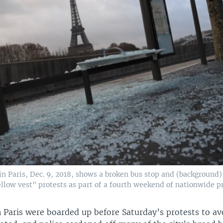
in Paris, Dec. 9, 2018, shows a broken bus stop and (background)
ellow vest" protests as part of a fourth weekend of nationwide pr
 Paris were boarded up before Saturday’s protests to av