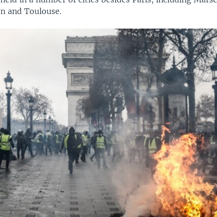
n and Toulouse.