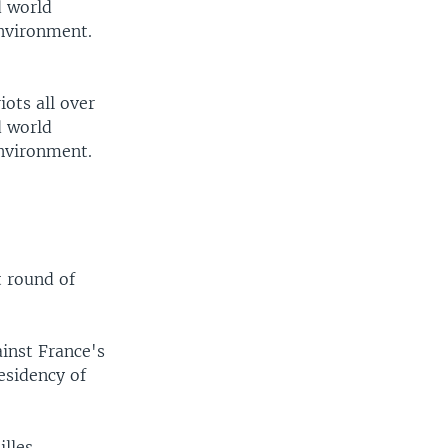
d world
environment.
iots all over
d world
environment.
t round of
ainst France's
esidency of
lles,