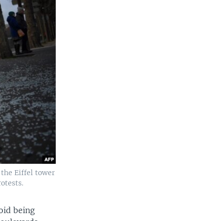
 the Eiffel tower
otests.
oid being