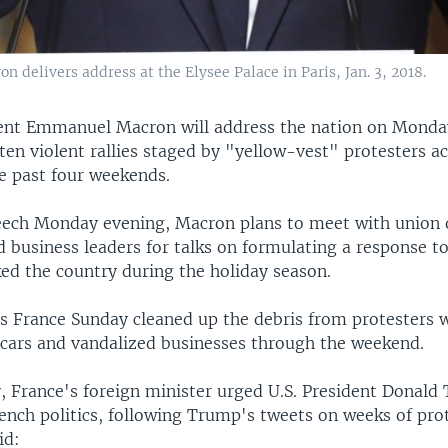
delivers address at the Elysee Palace in Paris, Jan. 3, 2018.
ent Emmanuel Macron will address the nation on Monda
ten violent rallies staged by "yellow-vest" protesters a
he past four weekends.
eech Monday evening, Macron plans to meet with union of
 business leaders for talks on formulating a response to
ked the country during the holiday season.
s France Sunday cleaned up the debris from protesters 
 cars and vandalized businesses through the weekend.
y, France's foreign minister urged U.S. President Donald
rench politics, following Trump's tweets on weeks of prot
id: